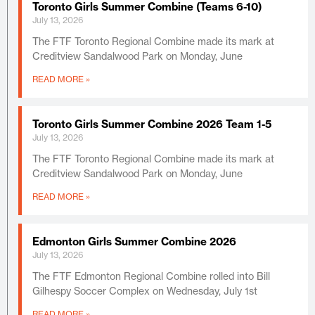
Toronto Girls Summer Combine (Teams 6-10)
July 13, 2026
The FTF Toronto Regional Combine made its mark at
Creditview Sandalwood Park on Monday, June
READ MORE »
Toronto Girls Summer Combine 2026 Team 1-5
July 13, 2026
The FTF Toronto Regional Combine made its mark at
Creditview Sandalwood Park on Monday, June
READ MORE »
Edmonton Girls Summer Combine 2026
July 13, 2026
The FTF Edmonton Regional Combine rolled into Bill
Gilhespy Soccer Complex on Wednesday, July 1st
READ MORE »