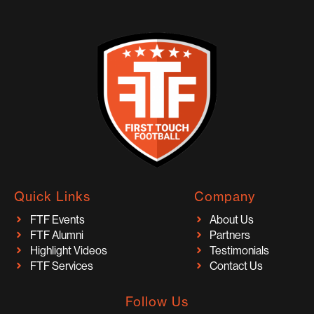
Quick Links
Company
FTF Events
About Us
FTF Alumni
Partners
Highlight Videos
Testimonials
FTF Services
Contact Us
Follow Us