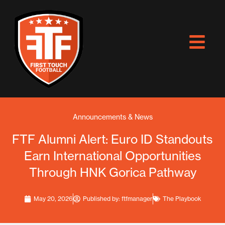
Skip
to
content
Announcements & News
FTF Alumni Alert: Euro ID Standouts
Earn International Opportunities
Through HNK Gorica Pathway
May 20, 2026
Published by:
ftfmanager
The Playbook