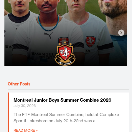
Other Posts
Montreal Junior Boys Summer Combine 2026
July 30, 2026
The FTF Montreal Summer Combine, held at Complexe
Sportif Lakeshore on July 20th-22nd was a
READ MORE »