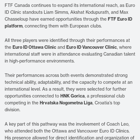
FTF Canada continues to expand its international reach, as Euro
ID Clinic standouts Liam Simms, Akshat Kodupurath, and Max
Chasseloup have earned opportunities through the
FTF Euro ID
platform
, connecting them with European clubs.
All three players were identified through their performances at
the
Euro ID Ottawa Clinic
and
Euro ID Vancouver Clinic
, where
international staff were in attendance evaluating Canadian talent
in high-performance environments.
Their performances across both events demonstrated strong
technical ability, adaptability, and the capacity to compete at an
international level. As a result, they were selected for further
opportunities connected to
HNK Gorica
, a professional club
competing in the
Hrvatska Nogometna Liga
, Croatia’s top
division.
A key part of this pathway was the involvement of Coach Leo,
who attended both the Ottawa and Vancouver Euro ID Clinics.
His presence allowed for direct identification and organization of