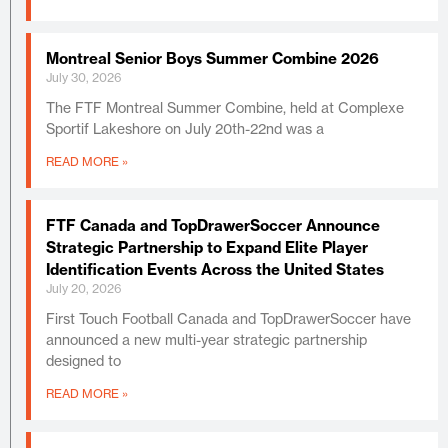
Montreal Senior Boys Summer Combine 2026
July 30, 2026
The FTF Montreal Summer Combine, held at Complexe
Sportif Lakeshore on July 20th-22nd was a
READ MORE »
FTF Canada and TopDrawerSoccer Announce
Strategic Partnership to Expand Elite Player
Identification Events Across the United States
July 20, 2026
First Touch Football Canada and TopDrawerSoccer have
announced a new multi-year strategic partnership
designed to
READ MORE »