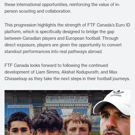
these international opportunities, reinforcing the value of in-
person scouting and collaboration.
This progression highlights the strength of FTF Canada’s Euro ID
platform, which is specifically designed to bridge the gap
between Canadian players and European football. Through
direct exposure, players are given the opportunity to convert
standout performances into real pathways abroad.
FTF Canada looks forward to following the continued
development of Liam Simms, Akshat Kodupurath, and Max
Chasseloup as they take the next steps in their football journeys.