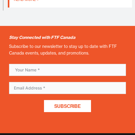
Stay Connected with FTF Canada
Subscribe to our newsletter to stay up to date with FTF
Canada events, updates, and promotions.
SUBSCRIBE