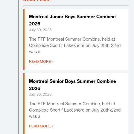
Montreal Junior Boys Summer Combine
2026
July 30, 2026
The FTF Montreal Summer Combine, held at
Complexe Sportif Lakeshore on July 20th-22nd
was a
READ MORE »
Montreal Senior Boys Summer Combine
2026
July 30, 2026
The FTF Montreal Summer Combine, held at
Complexe Sportif Lakeshore on July 20th-22nd
was a
READ MORE »