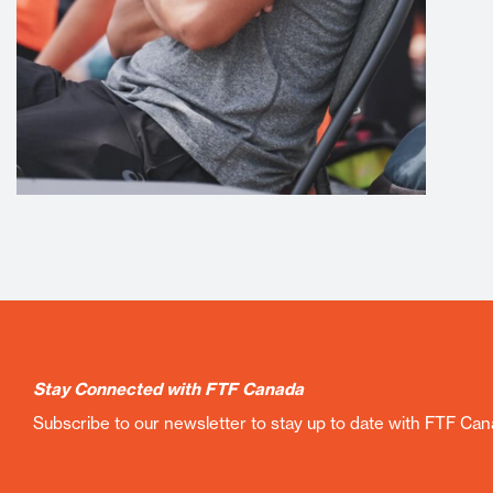
Stay Connected with FTF Canada
Subscribe to our newsletter to stay up to date with FTF Ca