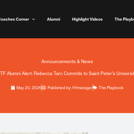
Coaches Corner
Alumni
Highlight Videos
The Playb
Announcements & News
TF Alumni Alert: Rebecca Tarc Commits to Saint Peter’s Universi
May 20, 2026
Published by:
ftfmanager
The Playbook