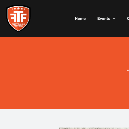
Skip
to
content
Home
Events
F