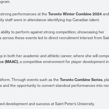
ogram.
 strong performances at the
Toronto Winter Combine 2024
and
ity staff were in attendance identifying top Canadian talent.
ability to perform against strong competition, showcasing her
s across these events led to direct recruitment interest from Sai
p in both her academic and athletic career, where she will compe
nce (MAAC)
, a competitive environment for player development in
latform. Through events such as the
Toronto Combine Series
, pl
s and the opportunity to convert standout performances into ne
ed development and success at Saint Peter’s University.