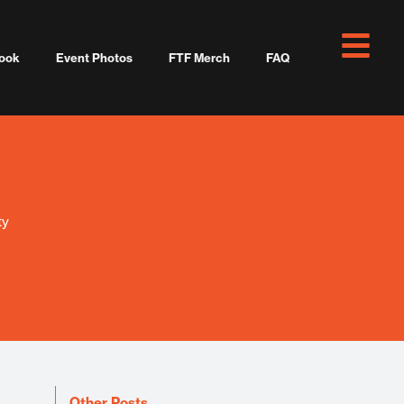
ook
Event Photos
FTF Merch
FAQ
ty
Other Posts