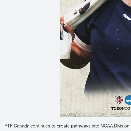
FTF Canada continues to create pathways into NCAA Division I,