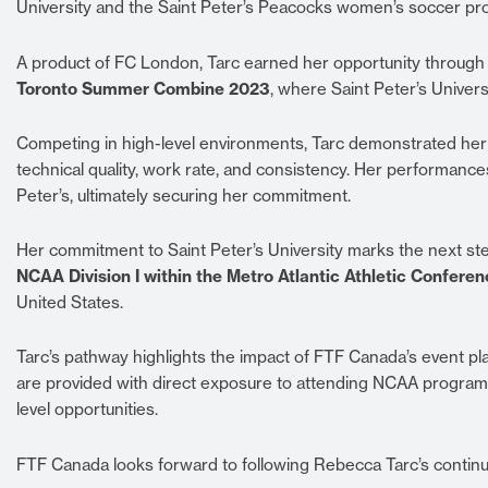
University and the Saint Peter’s Peacocks women’s soccer pr
A product of FC London, Tarc earned her opportunity through
Toronto Summer Combine 2023
, where Saint Peter’s Univers
Competing in high-level environments, Tarc demonstrated her 
technical quality, work rate, and consistency. Her performance
Peter’s, ultimately securing her commitment.
Her commitment to Saint Peter’s University marks the next ste
NCAA Division I within the Metro Atlantic Athletic Confere
United States.
Tarc’s pathway highlights the impact of FTF Canada’s event p
are provided with direct exposure to attending NCAA program
level opportunities.
FTF Canada looks forward to following Rebecca Tarc’s continu