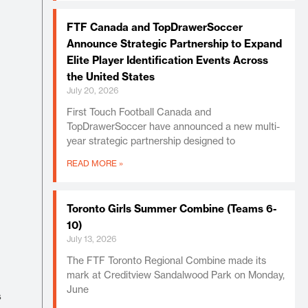
FTF Canada and TopDrawerSoccer
Announce Strategic Partnership to Expand
Elite Player Identification Events Across
the United States
July 20, 2026
First Touch Football Canada and
TopDrawerSoccer have announced a new multi-
year strategic partnership designed to
READ MORE »
Toronto Girls Summer Combine (Teams 6-
10)
July 13, 2026
The FTF Toronto Regional Combine made its
mark at Creditview Sandalwood Park on Monday,
June
s