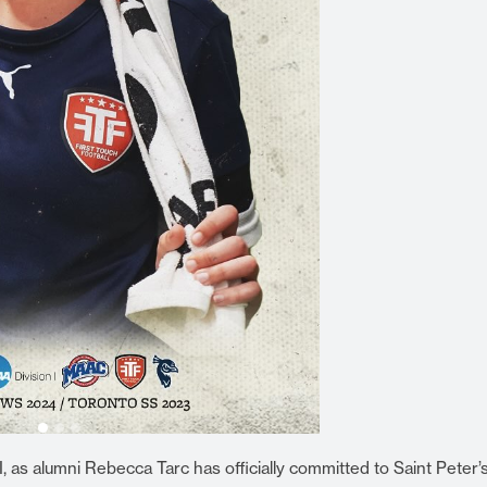
 as alumni Rebecca Tarc has officially committed to Saint Peter’