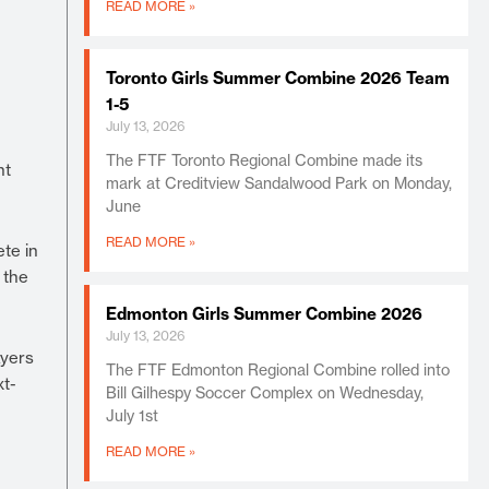
READ MORE »
Toronto Girls Summer Combine 2026 Team
1-5
July 13, 2026
The FTF Toronto Regional Combine made its
nt
mark at Creditview Sandalwood Park on Monday,
June
READ MORE »
te in
 the
Edmonton Girls Summer Combine 2026
July 13, 2026
ayers
The FTF Edmonton Regional Combine rolled into
xt-
Bill Gilhespy Soccer Complex on Wednesday,
July 1st
READ MORE »