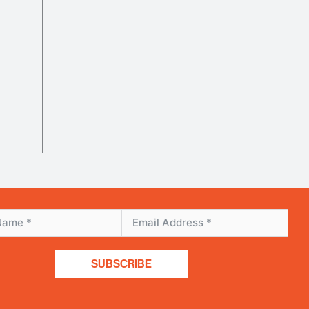
SUBSCRIBE