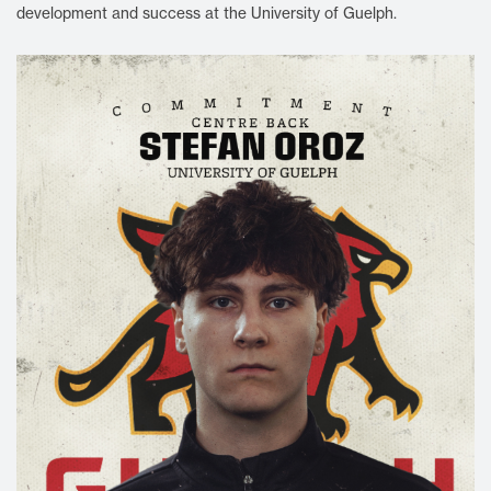
development and success at the University of Guelph.