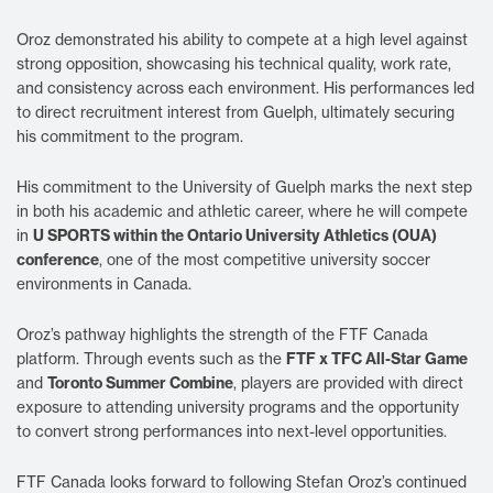
Oroz demonstrated his ability to compete at a high level against
strong opposition, showcasing his technical quality, work rate,
and consistency across each environment. His performances led
to direct recruitment interest from Guelph, ultimately securing
his commitment to the program.
His commitment to the University of Guelph marks the next step
in both his academic and athletic career, where he will compete
U SPORTS within the Ontario University Athletics (OUA)
in
conference
, one of the most competitive university soccer
environments in Canada.
Oroz’s pathway highlights the strength of the FTF Canada
FTF x TFC All-Star Game
platform. Through events such as the
Toronto Summer Combine
and
, players are provided with direct
exposure to attending university programs and the opportunity
to convert strong performances into next-level opportunities.
FTF Canada looks forward to following Stefan Oroz’s continued