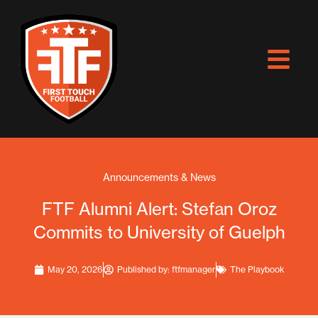
Skip
to
content
Announcements & News
FTF Alumni Alert: Stefan Oroz
Commits to University of Guelph
May 20, 2026
Published by:
ftfmanager
The Playbook