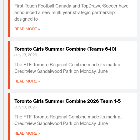
First Touch Football Canada and TopDrawerSoccer have
announced a new multi-year strategic partnership
designed to
READ MORE »
Toronto Girls Summer Combine (Teams 6-10)
July 13, 2026
The FTF Toronto Regional Combine made its mark at
Creditview Sandalwood Park on Monday, June
READ MORE »
Toronto Girls Summer Combine 2026 Team 1-5
July 13, 2026
The FTF Toronto Regional Combine made its mark at
Creditview Sandalwood Park on Monday, June
READ MORE »