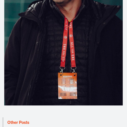
Other Posts