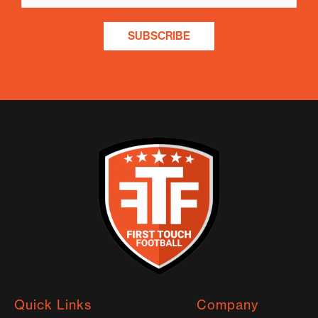
SUBSCRIBE
Quick Links
Company