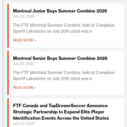
Montreal Junior Boys Summer Combine 2026
July 30, 2026
The FTF Montreal Summer Combine, held at Complexe
Sportif Lakeshore on July 20th-22nd was a
READ MORE »
Montreal Senior Boys Summer Combine 2026
July 30, 2026
The FTF Montreal Summer Combine, held at Complexe
Sportif Lakeshore on July 20th-22nd was a
READ MORE »
FTF Canada and TopDrawerSoccer Announce
Strategic Partnership to Expand Elite Player
Identification Events Across the United States
July 20, 2026