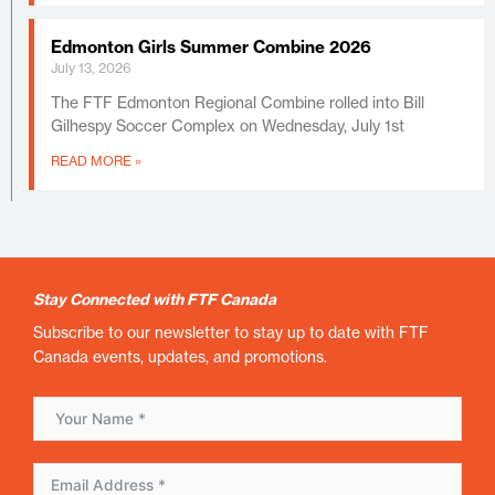
Edmonton Girls Summer Combine 2026
July 13, 2026
The FTF Edmonton Regional Combine rolled into Bill
Gilhespy Soccer Complex on Wednesday, July 1st
READ MORE »
Stay Connected with FTF Canada
Subscribe to our newsletter to stay up to date with FTF
Canada events, updates, and promotions.