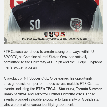
FTF Canada continues to create strong pathways within U
SPORTS, as Combine alumni Stefan Oroz has officially
committed to the University of Guelph and the Guelph Gryphons
men’s soccer program.
A product of NT Soccer Club, Oroz earned his opportunity
through consistent performances across multiple FTF Canada
FTF x TFC All-Star 2024
Toronto Summer
events, including the
,
Combine 2024
Toronto Summer Combine 2023
, and
. These
events provided valuable exposure to University of Guelph staff,
who were in attendance identifying top talent.