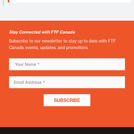
Stay Connected with FTF Canada
Subscribe to our newsletter to stay up to date with FTF
Canada events, updates, and promotions.
SUBSCRIBE