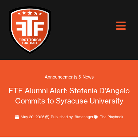
Skip
to
content
Announcements & News
FTF Alumni Alert: Stefania D’Angelo
Commits to Syracuse University
May 20, 2026
Published by:
ftfmanager
The Playbook