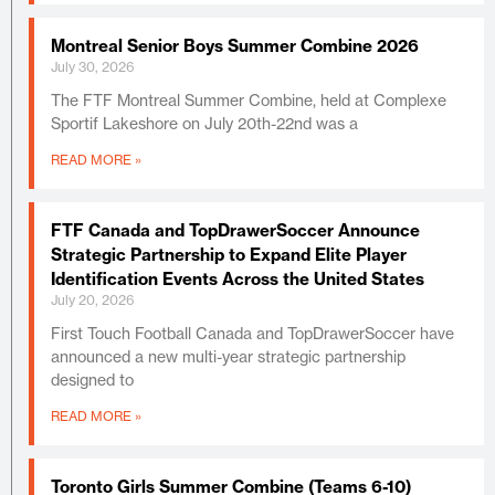
Montreal Senior Boys Summer Combine 2026
July 30, 2026
The FTF Montreal Summer Combine, held at Complexe
Sportif Lakeshore on July 20th-22nd was a
READ MORE »
FTF Canada and TopDrawerSoccer Announce
Strategic Partnership to Expand Elite Player
Identification Events Across the United States
July 20, 2026
First Touch Football Canada and TopDrawerSoccer have
announced a new multi-year strategic partnership
designed to
READ MORE »
Toronto Girls Summer Combine (Teams 6-10)