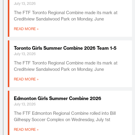
July 13, 2026
The FTF Toronto Regional Combine made its mark at
Creditview Sandalwood Park on Monday, June
READ MORE »
Toronto Girls Summer Combine 2026 Team 1-5
July 13, 2026
The FTF Toronto Regional Combine made its mark at
Creditview Sandalwood Park on Monday, June
READ MORE »
Edmonton Girls Summer Combine 2026
July 13, 2026
The FTF Edmonton Regional Combine rolled into Bill
Gilhespy Soccer Complex on Wednesday, July 1st
READ MORE »