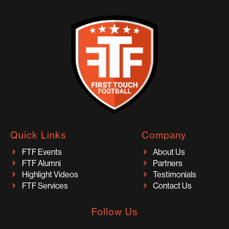
Quick Links
Company
FTF Events
About Us
FTF Alumni
Partners
Highlight Videos
Testimonials
FTF Services
Contact Us
Follow Us
I
F
T
Y
T