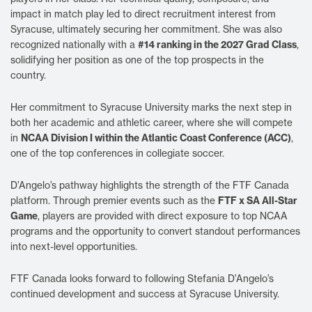
impact in match play led to direct recruitment interest from
Syracuse, ultimately securing her commitment. She was also
recognized nationally with a
#14 ranking in the 2027 Grad Class
,
solidifying her position as one of the top prospects in the
country.
Her commitment to Syracuse University marks the next step in
both her academic and athletic career, where she will compete
in
NCAA Division I within the Atlantic Coast Conference (ACC)
,
one of the top conferences in collegiate soccer.
D’Angelo’s pathway highlights the strength of the FTF Canada
platform. Through premier events such as the
FTF x SA All-Star
Game
, players are provided with direct exposure to top NCAA
programs and the opportunity to convert standout performances
into next-level opportunities.
FTF Canada looks forward to following Stefania D’Angelo’s
continued development and success at Syracuse University.