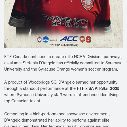
FTF Canada continues to create elite NCAA Division I pathways,
as alumni Stefania D’Angelo has officially committed to Syracuse
University and the Syracuse Orange women’s soccer program.
A product of Woodbridge SC, D’Angelo earned her opportunity
through a standout performance at the
FTF x SA All-Star 2025
,
where Syracuse University staff were in attendance identifying
top Canadian talent.
Competing in a high-performance showcase environment,
D’Angelo demonstrated her ability to perform against elite
players in her class. Her technical quality, composure, and