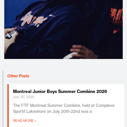
Other Posts
Montreal Junior Boys Summer Combine 2026
July 30, 2026
The FTF Montreal Summer Combine, held at Complexe
Sportif Lakeshore on July 20th-22nd was a
READ MORE »