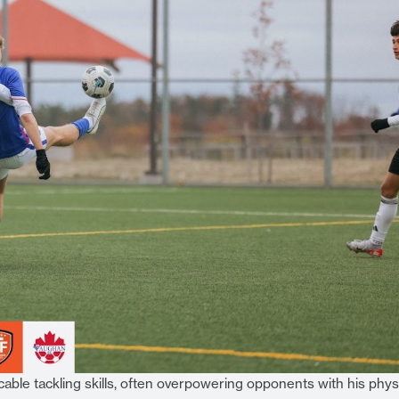
able tackling skills, often overpowering opponents with his phys