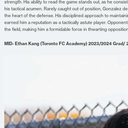
strength. His ability to read the game stands out, as he consi
his tactical acumen. Rarely caught out of position, Gonzalez 
the heart of the defense. His disciplined approach to mainta
earned him a reputation as a tactically astute player. Opponent
the field, making him a formidable force in thwarting opposition
MID- Ethan Kang (Toronto FC Academy) 2023/2024 Grad/ 