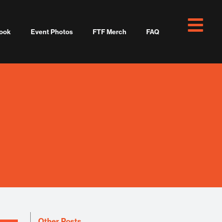
ook
Event Photos
FTF Merch
FAQ
Other Posts