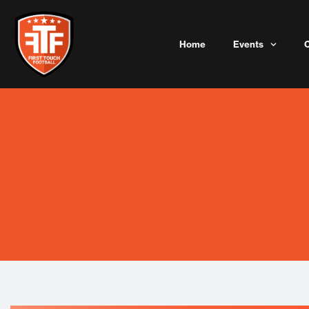
Skip
to
content
Home
Events