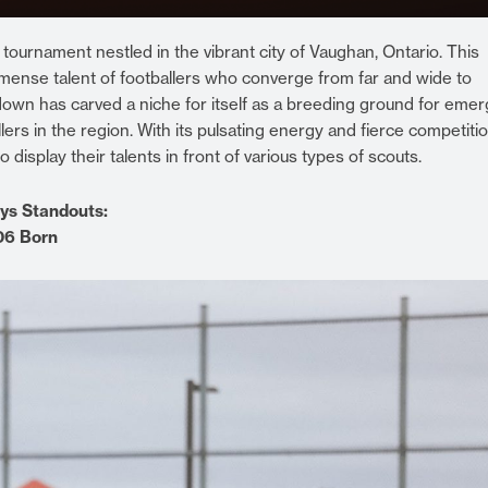
urnament nestled in the vibrant city of Vaughan, Ontario. This
ense talent of footballers who converge from far and wide to
wn has carved a niche for itself as a breeding ground for emer
ers in the region. With its pulsating energy and fierce competitio
splay their talents in front of various types of scouts.
ys Standouts:
006 Born