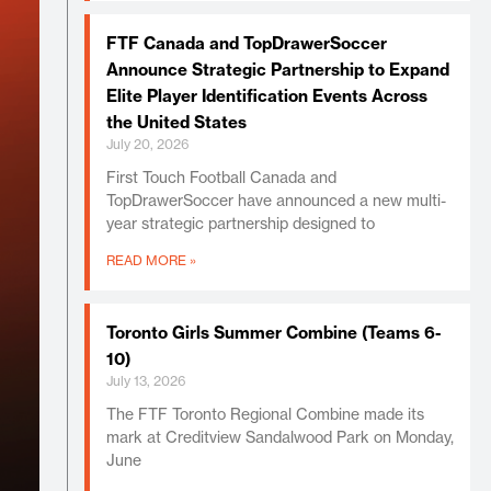
FTF Canada and TopDrawerSoccer
Announce Strategic Partnership to Expand
Elite Player Identification Events Across
the United States
July 20, 2026
First Touch Football Canada and
TopDrawerSoccer have announced a new multi-
year strategic partnership designed to
READ MORE »
Toronto Girls Summer Combine (Teams 6-
10)
July 13, 2026
The FTF Toronto Regional Combine made its
mark at Creditview Sandalwood Park on Monday,
June