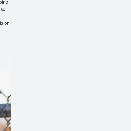
asing
 at
is on