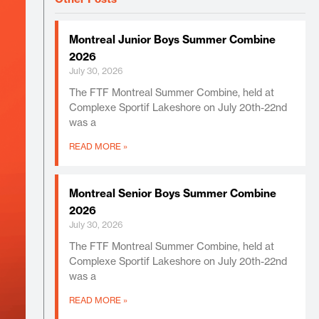
Montreal Junior Boys Summer Combine
2026
July 30, 2026
The FTF Montreal Summer Combine, held at
Complexe Sportif Lakeshore on July 20th-22nd
was a
READ MORE »
Montreal Senior Boys Summer Combine
2026
July 30, 2026
The FTF Montreal Summer Combine, held at
Complexe Sportif Lakeshore on July 20th-22nd
was a
READ MORE »