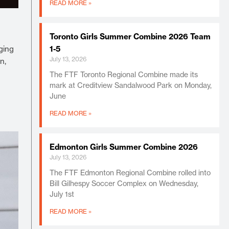
READ MORE »
Toronto Girls Summer Combine 2026 Team
ging
1-5
July 13, 2026
n,
The FTF Toronto Regional Combine made its
mark at Creditview Sandalwood Park on Monday,
June
READ MORE »
Edmonton Girls Summer Combine 2026
July 13, 2026
The FTF Edmonton Regional Combine rolled into
Bill Gilhespy Soccer Complex on Wednesday,
July 1st
READ MORE »