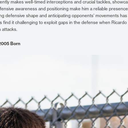
stently makes well-timed interceptions and crucial tackles, showc
defensive awareness and positioning make him a reliable presence
ining defensive shape and anticipating opponents’ movements has
s find it challenging to exploit gaps in the defense when Ricardo 
 attacks.
2005 Born