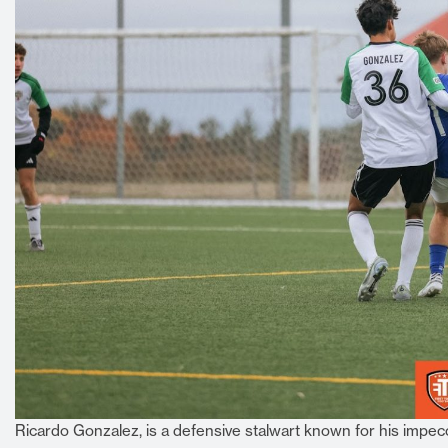
Ricardo Gonzalez, is a defensive stalwart known for his impecc