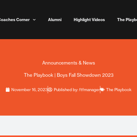
Coaches Corner
Alumni
Highlight Videos
The Playb
Announcements & News
The Playbook | Boys Fall Showdown 2023
November 16, 2023
Published by:
ftfmanager
The Playbook