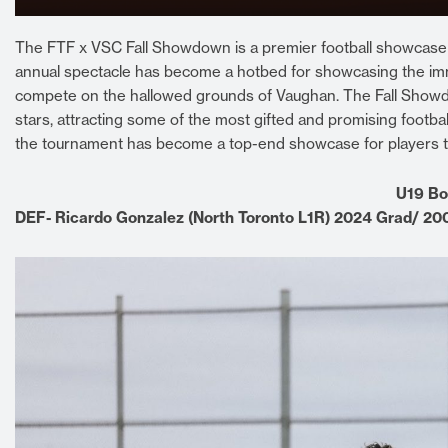
The FTF x VSC Fall Showdown is a premier football showcase to
annual spectacle has become a hotbed for showcasing the imm
compete on the hallowed grounds of Vaughan. The Fall Showdo
stars, attracting some of the most gifted and promising football
the tournament has become a top-end showcase for players to di
U19 Bo
DEF- Ricardo Gonzalez (North Toronto L1R) 2024 Grad/ 2