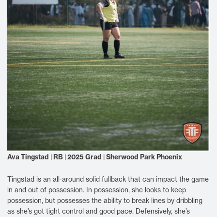
Ava Tingstad | RB | 2025 Grad | Sherwood Park Phoenix
Tingstad is an all-around solid fullback that can impact the game
in and out of possession. In possession, she looks to keep
possession, but possesses the ability to break lines by dribbling
as she’s got tight control and good pace. Defensively, she’s