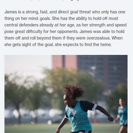
James is a strong, fast, and direct goal threat who only has one
thing on her mind: goals. She has the ability to hold off most
central defenders already at her age, as her strength and speed
pose great difficulty for her opponents. James was able to hold
them off and roll beyond them if they were overzealous. When
she gets sight of the goal, she expects to find the twine.