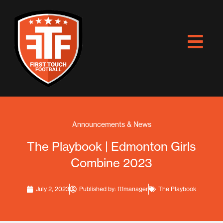
Skip
to
content
Announcements & News
The Playbook | Edmonton Girls
Combine 2023
July 2, 2023
Published by:
ftfmanager
The Playbook