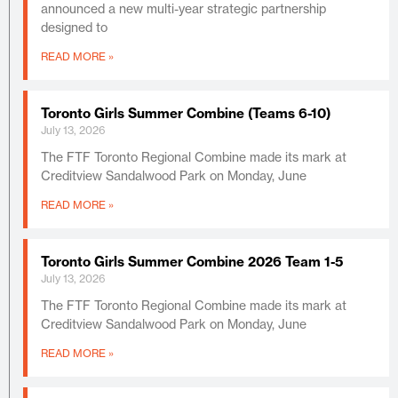
announced a new multi-year strategic partnership
designed to
READ MORE »
Toronto Girls Summer Combine (Teams 6-10)
July 13, 2026
The FTF Toronto Regional Combine made its mark at
Creditview Sandalwood Park on Monday, June
READ MORE »
Toronto Girls Summer Combine 2026 Team 1-5
July 13, 2026
The FTF Toronto Regional Combine made its mark at
Creditview Sandalwood Park on Monday, June
READ MORE »