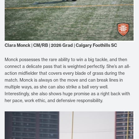
Clara Monck | CM/RB | 2026 Grad | Calgary Foothills SC
Monck possesses the rare ability to win a big tackle, and then
connect a delicate pass that is weighted perfectly. She’s an all-
action midfielder that covers every blade of grass during the
match. Monck is always on the move and can break lines in
multiple ways, as she can also strike a ball very well.
Interestingly, she also shows huge promise as a right back with
her pace, work ethic, and defensive responsibility.