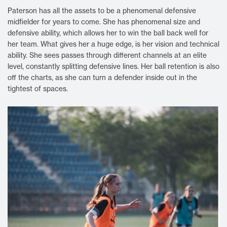
Paterson has all the assets to be a phenomenal defensive
midfielder for years to come. She has phenomenal size and
defensive ability, which allows her to win the ball back well for
her team. What gives her a huge edge, is her vision and technical
ability. She sees passes through different channels at an elite
level, constantly splitting defensive lines. Her ball retention is also
off the charts, as she can turn a defender inside out in the
tightest of spaces.