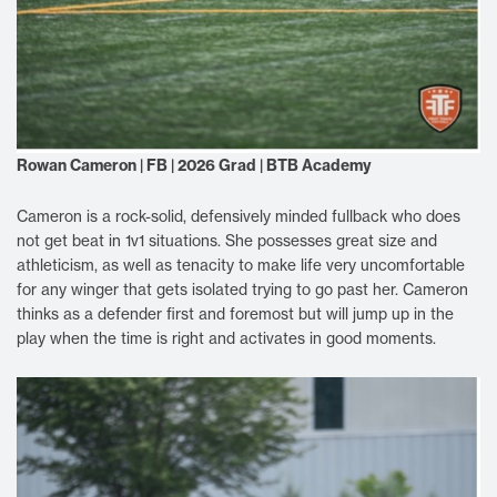
Rowan Cameron | FB | 2026 Grad | BTB Academy
Cameron is a rock-solid, defensively minded fullback who does
not get beat in 1v1 situations. She possesses great size and
athleticism, as well as tenacity to make life very uncomfortable
for any winger that gets isolated trying to go past her. Cameron
thinks as a defender first and foremost but will jump up in the
play when the time is right and activates in good moments.