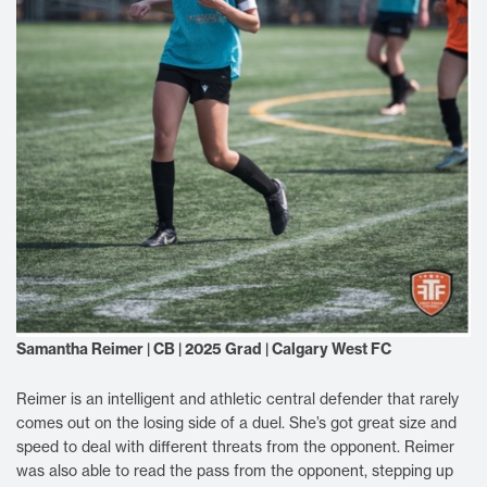
Samantha Reimer | CB | 2025 Grad | Calgary West FC
Reimer is an intelligent and athletic central defender that rarely
comes out on the losing side of a duel. She’s got great size and
speed to deal with different threats from the opponent. Reimer
was also able to read the pass from the opponent, stepping up