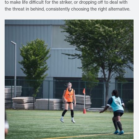
to make life difficult for the striker, or dropping off to deal with
the threat in behind, consistently choosing the right alternative.