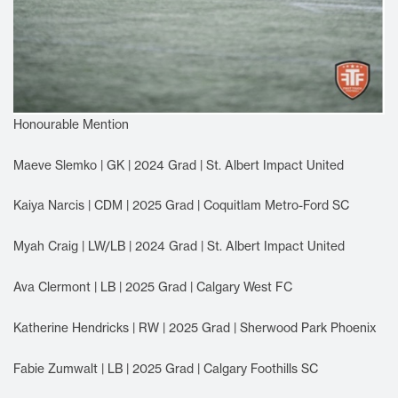
Honourable Mention
Maeve Slemko | GK | 2024 Grad | St. Albert Impact United
Kaiya Narcis | CDM | 2025 Grad | Coquitlam Metro-Ford SC
Myah Craig | LW/LB | 2024 Grad | St. Albert Impact United
Ava Clermont | LB | 2025 Grad | Calgary West FC
Katherine Hendricks | RW | 2025 Grad | Sherwood Park Phoenix
Fabie Zumwalt | LB | 2025 Grad | Calgary Foothills SC