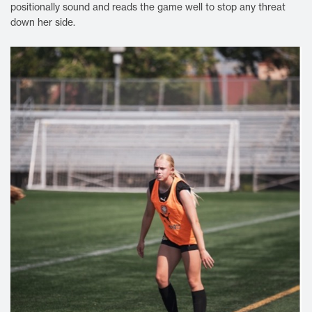
positionally sound and reads the game well to stop any threat
down her side.