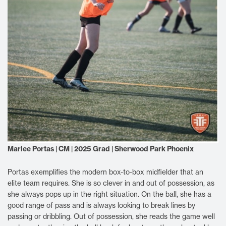
Marlee Portas | CM | 2025 Grad | Sherwood Park Phoenix
Portas exemplifies the modern box-to-box midfielder that an
elite team requires. She is so clever in and out of possession, as
she always pops up in the right situation. On the ball, she has a
good range of pass and is always looking to break lines by
passing or dribbling. Out of possession, she reads the game well