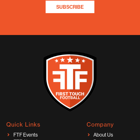
SUBSCRIBE
Quick Links
Company
FTF Events
About Us