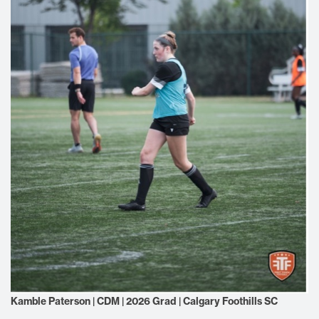
Kamble Paterson | CDM | 2026 Grad | Calgary Foothills SC