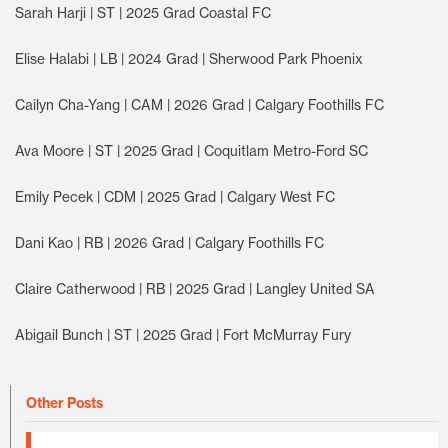
Sarah Harji | ST | 2025 Grad Coastal FC
Elise Halabi | LB | 2024 Grad | Sherwood Park Phoenix
Cailyn Cha-Yang | CAM | 2026 Grad | Calgary Foothills FC
Ava Moore | ST | 2025 Grad | Coquitlam Metro-Ford SC
Emily Pecek | CDM | 2025 Grad | Calgary West FC
Dani Kao | RB | 2026 Grad | Calgary Foothills FC
Claire Catherwood | RB | 2025 Grad | Langley United SA
Abigail Bunch | ST | 2025 Grad | Fort McMurray Fury
Other Posts