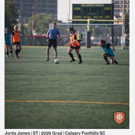
Jorda James | ST | 2026 Grad | Calgary Foothills SC