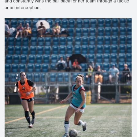
and constantly wins the ball back for her team through a tackle
or an interception.