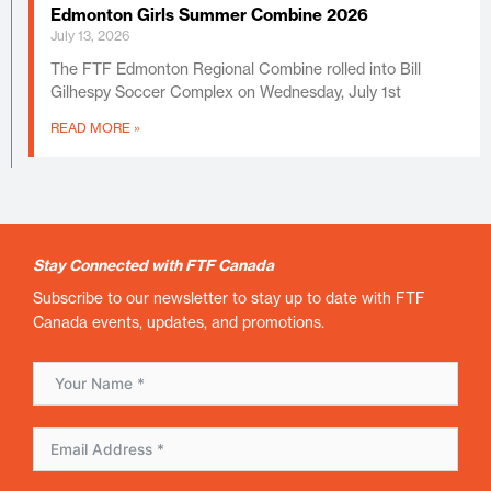
Edmonton Girls Summer Combine 2026
July 13, 2026
The FTF Edmonton Regional Combine rolled into Bill
Gilhespy Soccer Complex on Wednesday, July 1st
READ MORE »
Stay Connected with FTF Canada
Subscribe to our newsletter to stay up to date with FTF
Canada events, updates, and promotions.