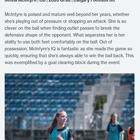
McIntyre is poised and mature well beyond her years, whether
she’s playing out of pressure or stopping an attack. She is so
clever on the ball when finding outlet passes to break the
defensive shape of the opponent. What separates her is her
ability to use both feet comfortably on the ball. Out of
possession, McIntyre’s IQ is fantastic as she reads the game so
quickly, ensuring that she’s always able to win the ball back. This
was exemplified by a goal clearing block during the event.