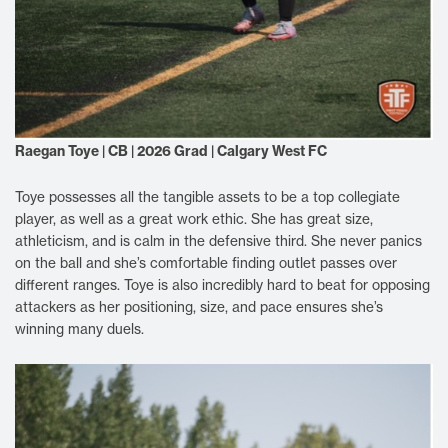
Raegan Toye | CB | 2026 Grad | Calgary West FC
Toye possesses all the tangible assets to be a top collegiate
player, as well as a great work ethic. She has great size,
athleticism, and is calm in the defensive third. She never panics
on the ball and she’s comfortable finding outlet passes over
different ranges. Toye is also incredibly hard to beat for opposing
attackers as her positioning, size, and pace ensures she’s
winning many duels.