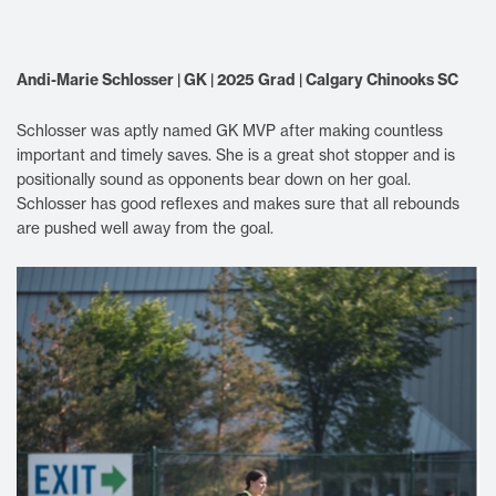
Andi-Marie Schlosser | GK | 2025 Grad | Calgary Chinooks SC
Schlosser was aptly named GK MVP after making countless
important and timely saves. She is a great shot stopper and is
positionally sound as opponents bear down on her goal.
Schlosser has good reflexes and makes sure that all rebounds
are pushed well away from the goal.