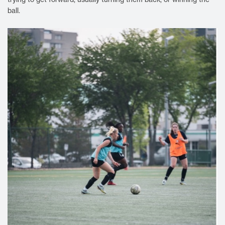
ball.