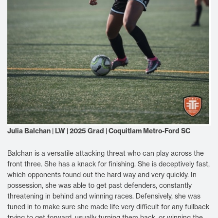
Julia Balchan | LW | 2025 Grad | Coquitlam Metro-Ford SC
Balchan is a versatile attacking threat who can play across the
front three. She has a knack for finishing. She is deceptively fast,
which opponents found out the hard way and very quickly. In
possession, she was able to get past defenders, constantly
threatening in behind and winning races. Defensively, she was
tuned in to make sure she made life very difficult for any fullback
trying to get forward, usually turning them back, or winning the