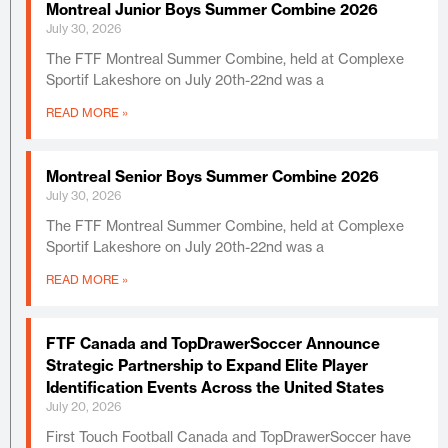
Montreal Junior Boys Summer Combine 2026
July 30, 2026
The FTF Montreal Summer Combine, held at Complexe
Sportif Lakeshore on July 20th-22nd was a
READ MORE »
Montreal Senior Boys Summer Combine 2026
July 30, 2026
The FTF Montreal Summer Combine, held at Complexe
Sportif Lakeshore on July 20th-22nd was a
READ MORE »
FTF Canada and TopDrawerSoccer Announce
Strategic Partnership to Expand Elite Player
Identification Events Across the United States
July 20, 2026
First Touch Football Canada and TopDrawerSoccer have