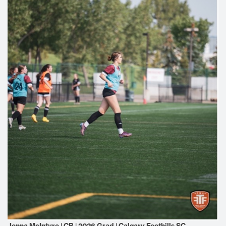
Jenna McIntyre | CB | 2026 Grad | Calgary Foothills SC