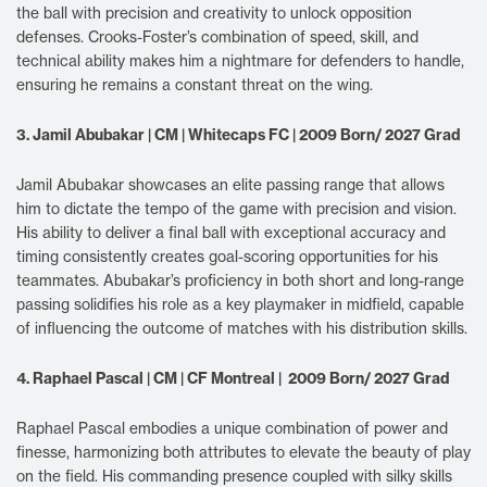
the ball with precision and creativity to unlock opposition
defenses. Crooks-Foster’s combination of speed, skill, and
technical ability makes him a nightmare for defenders to handle,
ensuring he remains a constant threat on the wing.
3. Jamil Abubakar | CM | Whitecaps FC | 2009 Born/ 2027 Grad
Jamil Abubakar showcases an elite passing range that allows
him to dictate the tempo of the game with precision and vision.
His ability to deliver a final ball with exceptional accuracy and
timing consistently creates goal-scoring opportunities for his
teammates. Abubakar’s proficiency in both short and long-range
passing solidifies his role as a key playmaker in midfield, capable
of influencing the outcome of matches with his distribution skills.
4. Raphael Pascal | CM | CF Montreal | 2009 Born/ 2027 Grad
Raphael Pascal embodies a unique combination of power and
finesse, harmonizing both attributes to elevate the beauty of play
on the field. His commanding presence coupled with silky skills