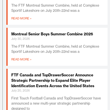
The FTF Montreal Summer Combine, held at Complexe
Sportif Lakeshore on July 20th-22nd was a
READ MORE »
Montreal Senior Boys Summer Combine 2026
July 30, 2026
The FTF Montreal Summer Combine, held at Complexe
Sportif Lakeshore on July 20th-22nd was a
READ MORE »
FTF Canada and TopDrawerSoccer Announce
Strategic Partnership to Expand Elite Player
Identification Events Across the United States
July 20, 2026
First Touch Football Canada and TopDrawerSoccer have
announced a new multi-year strategic partnership
designed to