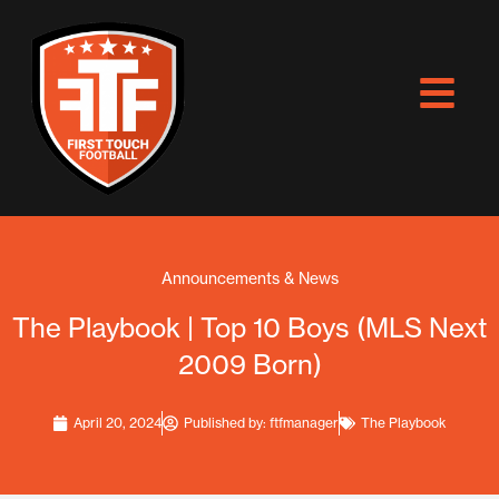
Skip
to
content
Announcements & News
The Playbook | Top 10 Boys (MLS Next
2009 Born)
April 20, 2024
Published by:
ftfmanager
The Playbook