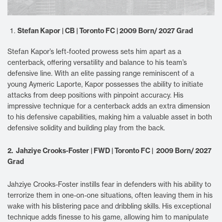
Stefan Kapor | CB | Toronto FC | 2009 Born/ 2027 Grad
Stefan Kapor’s left-footed prowess sets him apart as a
centerback, offering versatility and balance to his team’s
defensive line. With an elite passing range reminiscent of a
young Aymeric Laporte, Kapor possesses the ability to initiate
attacks from deep positions with pinpoint accuracy. His
impressive technique for a centerback adds an extra dimension
to his defensive capabilities, making him a valuable asset in both
defensive solidity and building play from the back.
2. Jahziye Crooks-Foster | FWD | Toronto FC | 2009 Born/ 2027
Grad
Jahziye Crooks-Foster instills fear in defenders with his ability to
terrorize them in one-on-one situations, often leaving them in his
wake with his blistering pace and dribbling skills. His exceptional
technique adds finesse to his game, allowing him to manipulate