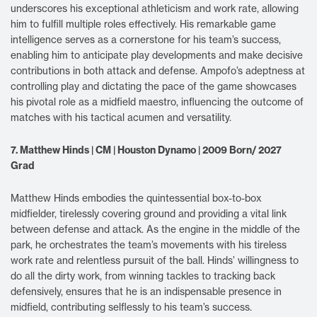
underscores his exceptional athleticism and work rate, allowing
him to fulfill multiple roles effectively. His remarkable game
intelligence serves as a cornerstone for his team’s success,
enabling him to anticipate play developments and make decisive
contributions in both attack and defense. Ampofo’s adeptness at
controlling play and dictating the pace of the game showcases
his pivotal role as a midfield maestro, influencing the outcome of
matches with his tactical acumen and versatility.
7. Matthew Hinds | CM | Houston Dynamo | 2009 Born/ 2027
Grad
Matthew Hinds embodies the quintessential box-to-box
midfielder, tirelessly covering ground and providing a vital link
between defense and attack. As the engine in the middle of the
park, he orchestrates the team’s movements with his tireless
work rate and relentless pursuit of the ball. Hinds’ willingness to
do all the dirty work, from winning tackles to tracking back
defensively, ensures that he is an indispensable presence in
midfield, contributing selflessly to his team’s success.