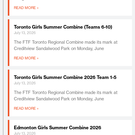
READ MORE »
Toronto Girls Summer Combine (Teams 6-10)
July 13, 2026
The FTF Toronto Regional Combine made its mark at
Creditview Sandalwood Park on Monday, June
READ MORE »
Toronto Girls Summer Combine 2026 Team 1-5
July 13, 2026
The FTF Toronto Regional Combine made its mark at
Creditview Sandalwood Park on Monday, June
READ MORE »
Edmonton Girls Summer Combine 2026
July 13, 2026