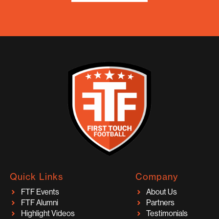
Quick Links
Company
FTF Events
About Us
FTF Alumni
Partners
Highlight Videos
Testimonials