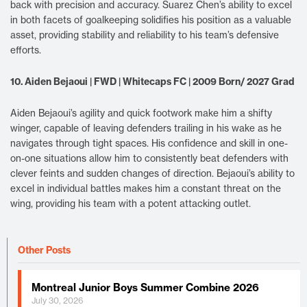
back with precision and accuracy. Suarez Chen’s ability to excel
in both facets of goalkeeping solidifies his position as a valuable
asset, providing stability and reliability to his team’s defensive
efforts.
10. Aiden Bejaoui | FWD | Whitecaps FC | 2009 Born/ 2027 Grad
Aiden Bejaoui’s agility and quick footwork make him a shifty
winger, capable of leaving defenders trailing in his wake as he
navigates through tight spaces. His confidence and skill in one-
on-one situations allow him to consistently beat defenders with
clever feints and sudden changes of direction. Bejaoui’s ability to
excel in individual battles makes him a constant threat on the
wing, providing his team with a potent attacking outlet.
Other Posts
Montreal Junior Boys Summer Combine 2026
July 30, 2026