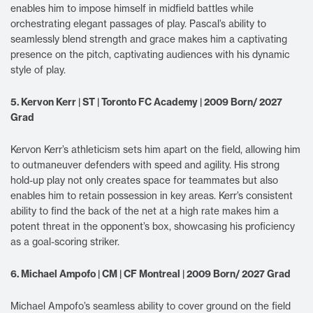
enables him to impose himself in midfield battles while
orchestrating elegant passages of play. Pascal’s ability to
seamlessly blend strength and grace makes him a captivating
presence on the pitch, captivating audiences with his dynamic
style of play.
5. Kervon Kerr | ST | Toronto FC Academy | 2009 Born/ 2027
Grad
Kervon Kerr’s athleticism sets him apart on the field, allowing him
to outmaneuver defenders with speed and agility. His strong
hold-up play not only creates space for teammates but also
enables him to retain possession in key areas. Kerr’s consistent
ability to find the back of the net at a high rate makes him a
potent threat in the opponent’s box, showcasing his proficiency
as a goal-scoring striker.
6. Michael Ampofo | CM | CF Montreal | 2009 Born/ 2027 Grad
Michael Ampofo’s seamless ability to cover ground on the field