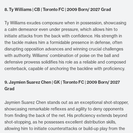
8. Ty Williams | CB | Toronto FC | 2009 Born/ 2027 Grad
Ty Williams exudes composure when in possession, showcasing
a calm demeanor even under pressure, which allows him to
initiate attacks from the back with confidence. His strength in
the tackle makes him a formidable presence in defense, often
disrupting opposition advances and winning crucial challenges
with authority. Williams’ combination of poise on the ball and
defensive prowess solidifies his role as a reliable and composed
centerback, capable of anchoring the backline with proficiency.
9. Jaymien Suarez Chen | GK | Toronto FC | 2009 Born/ 2027
Grad
Jaymien Suarez Chen stands out as an exceptional shot-stopper,
showcasing remarkable reflexes and agility to deny opponents
from finding the back of the net. His proficiency extends beyond
shot-stopping, as he possesses excellent distribution skills,
allowing him to initiate counterattacks or build-up play from the