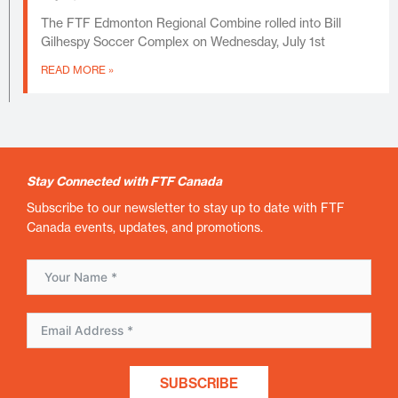
The FTF Edmonton Regional Combine rolled into Bill
Gilhespy Soccer Complex on Wednesday, July 1st
READ MORE »
Stay Connected with FTF Canada
Subscribe to our newsletter to stay up to date with FTF
Canada events, updates, and promotions.
SUBSCRIBE