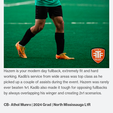
Hazem is your modern day fullback, extremely fit and hard
working. Kadib’s service from wide areas was top class as he
picked up a couple of assists during the event. Hazem was rarely
ever beaten 1v1. Kadib also made it tough for opposing fullbacks
by always overlapping his winger and creating 2v1 scenarios.
CB- Athol Munro | 2024 Grad | North Mississauga L1R