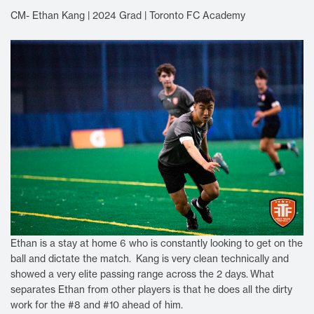
CM- Ethan Kang | 2024 Grad | Toronto FC Academy
Ethan is a stay at home 6 who is constantly looking to get on the
ball and dictate the match. Kang is very clean technically and
showed a very elite passing range across the 2 days.
What
separates Ethan from other players is that he does all the dirty
work for the #8 and #10 ahead of him.