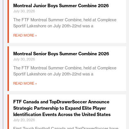
Montreal Junior Boys Summer Combine 2026
July 30, 2026
The FTF Montreal Summer Combine, held at Complexe
Sportif Lakeshore on July 20th-22nd was a
READ MORE »
Montreal Senior Boys Summer Combine 2026
July 30, 2026
The FTF Montreal Summer Combine, held at Complexe
Sportif Lakeshore on July 20th-22nd was a
READ MORE »
FTF Canada and TopDrawerSoccer Announce
Strategic Partnership to Expand Elite Player
Identification Events Across the United States
July 20, 2026
First Touch Football Canada and TopDrawerSoccer have