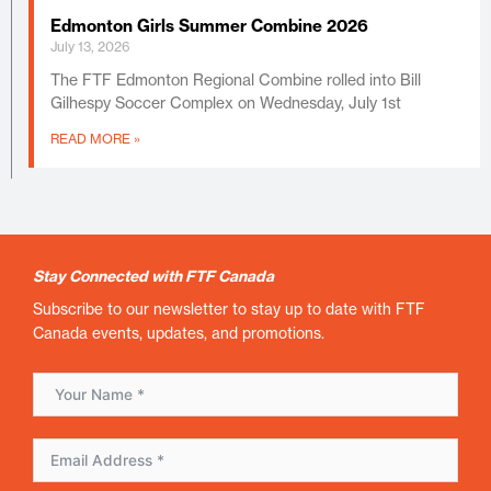
Edmonton Girls Summer Combine 2026
July 13, 2026
The FTF Edmonton Regional Combine rolled into Bill
Gilhespy Soccer Complex on Wednesday, July 1st
READ MORE »
Stay Connected with FTF Canada
Subscribe to our newsletter to stay up to date with FTF
Canada events, updates, and promotions.