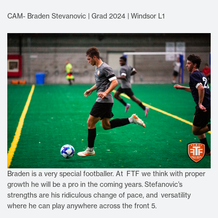
CAM- Braden Stevanovic | Grad 2024 | Windsor L1
Braden is a very special footballer. At FTF we think with proper
growth he will be a pro in the coming years.
Stefanovic’s
strengths are his ridiculous change of pace, and versatility
where he can play anywhere across the front 5.