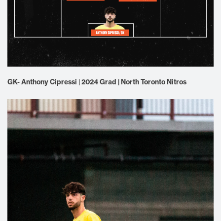
GK- Anthony Cipressi | 2024 Grad | North Toronto Nitros