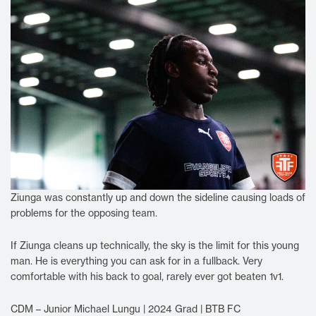
Ziunga was constantly up and down the sideline causing loads of
problems for the opposing team.
If Ziunga cleans up technically, the sky is the limit for this young
man. He is everything you can ask for in a fullback. Very
comfortable with his back to goal, rarely ever got beaten 1v1.
CDM – Junior Michael Lungu | 2024 Grad | BTB FC