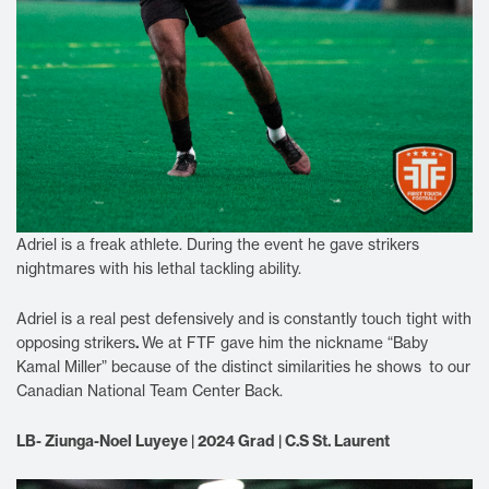
Adriel is a freak athlete. During the event he gave strikers
nightmares with his lethal tackling ability.
Adriel is a real pest defensively and is constantly touch tight with
opposing strikers
.
We at FTF gave him the nickname “Baby
Kamal Miller” because of the distinct similarities he shows to our
Canadian National Team Center Back.
LB- Ziunga-Noel Luyeye | 2024 Grad | C.S St. Laurent