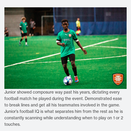
Junior showed composure way past his years, dictating every
football match he played during the event. Demonstrated ease
to break lines and get all his teammates involved in the game.
Junior’s football IQ is what separates him from the rest as he is
constantly scanning while understanding when to play on 1 or 2
touches.