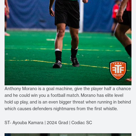
Anthony Morano is a goal machine, give the player half a chance
and he could win you a football match.
Morano has elite level
hold up play, and is an even bigger threat when running in behind
which causes defenders nightmares from the first whistle.
ST- Ayouba Kamara | 2024 Grad | Codiac SC