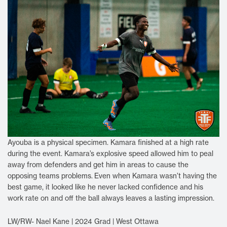
Ayouba is a physical specimen. Kamara finished at a high rate
during the event. Kamara’s explosive speed allowed him to peal
away from defenders and get him in areas to cause the
opposing teams problems.
Even when Kamara wasn’t having the
best game, it looked like he never lacked confidence and his
work rate on and off the ball always leaves a lasting impression.
LW/RW- Nael Kane | 2024 Grad | West Ottawa