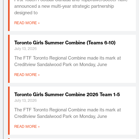
announced a new multi-year strategic partnership
designed to
READ MORE »
Toronto Girls Summer Combine (Teams 6-10)
July 13, 2026
The FTF Toronto Regional Combine made its mark at
Creditview Sandalwood Park on Monday, June
READ MORE »
Toronto Girls Summer Combine 2026 Team 1-5
July 13, 2026
The FTF Toronto Regional Combine made its mark at
Creditview Sandalwood Park on Monday, June
READ MORE »