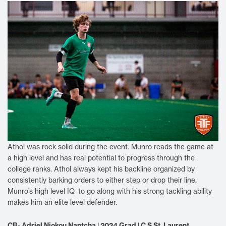
Athol was rock solid during the event. Munro reads the game at
a high level and has real potential to progress through the
college ranks. Athol always kept his backline organized by
consistently barking orders to either step or drop their line.
Munro’s high level IQ to go along with his strong tackling ability
makes him an elite level defender.
CB- Adriel Njokou Nantcha | 2024 Grad | C.S St. Laurent