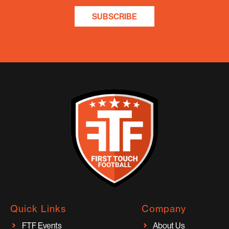
SUBSCRIBE
Quick Links
Company
FTF Events
About Us