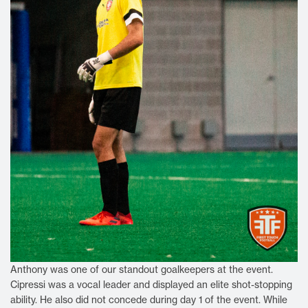
Anthony was one of our standout goalkeepers at the event.
Cipressi was a vocal leader and displayed an elite shot-stopping
ability. He also did not concede during day 1 of the event. While