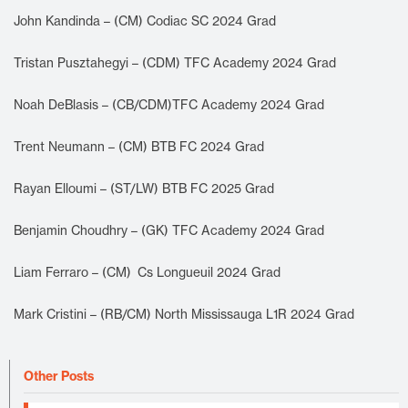
John Kandinda – (CM) Codiac SC 2024 Grad
Tristan Pusztahegyi – (CDM) TFC Academy 2024 Grad
Noah DeBlasis – (CB/CDM)TFC Academy 2024 Grad
Trent Neumann – (CM) BTB FC 2024 Grad
Rayan Elloumi – (ST/LW) BTB FC 2025 Grad
Benjamin Choudhry – (GK) TFC Academy 2024 Grad
Liam Ferraro – (CM) Cs Longueuil 2024 Grad
Mark Cristini – (RB/CM) North Mississauga L1R 2024 Grad
Other Posts