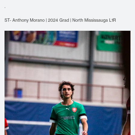
.
ST- Anthony Morano | 2024 Grad | North Mississauga L1R