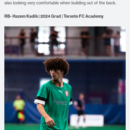
also looking very comfortable when building out of the back.
RB- Hazem Kadib | 2024 Grad | Toronto FC Academy