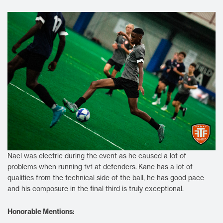
Nael was electric during the event as he caused a lot of
problems when running 1v1 at defenders.
Kane has a lot of
qualities from the technical side of the ball, he has good pace
and his composure in the final third is truly exceptional.
Honorable Mentions: