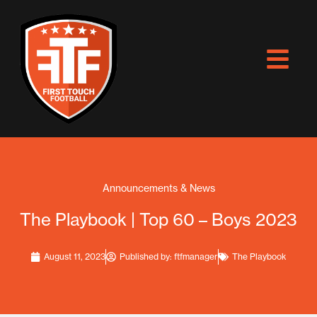
Skip
to
content
Announcements & News
The Playbook | Top 60 – Boys 2023
August 11, 2023
Published by:
ftfmanager
The Playbook