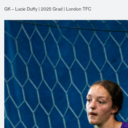
GK – Lucie Duffy | 2025 Grad | London TFC