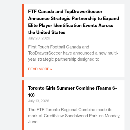
FTF Canada and TopDrawerSoccer
Announce Strategic Partnership to Expand
Elite Player Identification Events Across
the United States
July 20, 2026
First Touch Football Canada and
TopDrawerSoccer have announced a new multi-
year strategic partnership designed to
READ MORE »
Toronto Girls Summer Combine (Teams 6-
10)
July 13, 2026
The FTF Toronto Regional Combine made its
mark at Creditview Sandalwood Park on Monday,
June