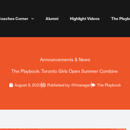
Coaches Corner
Alumni
Highlight Videos
The Playb
Announcements & News
The Playbook: Toronto Girls Open Summer Combine
August 9, 2023
Published by:
ftfmanager
The Playbook