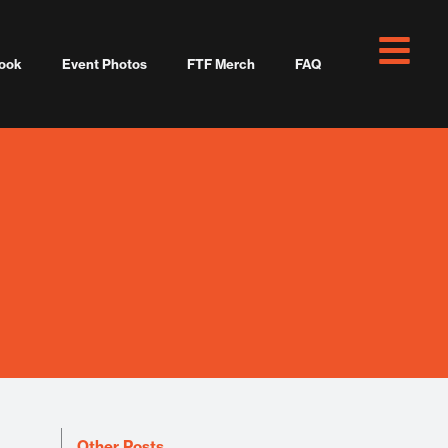
ook
Event Photos
FTF Merch
FAQ
Other Posts