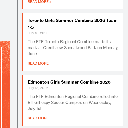
READ MORE »
Toronto Girls Summer Combine 2026 Team
1-5
July 13, 2026
The FTF Toronto Regional Combine made its
mark at Creditview Sandalwood Park on Monday,
June
READ MORE »
Edmonton Girls Summer Combine 2026
July 13, 2026
The FTF Edmonton Regional Combine rolled into
Bill Gilhespy Soccer Complex on Wednesday,
July 1st
READ MORE »