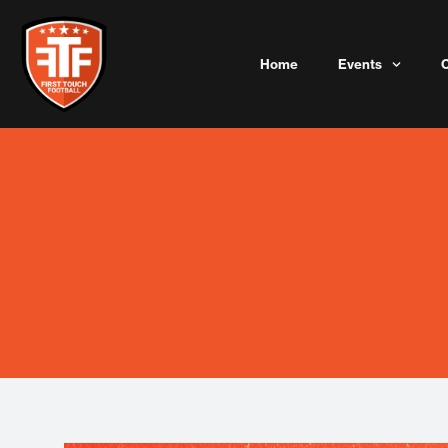
Skip
to
content
Home
Events