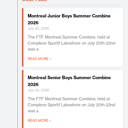
Montreal Junior Boys Summer Combine
2026
July 30, 2026
The FTF Montreal Summer Combine, held at
Complexe Sportif Lakeshore on July 20th-22nd
was a
READ MORE »
Montreal Senior Boys Summer Combine
2026
July 30, 2026
The FTF Montreal Summer Combine, held at
Complexe Sportif Lakeshore on July 20th-22nd
was a
READ MORE »