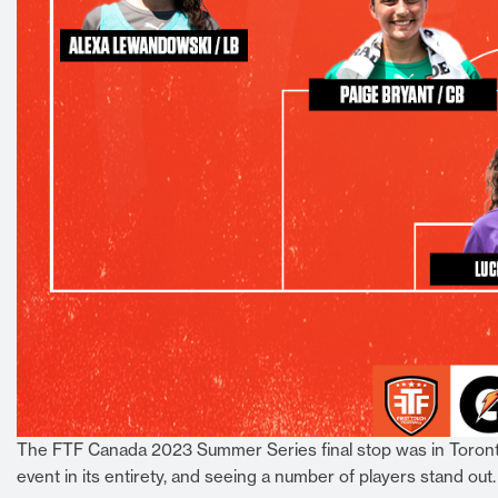
The FTF Canada 2023 Summer Series final stop was in Toronto
event in its entirety, and seeing a number of players stand out.