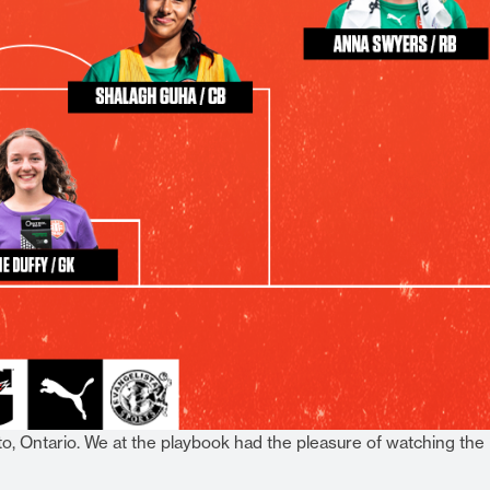
, Ontario. We at the playbook had the pleasure of watching the