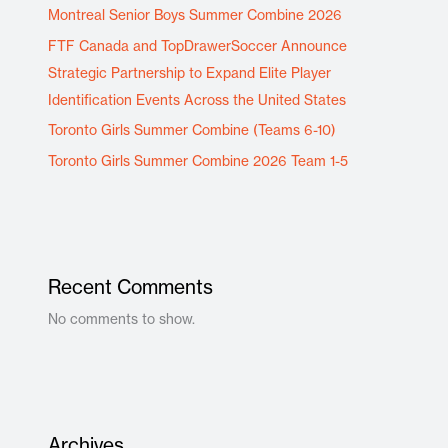
Montreal Senior Boys Summer Combine 2026
FTF Canada and TopDrawerSoccer Announce
Strategic Partnership to Expand Elite Player
Identification Events Across the United States
Toronto Girls Summer Combine (Teams 6-10)
Toronto Girls Summer Combine 2026 Team 1-5
Recent Comments
No comments to show.
Archives