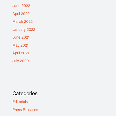
June 2022
April 2022
March 2022
January 2022
June 2021
May 2021
April 2021
July 2020
Categories
Editorials
Press Releases