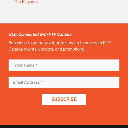
The Playbook
Stay Connected with FTF Canada
Subscribe to our newsletter to stay up to date with FTF
Canada events, updates, and promotions.
SUBSCRIBE