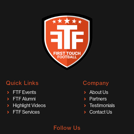
Quick Links
Company
FTF Events
About Us
FTF Alumni
Partners
Highlight Videos
Testimonials
FTF Services
Contact Us
Follow Us