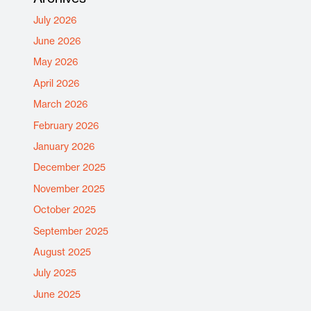
July 2026
June 2026
May 2026
April 2026
March 2026
February 2026
January 2026
December 2025
November 2025
October 2025
September 2025
August 2025
July 2025
June 2025