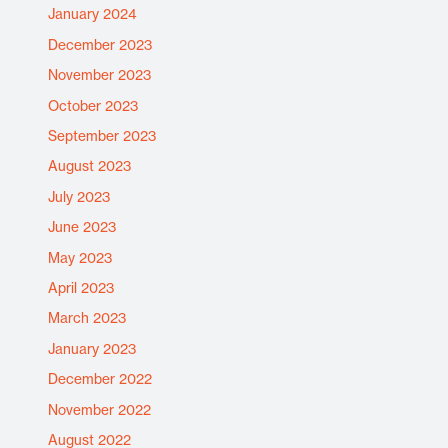
January 2024
December 2023
November 2023
October 2023
September 2023
August 2023
July 2023
June 2023
May 2023
April 2023
March 2023
January 2023
December 2022
November 2022
August 2022