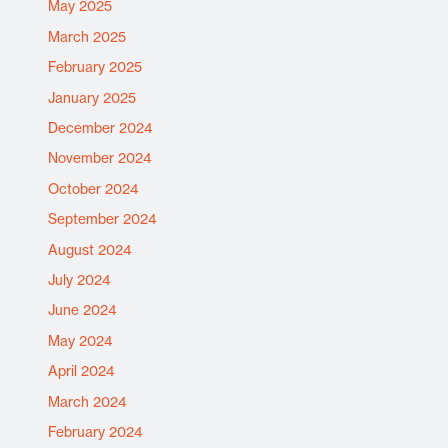
May 2025
March 2025
February 2025
January 2025
December 2024
November 2024
October 2024
September 2024
August 2024
July 2024
June 2024
May 2024
April 2024
March 2024
February 2024