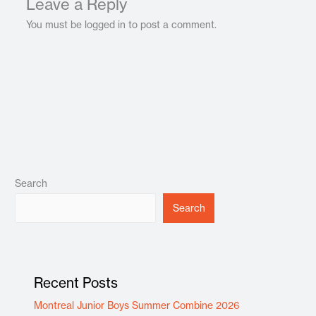
Leave a Reply
You must be logged in to post a comment.
Search
Search
Recent Posts
Montreal Junior Boys Summer Combine 2026