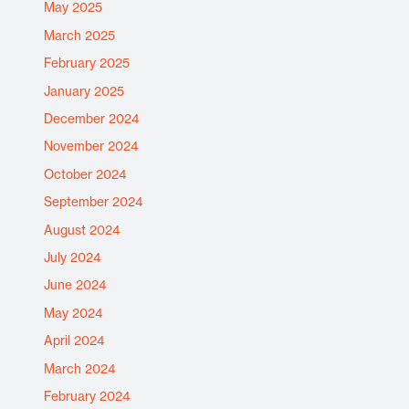
May 2025
March 2025
February 2025
January 2025
December 2024
November 2024
October 2024
September 2024
August 2024
July 2024
June 2024
May 2024
April 2024
March 2024
February 2024