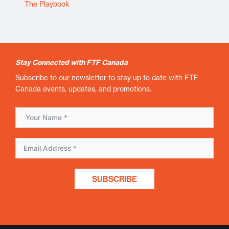
The Playbook
Stay Connected with FTF Canada
Subscribe to our newsletter to stay up to date with FTF
Canada events, updates, and promotions.
SUBSCRIBE