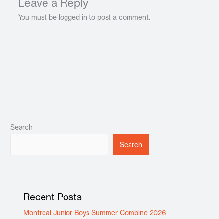
Leave a Reply
You must be logged in to post a comment.
Search
Search
Recent Posts
Montreal Junior Boys Summer Combine 2026