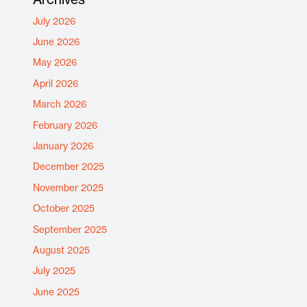
July 2026
June 2026
May 2026
April 2026
March 2026
February 2026
January 2026
December 2025
November 2025
October 2025
September 2025
August 2025
July 2025
June 2025