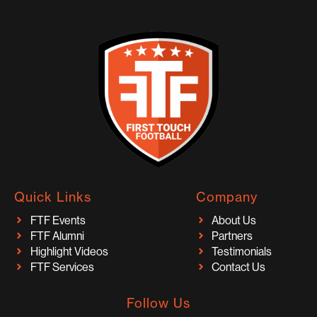
Quick Links
Company
FTF Events
About Us
FTF Alumni
Partners
Highlight Videos
Testimonials
FTF Services
Contact Us
Follow Us