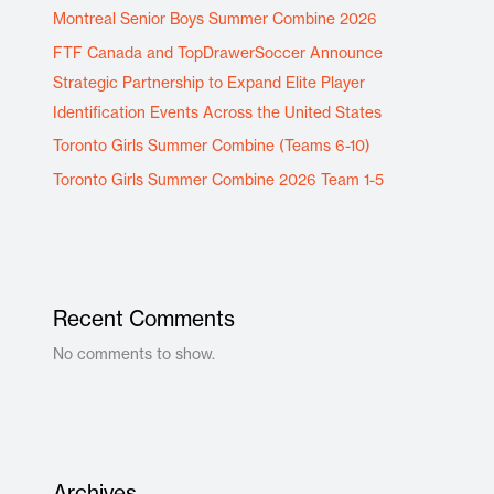
Montreal Senior Boys Summer Combine 2026
FTF Canada and TopDrawerSoccer Announce
Strategic Partnership to Expand Elite Player
Identification Events Across the United States
Toronto Girls Summer Combine (Teams 6-10)
Toronto Girls Summer Combine 2026 Team 1-5
Recent Comments
No comments to show.
Archives