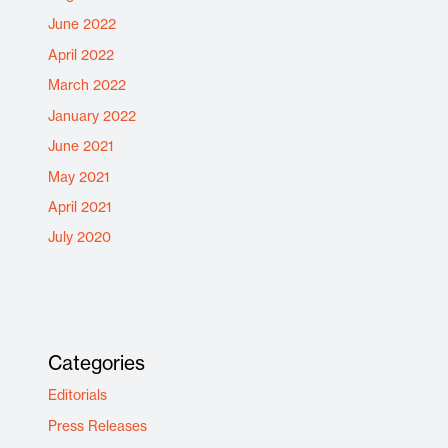
June 2022
April 2022
March 2022
January 2022
June 2021
May 2021
April 2021
July 2020
Categories
Editorials
Press Releases