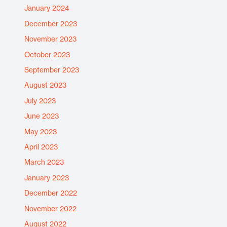
January 2024
December 2023
November 2023
October 2023
September 2023
August 2023
July 2023
June 2023
May 2023
April 2023
March 2023
January 2023
December 2022
November 2022
August 2022