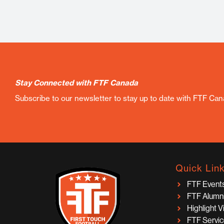
Stay Connected with FTF Canada
Subscribe to our newsletter to stay up to date with FTF Ca
Quick Lin
FTF Event
FTF Alumn
Highlight 
FTF Servi