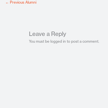
←
Previous Alumni
Leave a Reply
You must be logged in to post a comment.