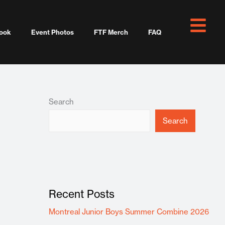
ook
Event Photos
FTF Merch
FAQ
Search
Search
Recent Posts
Montreal Junior Boys Summer Combine 2026