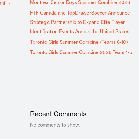
Montreal Senior Boys Summer Combine 2026
mni
→
FTF Canada and TopDrawerSoccer Announce
Strategic Partnership to Expand Elite Player
Identification Events Across the United States
Toronto Girls Summer Combine (Teams 6-10)
Toronto Girls Summer Combine 2026 Team 1-5
Recent Comments
No comments to show.