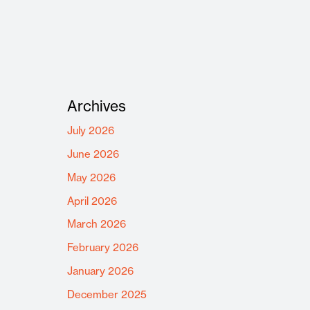
Archives
July 2026
June 2026
May 2026
April 2026
March 2026
February 2026
January 2026
December 2025