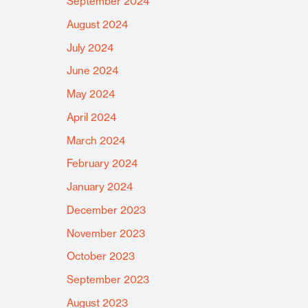
September 2024
August 2024
July 2024
June 2024
May 2024
April 2024
March 2024
February 2024
January 2024
December 2023
November 2023
October 2023
September 2023
August 2023