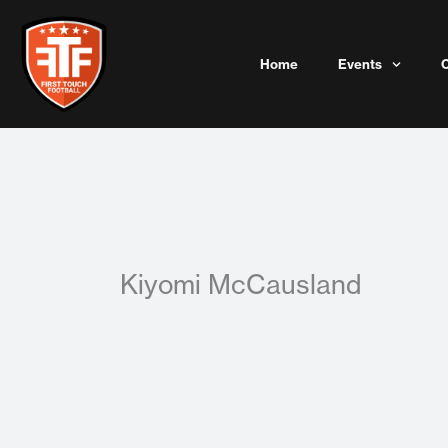
Skip
to
content
Home
Events
Kiyomi McCausland