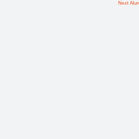
Next Alu