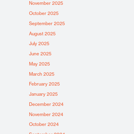
November 2025
October 2025
September 2025
August 2025
July 2025
June 2025
May 2025
March 2025
February 2025
January 2025
December 2024
November 2024
October 2024