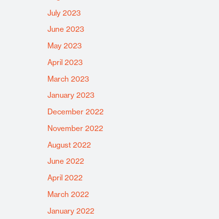
July 2023
June 2023
May 2023
April 2023
March 2023
January 2023
December 2022
November 2022
August 2022
June 2022
April 2022
March 2022
January 2022