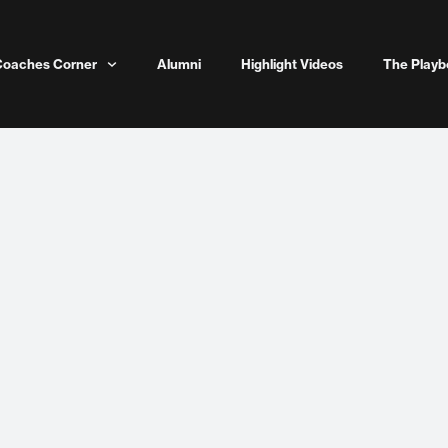
Coaches Corner
Alumni
Highlight Videos
The Playb