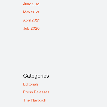
June 2021
May 2021
April 2021
July 2020
Categories
Editorials
Press Releases
The Playbook