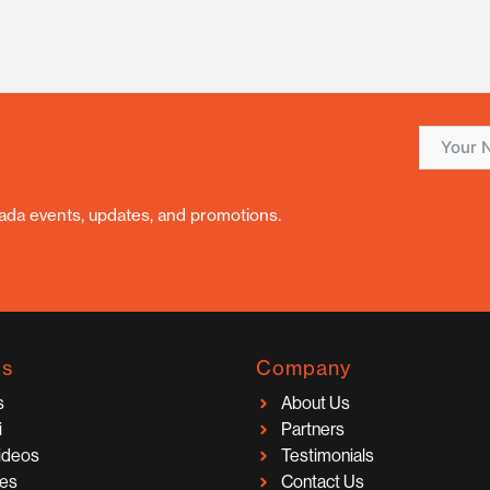
nada events, updates, and promotions.
ks
Company
s
About Us
i
Partners
Videos
Testimonials
ces
Contact Us