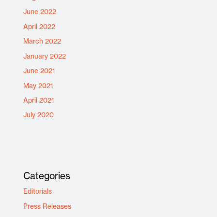
June 2022
April 2022
March 2022
January 2022
June 2021
May 2021
April 2021
July 2020
Categories
Editorials
Press Releases