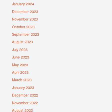
January 2024
December 2023
November 2023
October 2023
September 2023
August 2023
July 2023
June 2023
May 2023
April 2023
March 2023
January 2023
December 2022
November 2022
August 2022