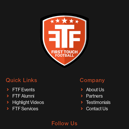
Quick Links
Company
FTF Events
About Us
FTF Alumni
Partners
Highlight Videos
Testimonials
FTF Services
Contact Us
Follow Us