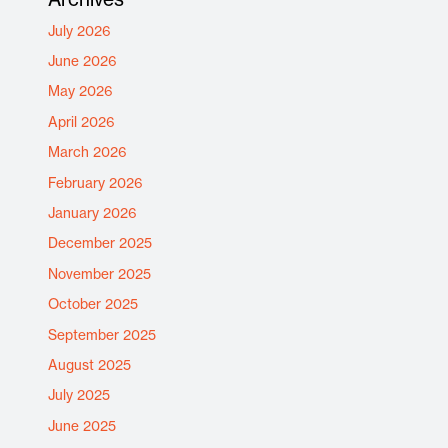
July 2026
June 2026
May 2026
April 2026
March 2026
February 2026
January 2026
December 2025
November 2025
October 2025
September 2025
August 2025
July 2025
June 2025