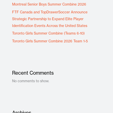
Montreal Senior Boys Summer Combine 2026
FTF Canada and TopDrawerSoccer Announce
Strategic Partnership to Expand Elite Player
Identification Events Across the United States
Toronto Girls Summer Combine (Teams 6-10)
Toronto Girls Summer Combine 2026 Team 1-5
Recent Comments
No comments to show.
Archives