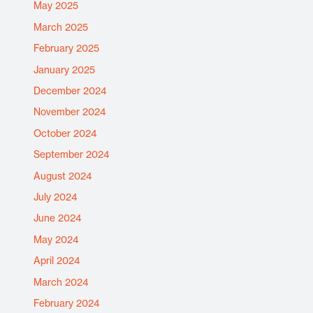
May 2025
March 2025
February 2025
January 2025
December 2024
November 2024
October 2024
September 2024
August 2024
July 2024
June 2024
May 2024
April 2024
March 2024
February 2024