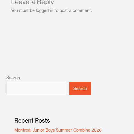
Leave a Reply
You must be logged in to post a comment.
Search
Search
Recent Posts
Montreal Junior Boys Summer Combine 2026