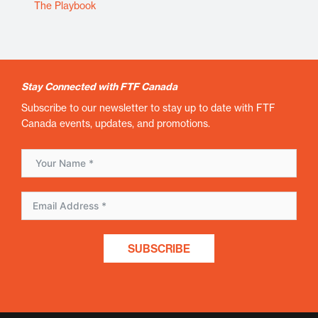
The Playbook
Stay Connected with FTF Canada
Subscribe to our newsletter to stay up to date with FTF
Canada events, updates, and promotions.
SUBSCRIBE