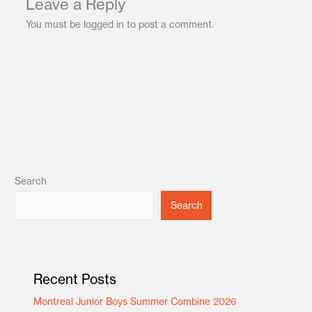
Leave a Reply
You must be logged in to post a comment.
Search
Search
Recent Posts
Montreal Junior Boys Summer Combine 2026