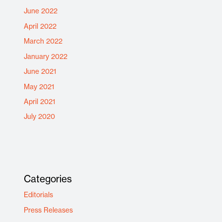
June 2022
April 2022
March 2022
January 2022
June 2021
May 2021
April 2021
July 2020
Categories
Editorials
Press Releases