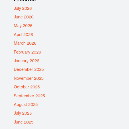
July 2026
June 2026
May 2026
April 2026
March 2026
February 2026
January 2026
December 2025
November 2025
October 2025
September 2025
August 2025
July 2025
June 2025