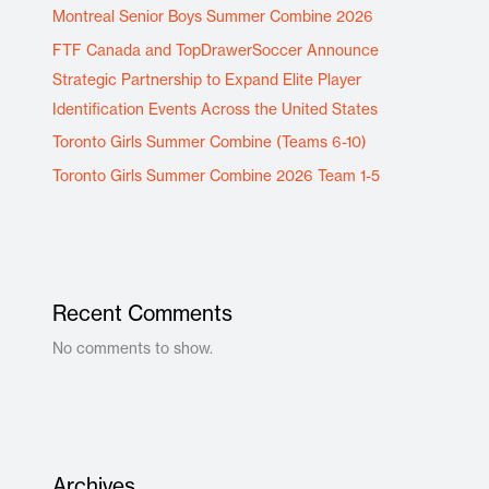
Montreal Senior Boys Summer Combine 2026
FTF Canada and TopDrawerSoccer Announce
Strategic Partnership to Expand Elite Player
Identification Events Across the United States
Toronto Girls Summer Combine (Teams 6-10)
Toronto Girls Summer Combine 2026 Team 1-5
Recent Comments
No comments to show.
Archives