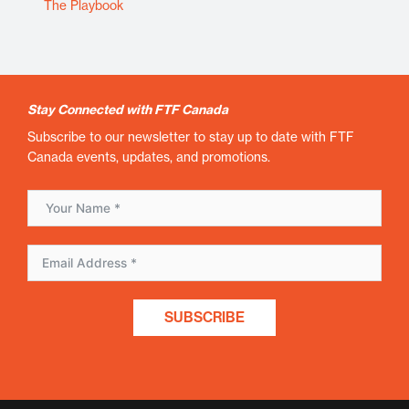
The Playbook
Stay Connected with FTF Canada
Subscribe to our newsletter to stay up to date with FTF
Canada events, updates, and promotions.
SUBSCRIBE