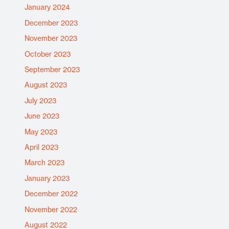
January 2024
December 2023
November 2023
October 2023
September 2023
August 2023
July 2023
June 2023
May 2023
April 2023
March 2023
January 2023
December 2022
November 2022
August 2022