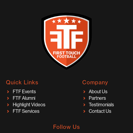
Quick Links
Company
FTF Events
About Us
FTF Alumni
Partners
Highlight Videos
Testimonials
FTF Services
Contact Us
Follow Us