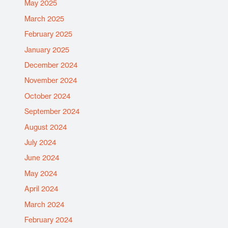
May 2025
March 2025
February 2025
January 2025
December 2024
November 2024
October 2024
September 2024
August 2024
July 2024
June 2024
May 2024
April 2024
March 2024
February 2024