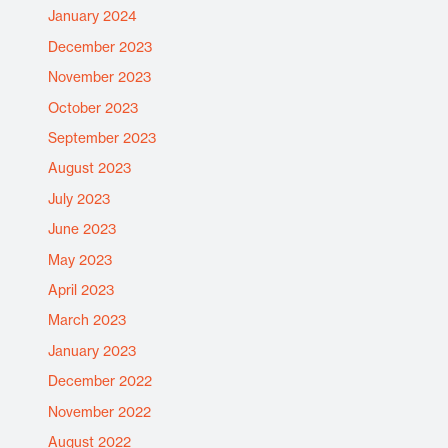
January 2024
December 2023
November 2023
October 2023
September 2023
August 2023
July 2023
June 2023
May 2023
April 2023
March 2023
January 2023
December 2022
November 2022
August 2022