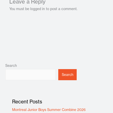
Leave a Reply
You must be logged in to post a comment.
Search
Search
Recent Posts
Montreal Junior Boys Summer Combine 2026