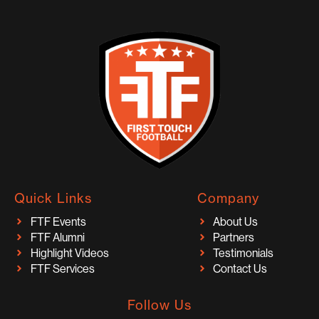
Quick Links
Company
FTF Events
About Us
FTF Alumni
Partners
Highlight Videos
Testimonials
FTF Services
Contact Us
Follow Us