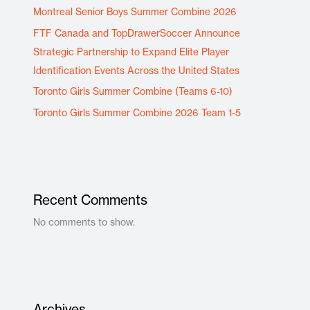
Montreal Senior Boys Summer Combine 2026
FTF Canada and TopDrawerSoccer Announce
Strategic Partnership to Expand Elite Player
Identification Events Across the United States
Toronto Girls Summer Combine (Teams 6-10)
Toronto Girls Summer Combine 2026 Team 1-5
Recent Comments
No comments to show.
Archives