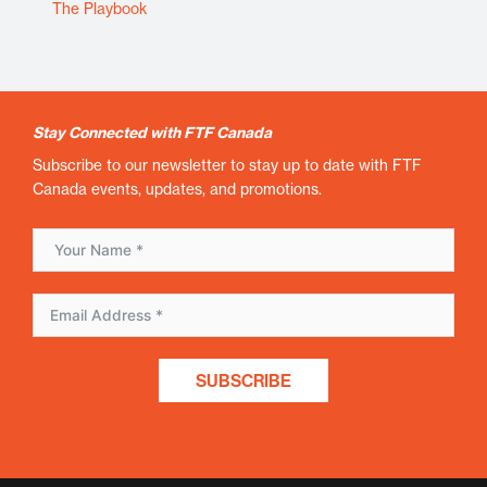
The Playbook
Stay Connected with FTF Canada
Subscribe to our newsletter to stay up to date with FTF
Canada events, updates, and promotions.
SUBSCRIBE