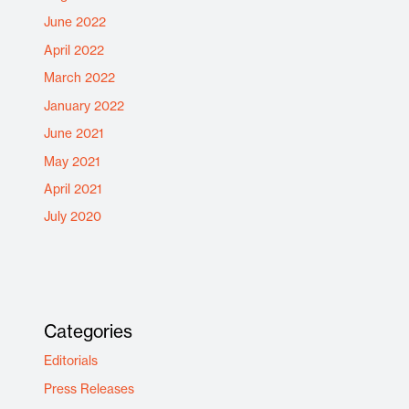
June 2022
April 2022
March 2022
January 2022
June 2021
May 2021
April 2021
July 2020
Categories
Editorials
Press Releases