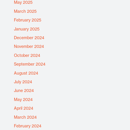
May 2025
March 2025
February 2025
January 2025
December 2024
November 2024
October 2024
September 2024
August 2024
July 2024
June 2024
May 2024
April 2024
March 2024
February 2024