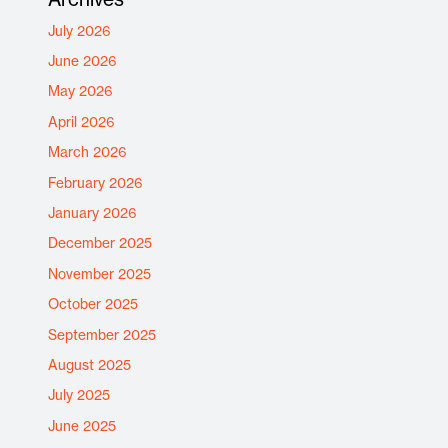
July 2026
June 2026
May 2026
April 2026
March 2026
February 2026
January 2026
December 2025
November 2025
October 2025
September 2025
August 2025
July 2025
June 2025