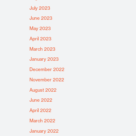
July 2023
June 2023
May 2023
April 2023
March 2023
January 2023
December 2022
November 2022
August 2022
June 2022
April 2022
March 2022
January 2022