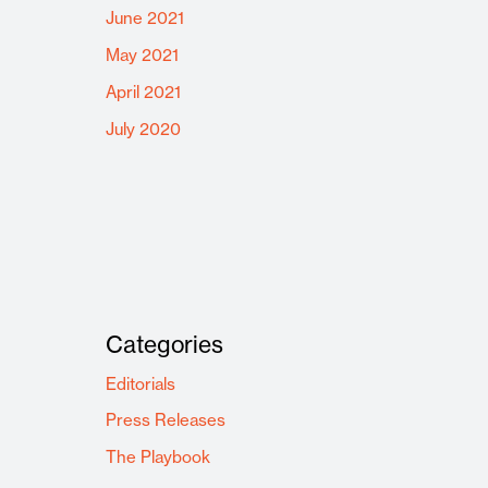
June 2021
May 2021
April 2021
July 2020
Categories
Editorials
Press Releases
The Playbook