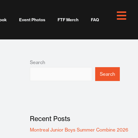
ook
Event Photos
FTF Merch
FAQ
Search
Search
Recent Posts
Montreal Junior Boys Summer Combine 2026