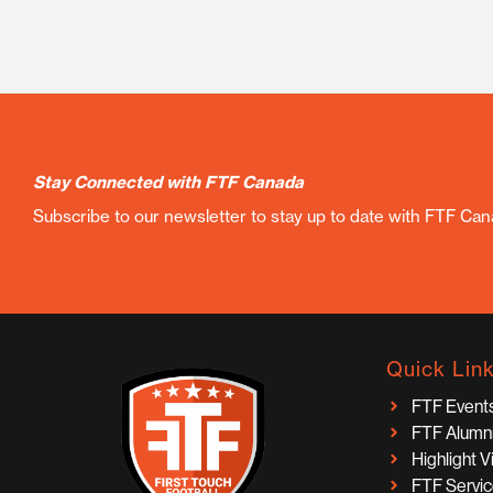
Stay Connected with FTF Canada
Subscribe to our newsletter to stay up to date with FTF Ca
Quick Lin
FTF Event
FTF Alumn
Highlight 
FTF Servi