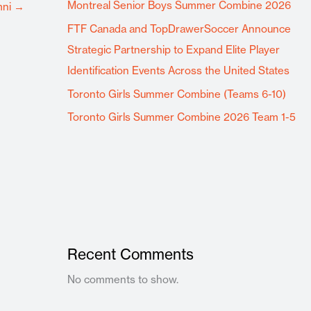
Montreal Senior Boys Summer Combine 2026
mni
→
FTF Canada and TopDrawerSoccer Announce
Strategic Partnership to Expand Elite Player
Identification Events Across the United States
Toronto Girls Summer Combine (Teams 6-10)
Toronto Girls Summer Combine 2026 Team 1-5
Recent Comments
No comments to show.