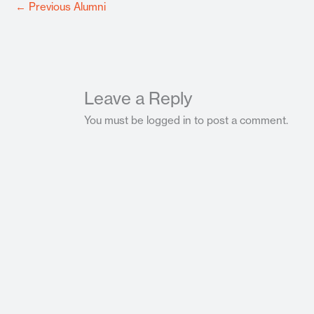
←
Previous Alumni
Leave a Reply
You must be logged in to post a comment.