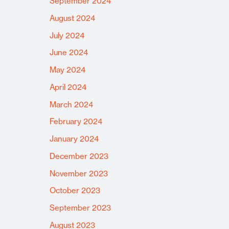
September 2024
August 2024
July 2024
June 2024
May 2024
April 2024
March 2024
February 2024
January 2024
December 2023
November 2023
October 2023
September 2023
August 2023