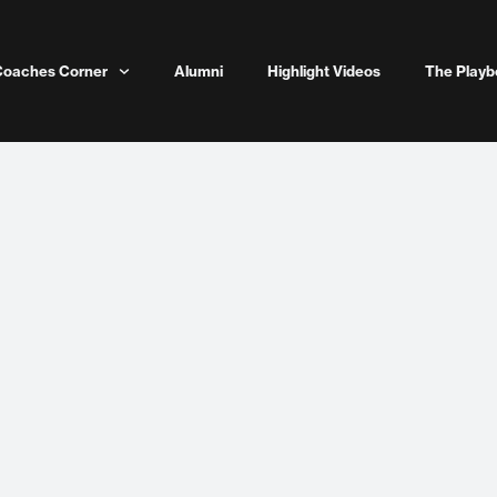
Coaches Corner
Alumni
Highlight Videos
The Playb