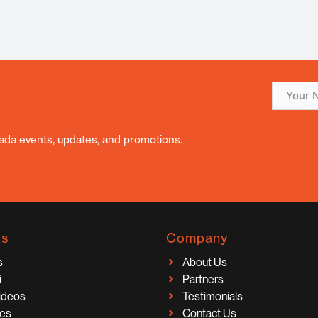
nada events, updates, and promotions.
ks
Company
s
About Us
i
Partners
Videos
Testimonials
ces
Contact Us