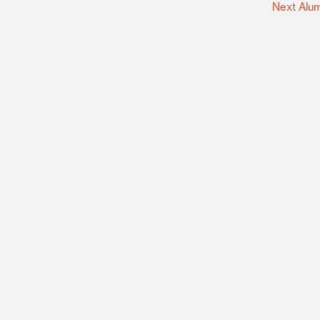
Next Alu