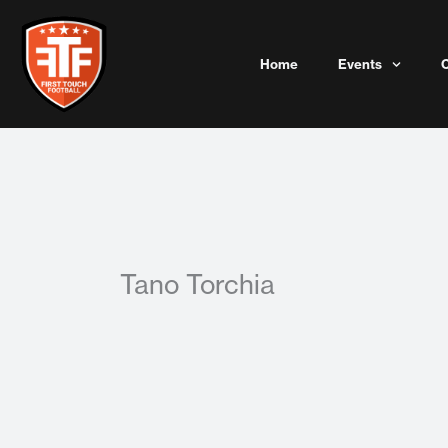
Skip
to
content
Home
Events
Tano Torchia