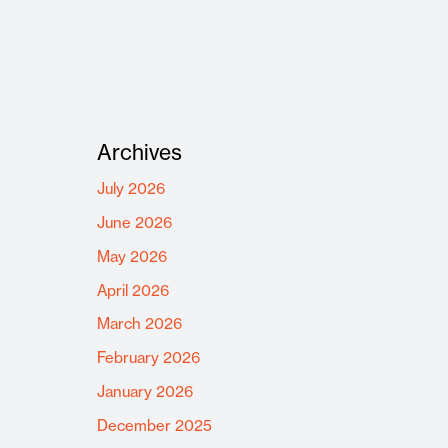
Archives
July 2026
June 2026
May 2026
April 2026
March 2026
February 2026
January 2026
December 2025