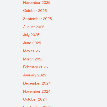
November 2025
October 2025
September 2025
August 2025
July 2025
June 2025
May 2025
March 2025
February 2025
January 2025
December 2024
November 2024
October 2024