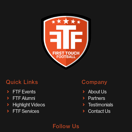
Quick Links
Company
FTF Events
About Us
FTF Alumni
Partners
Highlight Videos
Testimonials
FTF Services
Contact Us
Follow Us