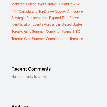
Montreal Senior Boys Summer Combine 2026
FTF Canada and TopDrawerSoccer Announce
Strategic Partnership to Expand Elite Player
Identification Events Across the United States
Toronto Girls Summer Combine (Teams 6-10)
Toronto Girls Summer Combine 2026 Team 1-5
Recent Comments
No comments to show.
Archives