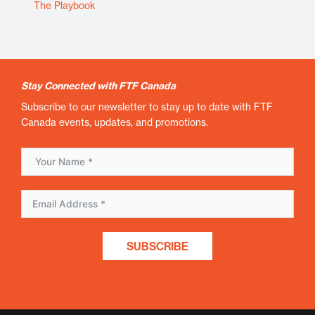
The Playbook
Stay Connected with FTF Canada
Subscribe to our newsletter to stay up to date with FTF
Canada events, updates, and promotions.
SUBSCRIBE