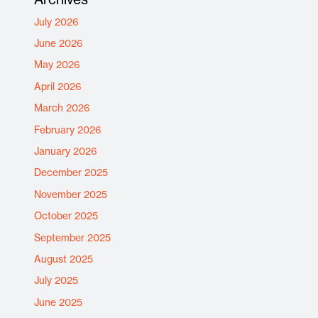
July 2026
June 2026
May 2026
April 2026
March 2026
February 2026
January 2026
December 2025
November 2025
October 2025
September 2025
August 2025
July 2025
June 2025