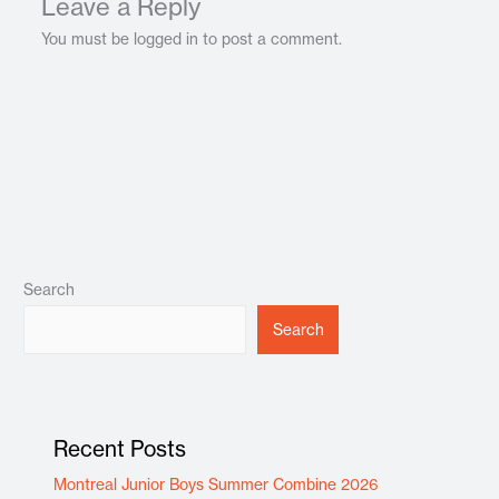
Leave a Reply
You must be logged in to post a comment.
Search
Search
Recent Posts
Montreal Junior Boys Summer Combine 2026