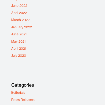
June 2022
April 2022
March 2022
January 2022
June 2021
May 2021
April 2021
July 2020
Categories
Editorials
Press Releases