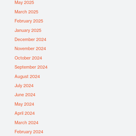
May 2025
March 2025
February 2025
January 2025
December 2024
November 2024
October 2024
September 2024
August 2024
July 2024
June 2024
May 2024
April 2024
March 2024
February 2024