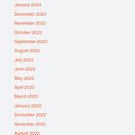
January 2024
December 2023
November 2023
October 2023
September 2023
August 2023
July 2023
June 2023
May 2023
April 2023
March 2023
January 2023
December 2022
November 2022
August 2022