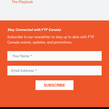
The Playbook
Stay Connected with FTF Canada
Subscribe to our newsletter to stay up to date with FTF
Canada events, updates, and promotions.
SUBSCRIBE