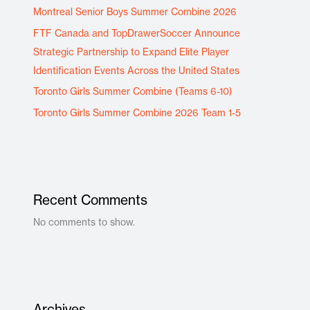
Montreal Senior Boys Summer Combine 2026
FTF Canada and TopDrawerSoccer Announce
Strategic Partnership to Expand Elite Player
Identification Events Across the United States
Toronto Girls Summer Combine (Teams 6-10)
Toronto Girls Summer Combine 2026 Team 1-5
Recent Comments
No comments to show.
Archives