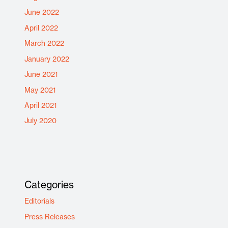
June 2022
April 2022
March 2022
January 2022
June 2021
May 2021
April 2021
July 2020
Categories
Editorials
Press Releases