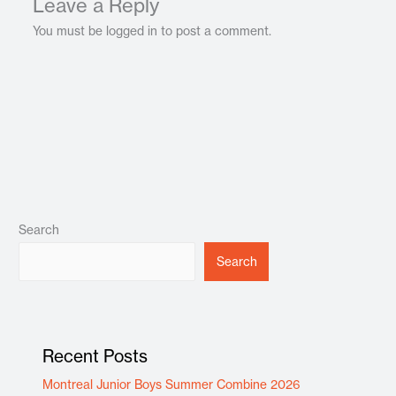
Leave a Reply
You must be logged in to post a comment.
Search
Search
Recent Posts
Montreal Junior Boys Summer Combine 2026