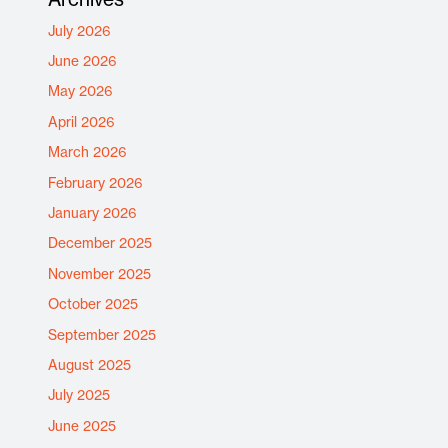
July 2026
June 2026
May 2026
April 2026
March 2026
February 2026
January 2026
December 2025
November 2025
October 2025
September 2025
August 2025
July 2025
June 2025