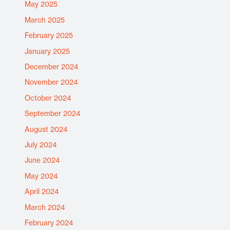
May 2025
March 2025
February 2025
January 2025
December 2024
November 2024
October 2024
September 2024
August 2024
July 2024
June 2024
May 2024
April 2024
March 2024
February 2024