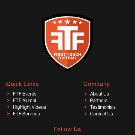
Quick Links
Company
FTF Events
About Us
FTF Alumni
Partners
Highlight Videos
Testimonials
FTF Services
Contact Us
Follow Us