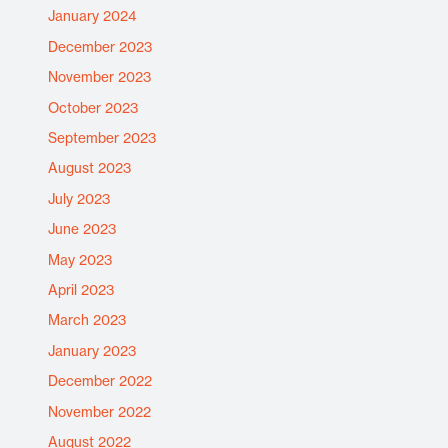
January 2024
December 2023
November 2023
October 2023
September 2023
August 2023
July 2023
June 2023
May 2023
April 2023
March 2023
January 2023
December 2022
November 2022
August 2022