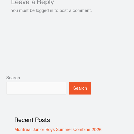
Leave a Reply
You must be logged in to post a comment.
Search
Search
Recent Posts
Montreal Junior Boys Summer Combine 2026