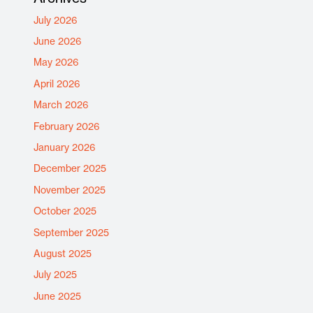
July 2026
June 2026
May 2026
April 2026
March 2026
February 2026
January 2026
December 2025
November 2025
October 2025
September 2025
August 2025
July 2025
June 2025