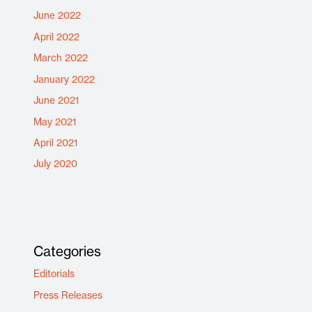
June 2022
April 2022
March 2022
January 2022
June 2021
May 2021
April 2021
July 2020
Categories
Editorials
Press Releases