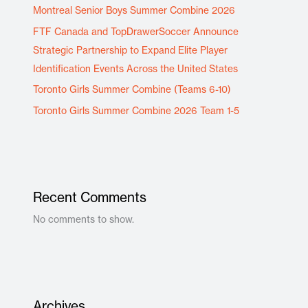
Montreal Senior Boys Summer Combine 2026
FTF Canada and TopDrawerSoccer Announce
Strategic Partnership to Expand Elite Player
Identification Events Across the United States
Toronto Girls Summer Combine (Teams 6-10)
Toronto Girls Summer Combine 2026 Team 1-5
Recent Comments
No comments to show.
Archives