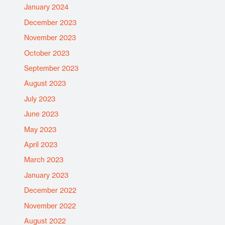
January 2024
December 2023
November 2023
October 2023
September 2023
August 2023
July 2023
June 2023
May 2023
April 2023
March 2023
January 2023
December 2022
November 2022
August 2022