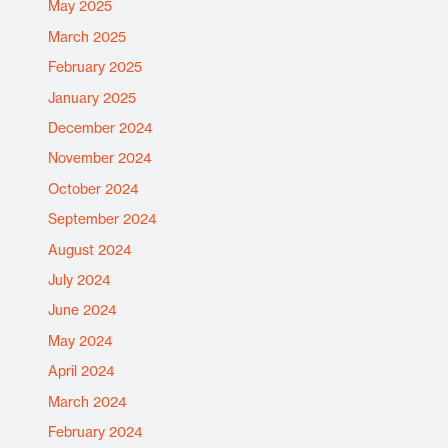
May 2025
March 2025
February 2025
January 2025
December 2024
November 2024
October 2024
September 2024
August 2024
July 2024
June 2024
May 2024
April 2024
March 2024
February 2024