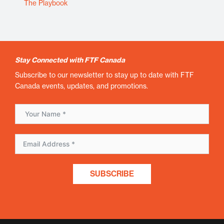
The Playbook
Stay Connected with FTF Canada
Subscribe to our newsletter to stay up to date with FTF
Canada events, updates, and promotions.
SUBSCRIBE