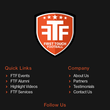
Quick Links
Company
FTF Events
About Us
FTF Alumni
Partners
Highlight Videos
Testimonials
FTF Services
Contact Us
Follow Us