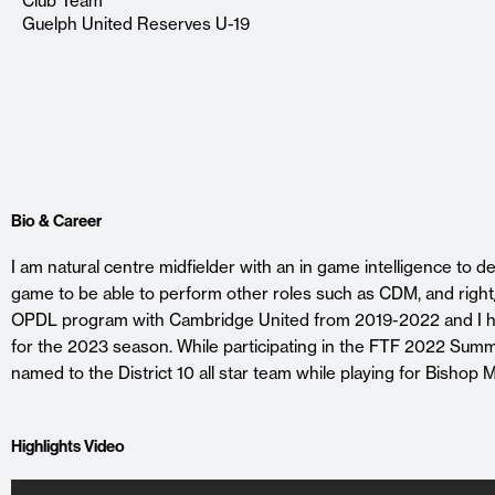
Club Team
Guelph United Reserves U-19
Bio & Career
I am natural centre midfielder with an in game intelligence to de
game to be able to perform other roles such as CDM, and right/
OPDL program with Cambridge United from 2019-2022 and I h
for the 2023 season. While participating in the FTF 2022 Su
named to the District 10 all star team while playing for Bishop
Highlights Video