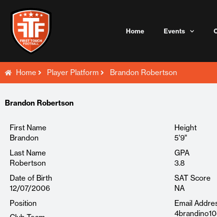
Skip
to
content
Home
Events
Home
Player Platform
Brandon Robertson
Brandon Robertson
First Name
Height
Brandon
5'9"
Last Name
GPA
Robertson
3.8
Date of Birth
SAT Score
12/07/2006
NA
Position
Email Addre
4brandino1