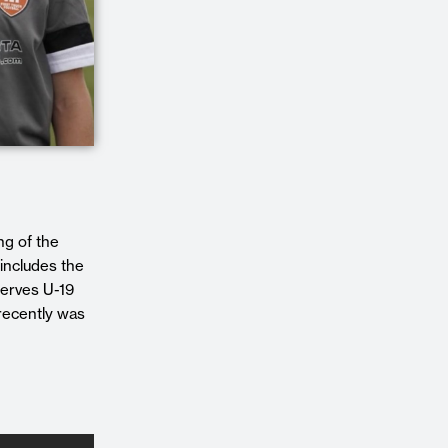
ng of the
includes the
erves U-19
recently was