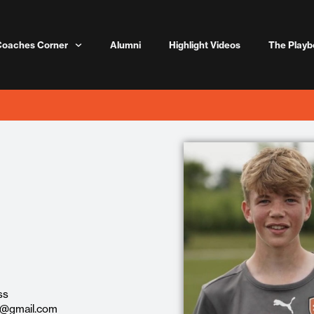
Coaches Corner
Alumni
Highlight Videos
The Playb
ss
0@gmail.com