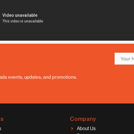
nada events, updates, and promotions.
ks
Company
s
About Us