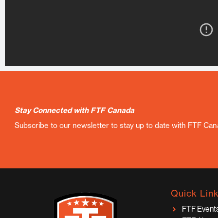
Stay Connected with FTF Canada
Subscribe to our newsletter to stay up to date with FTF Ca
Quick Lin
FTF Event