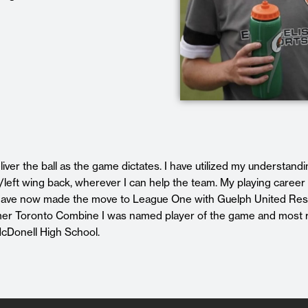
liver the ball as the game dictates. I have utilized my understandi
left wing back, wherever I can help the team. My playing career 
ave now made the move to League One with Guelph United Res
mmer Toronto Combine I was named player of the game and most 
 McDonell High School.