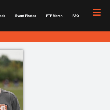
ook
Event Photos
FTF Merch
FAQ