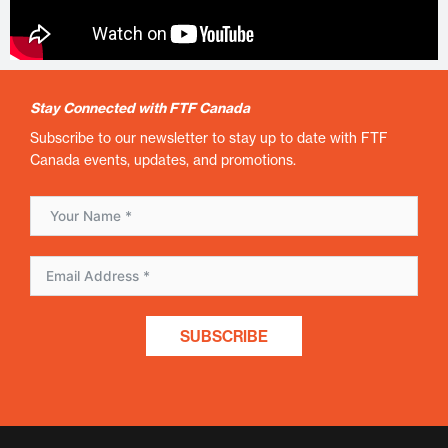
Stay Connected with FTF Canada
Subscribe to our newsletter to stay up to date with FTF
Canada events, updates, and promotions.
SUBSCRIBE