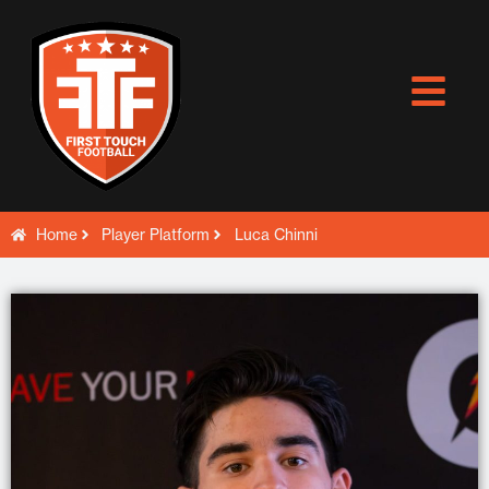
Skip
to
content
Home
Player Platform
Luca Chinni