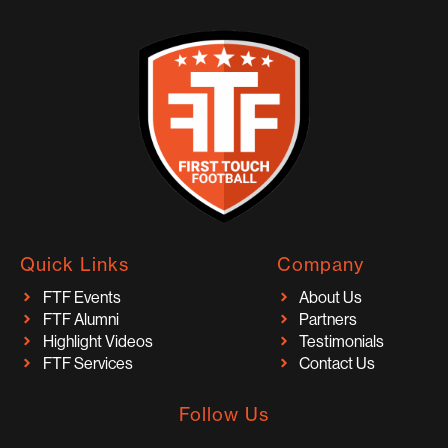
Quick Links
Company
FTF Events
About Us
FTF Alumni
Partners
Highlight Videos
Testimonials
FTF Services
Contact Us
Follow Us
I
F
T
Y
T