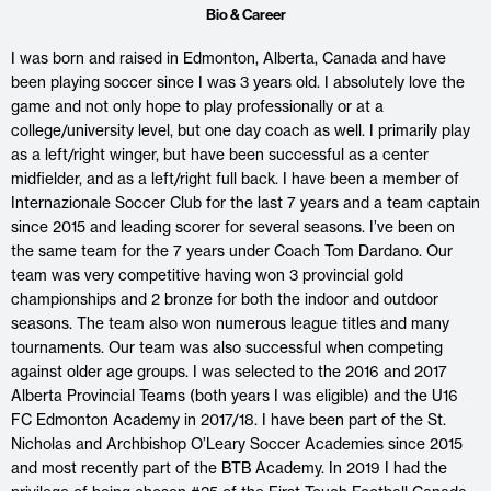
Bio & Career
I was born and raised in Edmonton, Alberta, Canada and have
been playing soccer since I was 3 years old. I absolutely love the
game and not only hope to play professionally or at a
college/university level, but one day coach as well. I primarily play
as a left/right winger, but have been successful as a center
midfielder, and as a left/right full back. I have been a member of
Internazionale Soccer Club for the last 7 years and a team captain
since 2015 and leading scorer for several seasons. I’ve been on
the same team for the 7 years under Coach Tom Dardano. Our
team was very competitive having won 3 provincial gold
championships and 2 bronze for both the indoor and outdoor
seasons. The team also won numerous league titles and many
tournaments. Our team was also successful when competing
against older age groups. I was selected to the 2016 and 2017
Alberta Provincial Teams (both years I was eligible) and the U16
FC Edmonton Academy in 2017/18. I have been part of the St.
Nicholas and Archbishop O’Leary Soccer Academies since 2015
and most recently part of the BTB Academy. In 2019 I had the