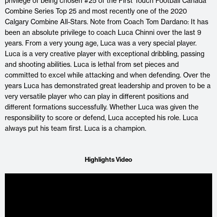
privilege of being chosen #25 of the First Touch Football Canada
Combine Series Top 25 and most recently one of the 2020
Calgary Combine All-Stars. Note from Coach Tom Dardano: It has
been an absolute privilege to coach Luca Chinni over the last 9
years. From a very young age, Luca was a very special player.
Luca is a very creative player with exceptional dribbling, passing
and shooting abilities. Luca is lethal from set pieces and
committed to excel while attacking and when defending. Over the
years Luca has demonstrated great leadership and proven to be a
very versatile player who can play in different positions and
different formations successfully. Whether Luca was given the
responsibility to score or defend, Luca accepted his role. Luca
always put his team first. Luca is a champion.
Highlights Video