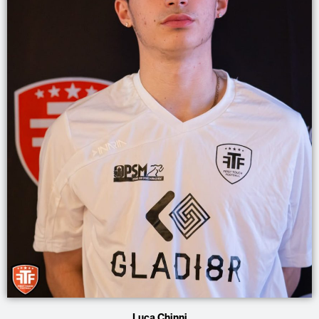
Luca Chinni