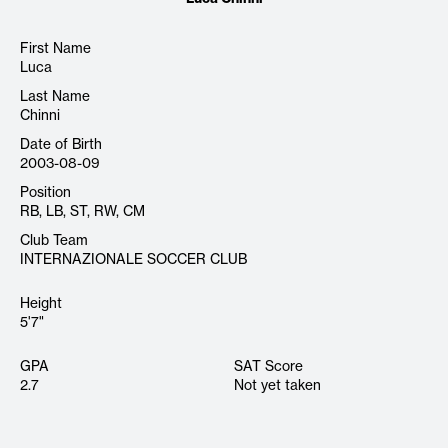
First Name
Luca
Last Name
Chinni
Date of Birth
2003-08-09
Position
RB, LB, ST, RW, CM
Club Team
INTERNAZIONALE SOCCER CLUB
Height
5'7"
GPA
SAT Score
2.7
Not yet taken