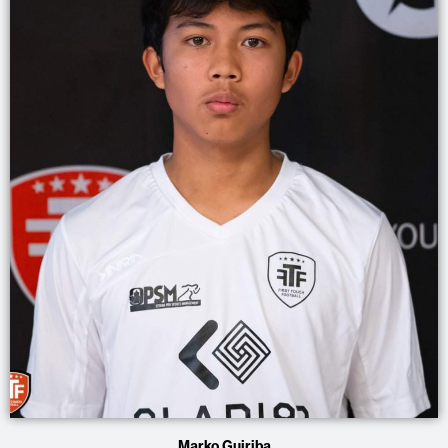
Marko Guiriba