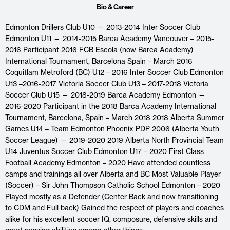
Bio & Career
Edmonton Drillers Club U10 — 2013-2014 Inter Soccer Club
Edmonton U11 — 2014-2015 Barca Academy Vancouver – 2015-
2016 Participant 2016 FCB Escola (now Barca Academy)
International Tournament, Barcelona Spain – March 2016
Coquitlam Metroford (BC) U12 – 2016 Inter Soccer Club Edmonton
U13 –2016-2017 Victoria Soccer Club U13 – 2017-2018 Victoria
Soccer Club U15 — 2018-2019 Barca Academy Edmonton —
2016-2020 Participant in the 2018 Barca Academy International
Tournament, Barcelona, Spain – March 2018 2018 Alberta Summer
Games U14 – Team Edmonton Phoenix PDP 2006 (Alberta Youth
Soccer League) — 2019-2020 2019 Alberta North Provincial Team
U14 Juventus Soccer Club Edmonton U17 – 2020 First Class
Football Academy Edmonton – 2020 Have attended countless
camps and trainings all over Alberta and BC Most Valuable Player
(Soccer) – Sir John Thompson Catholic School Edmonton – 2020
Played mostly as a Defender (Center Back and now transitioning
to CDM and Full back) Gained the respect of players and coaches
alike for his excellent soccer IQ, composure, defensive skills and