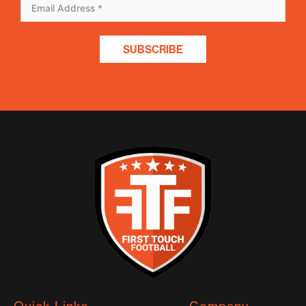
SUBSCRIBE