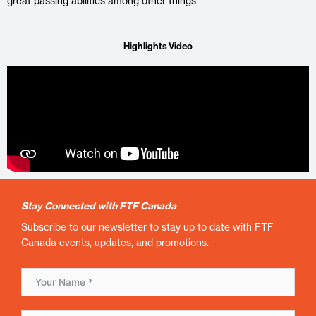
great passing abilities among other things
Highlights Video
Stay Connected with FTF Canada
Subscribe to our newsletter to stay up to date with FTF
Canada events, updates, and promotions.