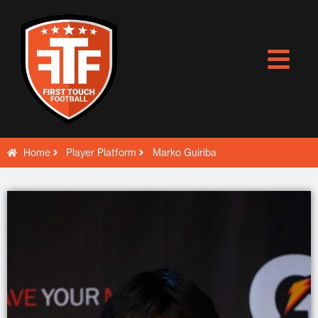
Skip
to
content
Home
Player Platform
Marko Guiriba