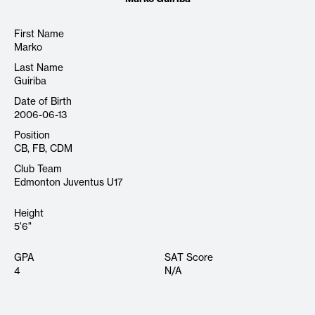
First Name
Marko
Last Name
Guiriba
Date of Birth
2006-06-13
Position
CB, FB, CDM
Club Team
Edmonton Juventus U17
Height
5'6"
GPA
SAT Score
4
N/A