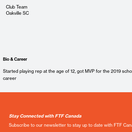
Club Team
Oakville SC
Bio & Career
Started playing rep at the age of 12, got MVP for the 2019 scho
career
Stay Connected with FTF Canada
Subscribe to our newsletter to stay up to date with FTF Ca