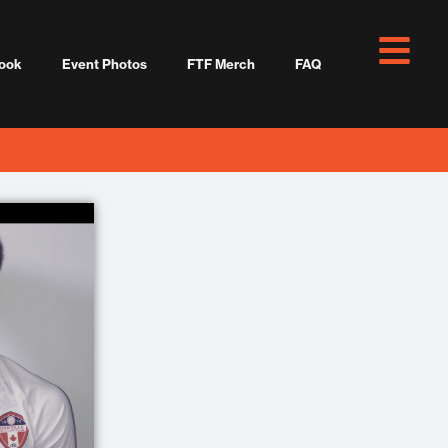
ook
Event Photos
FTF Merch
FAQ