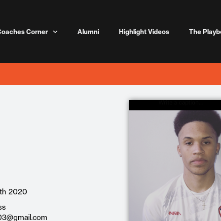
Coaches Corner
Alumni
Highlight Videos
The Playb
th 2020
ss
3@gmail.com