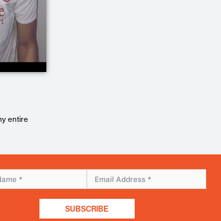
my entire
SUBSCRIBE