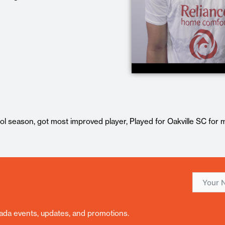
ol season, got most improved player, Played for Oakville SC for 
nada events, updates, and promotions.