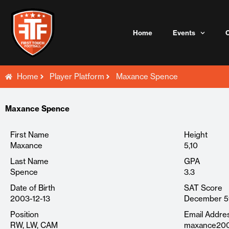
Skip
to
content
Home
Events
Home
Player Platform
Maxance Spence
Maxance Spence
First Name
Height
Maxance
5,10
Last Name
GPA
Spence
3.3
Date of Birth
SAT Score
2003-12-13
December 5
Position
Email Addre
RW, LW, CAM
maxance200