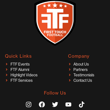
Quick Links
Company
FTF Events
About Us
FTF Alumni
Partners
Highlight Videos
Testimonials
FTF Services
Contact Us
Follow Us
I
F
T
Y
T
n
a
w
o
i