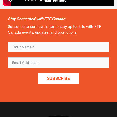
Stay Connected with FTF Canada
Subscribe to our newsletter to stay up to date with FTF
Canada events, updates, and promotions.
SUBSCRIBE