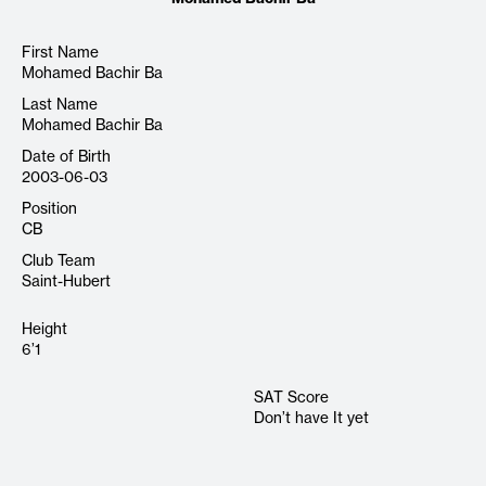
First Name
Mohamed Bachir Ba
Last Name
Mohamed Bachir Ba
Date of Birth
2003-06-03
Position
CB
Club Team
Saint-Hubert
Height
6’1
SAT Score
Don’t have It yet