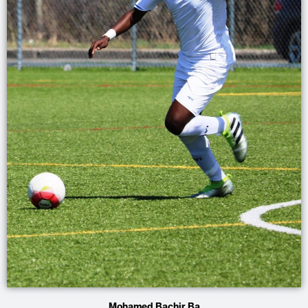
Mohamed Bachir Ba