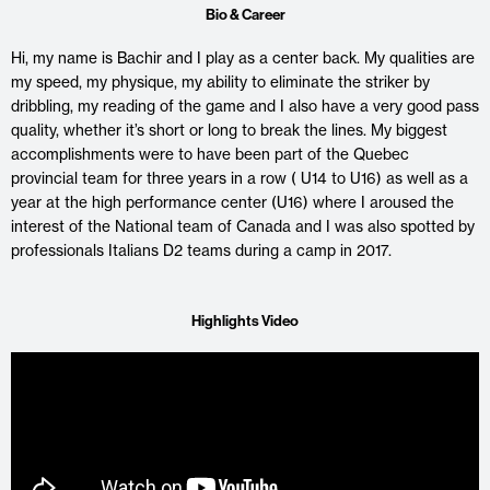
Bio & Career
Hi, my name is Bachir and I play as a center back. My qualities are
my speed, my physique, my ability to eliminate the striker by
dribbling, my reading of the game and I also have a very good pass
quality, whether it’s short or long to break the lines. My biggest
accomplishments were to have been part of the Quebec
provincial team for three years in a row ( U14 to U16) as well as a
year at the high performance center (U16) where I aroused the
interest of the National team of Canada and I was also spotted by
professionals Italians D2 teams during a camp in 2017.
Highlights Video