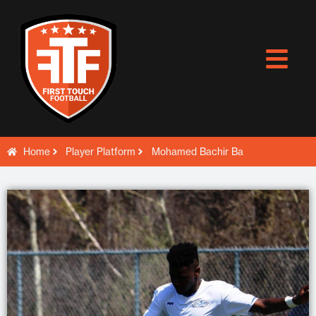
Skip
to
content
Home
Player Platform
Mohamed Bachir Ba