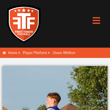
Skip
to
content
Home
Player Platform
Owen Whitton