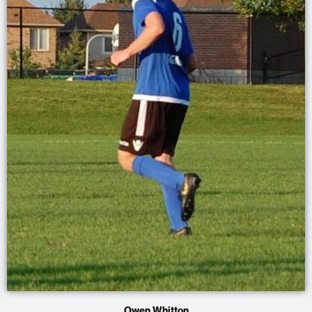
Owen Whitton