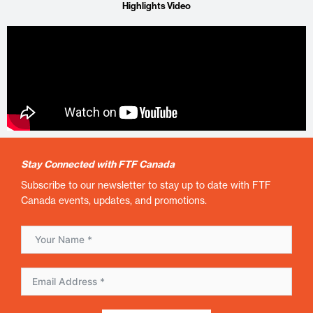
Highlights Video
Stay Connected with FTF Canada
Subscribe to our newsletter to stay up to date with FTF
Canada events, updates, and promotions.