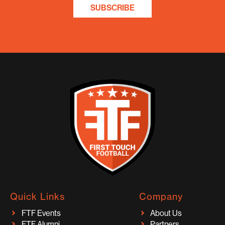
SUBSCRIBE
Quick Links
Company
FTF Events
About Us
FTF Alumni
Partners