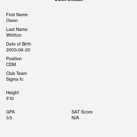
First Name
Owen
Last Name
Whitton
Date of Birth
2003-06-20
Position
CDM
Club Team
Sigma fc
Height
5’10
GPA
SAT Score
3.5
N/A