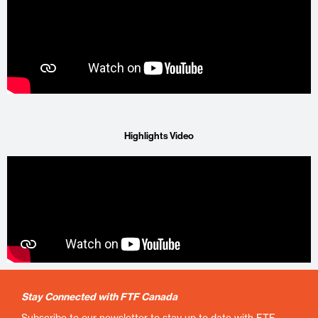
Highlights Video
Stay Connected with FTF Canada
Subscribe to our newsletter to stay up to date with FTF