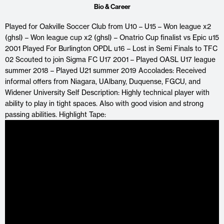
Bio & Career
Played for Oakville Soccer Club from U10 – U15 – Won league x2
(ghsl) – Won league cup x2 (ghsl) – Onatrio Cup finalist vs Epic u15
2001 Played For Burlington OPDL u16 – Lost in Semi Finals to TFC
02 Scouted to join Sigma FC U17 2001 – Played OASL U17 league
summer 2018 – Played U21 summer 2019 Accolades: Received
informal offers from Niagara, UAlbany, Duquense, FGCU, and
Widener University Self Description: Highly technical player with
ability to play in tight spaces. Also with good vision and strong
passing abilities. Highlight Tape: