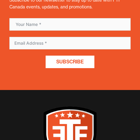
Canada events, updates, and promotions.
SUBSCRIBE