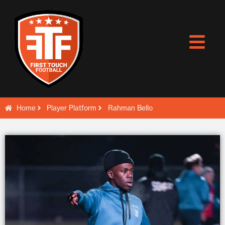
Skip
to
content
Home
Player Platform
Rahman Bello