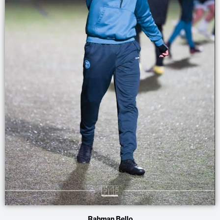
Rahman Bello