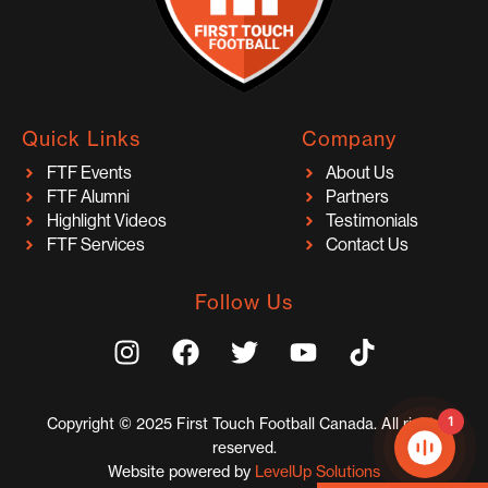
Quick Links
Company
FTF Events
About Us
FTF Alumni
Partners
Highlight Videos
Testimonials
FTF Services
Contact Us
Follow Us
I
F
T
Y
T
n
a
w
o
i
s
c
i
u
k
t
e
t
t
t
1
Copyright © 2025 First Touch Football Canada. All rights
a
b
t
u
o
reserved.
g
o
e
b
k
Website powered by
LevelUp Solutions