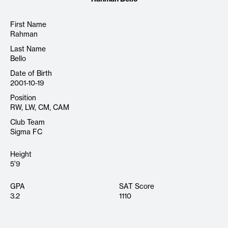
First Name
Rahman
Last Name
Bello
Date of Birth
2001-10-19
Position
RW, LW, CM, CAM
Club Team
Sigma FC
Height
5'9
GPA
SAT Score
3.2
1110