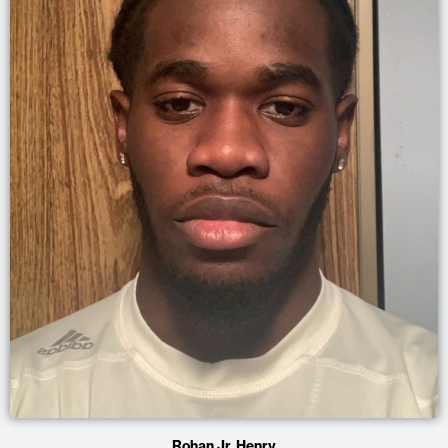
Rohan Jr. Henry