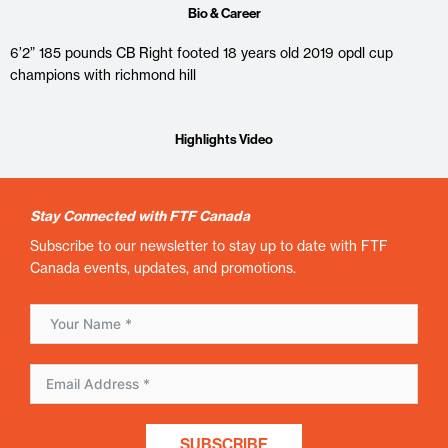
Bio & Career
6’2” 185 pounds CB Right footed 18 years old 2019 opdl cup
champions with richmond hill
Highlights Video
Stay Connected with FTF Canada
Subscribe to our newsletter to stay up to date with FTF
Canada events, updates, and promotions.
SUBSCRIBE