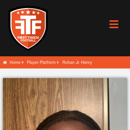
Skip
to
content
Home
Player Platform
Rohan Jr. Henry