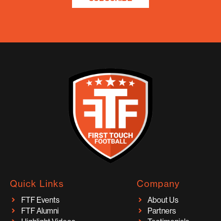
Quick Links
Company
FTF Events
About Us
FTF Alumni
Partners