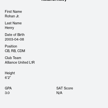
First Name
Rohan Jr.
Last Name
Henry
Date of Birth
2003-04-08
Position
CB, RB, CDM
Club Team
Alliance United L1R
Height
6’2”
GPA
SAT Score
3.0
N/A