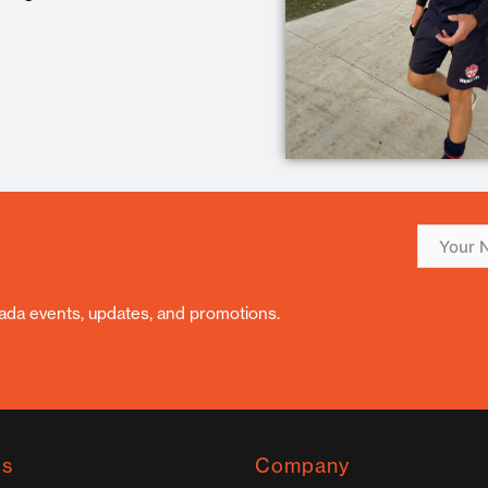
nada events, updates, and promotions.
ks
Company