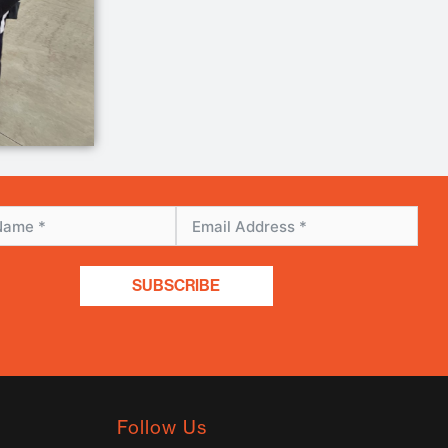
SUBSCRIBE
Follow Us