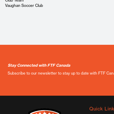
Club Team
Vaughan Soccer Club
Stay Connected with FTF Canada
Subscribe to our newsletter to stay up to date with FTF Ca
Quick Lin