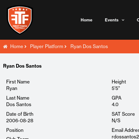
Skip
to
content
Home
Events
Home
Player Platform
Ryan Dos Santos
Ryan Dos Santos
First Name
Height
Ryan
5’5”
Last Name
GPA
Dos Santos
4.0
Date of Birth
SAT Score
2006-08-28
N/S
Position
Email Addre
rdossantos