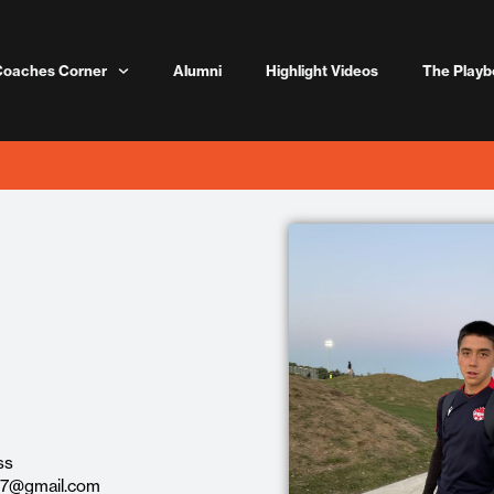
Coaches Corner
Alumni
Highlight Videos
The Playb
ss
27@gmail.com