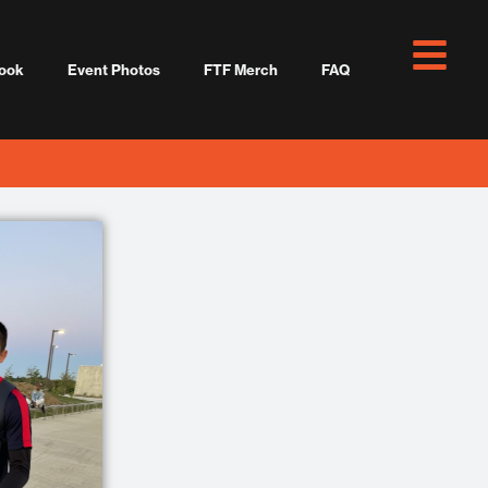
ook
Event Photos
FTF Merch
FAQ