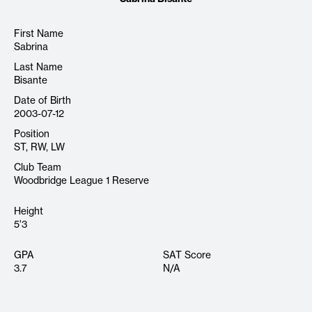
First Name
Sabrina
Last Name
Bisante
Date of Birth
2003-07-12
Position
ST, RW, LW
Club Team
Woodbridge League 1 Reserve
Height
5'3
GPA
SAT Score
3.7
N/A