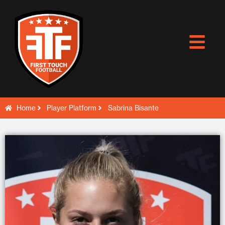
Skip
to
content
Home
Player Platform
Sabrina Bisante