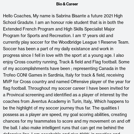
Bio & Career
Hello Coaches, My name is Sabrina Bisante a future 2021 High
School Gradute. I am an honour role student that is in both the
Extended French Program and High Skills Specialist Major
Program for Sports and Recreation. I am 17 years old and
currently play soccer for the Woodbridge League 1 Reserve Team.
Soccer has been a part of my daily existance and work in
progress since I fell in love with the sport at a young age. I also
enjoy Cross country running, Track & field and Flag football. Some
of my accomplishments have been ; representing Canada in the
Trofeo CONI Games in Sardinia, Italy for track & field, receiving
MVP for Cross country and named Offensive player of the year for
flag football. Throughout my soccer career I have been invited for
a Provincal screening and identified as a player of interest by the
coaches from Jiventus Academy in Turin, Italy,. Which happens to
be the highlight of my soccer journey thus far. The qualities I
possess as a player are speed, my goal scoring abilities, creating
chances for my teammates to score and my movement on and off
the ball. I also make intelligent runs that can get me behind the