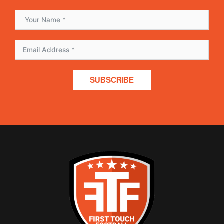
SUBSCRIBE