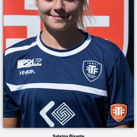
Sabrina Bisante