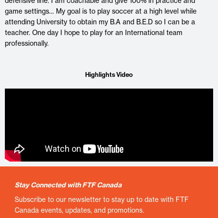
defensive line. I am coachable and give 100% in practice and
game settings… My goal is to play soccer at a high level while
attending University to obtain my B.A and B.E.D so I can be a
teacher. One day I hope to play for an International team
professionally.
Highlights Video
Stay Connected with FTF Canada
Subscribe to our newsletter to stay up to date with FTF
Canada events, updates, and promotions.