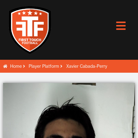
Skip
to
content
Home
Player Platform
Xavier Cabada-Perry