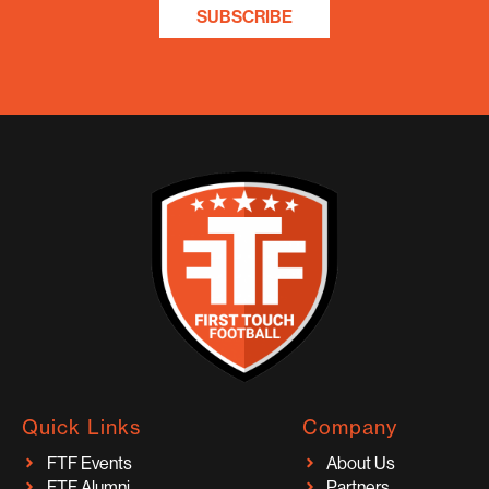
SUBSCRIBE
Quick Links
Company
FTF Events
About Us
FTF Alumni
Partners