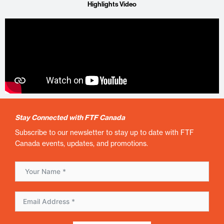
Highlights Video
Stay Connected with FTF Canada
Subscribe to our newsletter to stay up to date with FTF
Canada events, updates, and promotions.