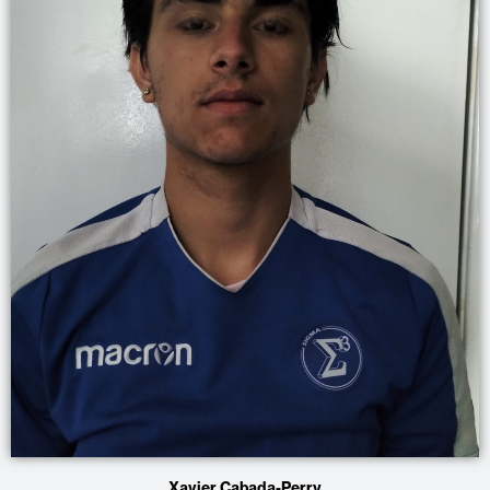
Xavier Cabada-Perry