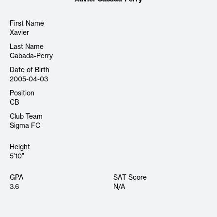
First Name
Xavier
Last Name
Cabada-Perry
Date of Birth
2005-04-03
Position
CB
Club Team
Sigma FC
Height
5'10"
GPA
SAT Score
3.6
N/A