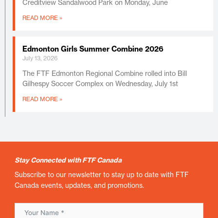
Creditview Sandalwood Park on Monday, June
READ MORE »
Edmonton Girls Summer Combine 2026
July 13, 2026
The FTF Edmonton Regional Combine rolled into Bill
Gilhespy Soccer Complex on Wednesday, July 1st
READ MORE »
Stay Connected with FTF Canada
Subscribe to our newsletter to stay up to date with FTF
Canada events, updates, and promotions.