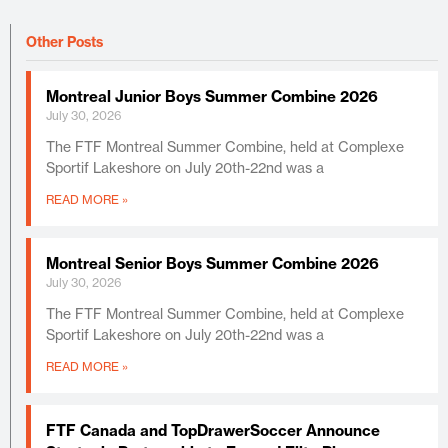
Other Posts
Montreal Junior Boys Summer Combine 2026
July 30, 2026
The FTF Montreal Summer Combine, held at Complexe
Sportif Lakeshore on July 20th-22nd was a
READ MORE »
Montreal Senior Boys Summer Combine 2026
July 30, 2026
The FTF Montreal Summer Combine, held at Complexe
Sportif Lakeshore on July 20th-22nd was a
READ MORE »
FTF Canada and TopDrawerSoccer Announce