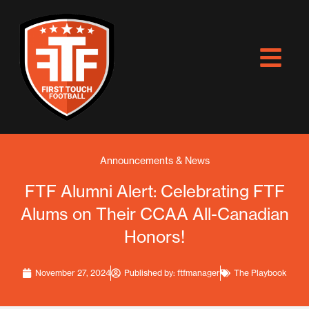
Skip
to
content
Announcements & News
FTF Alumni Alert: Celebrating FTF
Alums on Their CCAA All-Canadian
Honors!
November 27, 2024
Published by:
ftfmanager
The Playbook