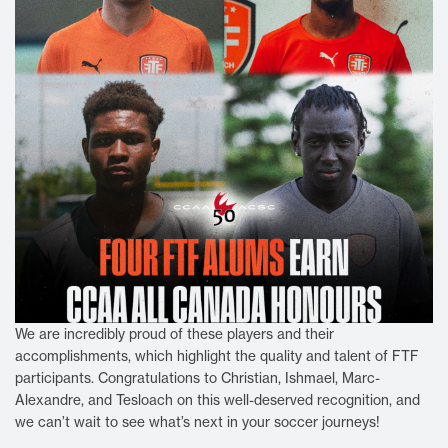
We are incredibly proud of these players and their
accomplishments, which highlight the quality and talent of FTF
participants. Congratulations to Christian, Ishmael, Marc-
Alexandre, and Tesloach on this well-deserved recognition, and
we can’t wait to see what’s next in your soccer journeys!