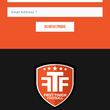
SUBSCRIBE