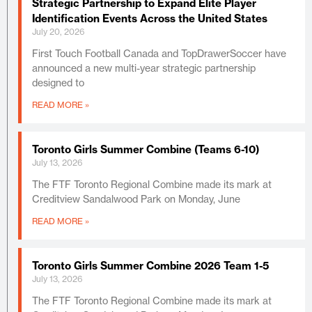
Strategic Partnership to Expand Elite Player
Identification Events Across the United States
July 20, 2026
First Touch Football Canada and TopDrawerSoccer have
announced a new multi-year strategic partnership
designed to
READ MORE »
Toronto Girls Summer Combine (Teams 6-10)
July 13, 2026
The FTF Toronto Regional Combine made its mark at
Creditview Sandalwood Park on Monday, June
READ MORE »
Toronto Girls Summer Combine 2026 Team 1-5
July 13, 2026
The FTF Toronto Regional Combine made its mark at