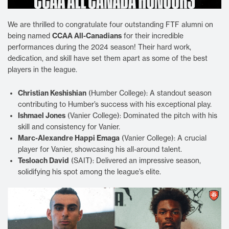
We are thrilled to congratulate four outstanding FTF alumni on
CCAA All-Canadians
being named
for their incredible
performances during the 2024 season! Their hard work,
dedication, and skill have set them apart as some of the best
players in the league.
Christian Keshishian
(Humber College): A standout season
contributing to Humber’s success with his exceptional play.
Ishmael Jones
(Vanier College): Dominated the pitch with his
skill and consistency for Vanier.
Marc-Alexandre Happi Emaga
(Vanier College): A crucial
player for Vanier, showcasing his all-around talent.
Tesloach David
(SAIT): Delivered an impressive season,
solidifying his spot among the league’s elite.