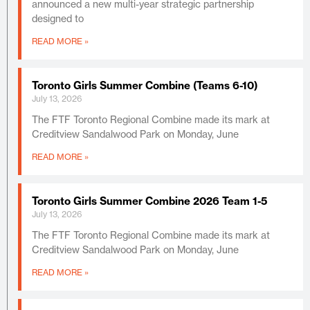
announced a new multi-year strategic partnership
designed to
READ MORE »
Toronto Girls Summer Combine (Teams 6-10)
July 13, 2026
The FTF Toronto Regional Combine made its mark at
Creditview Sandalwood Park on Monday, June
READ MORE »
Toronto Girls Summer Combine 2026 Team 1-5
July 13, 2026
The FTF Toronto Regional Combine made its mark at
Creditview Sandalwood Park on Monday, June
READ MORE »