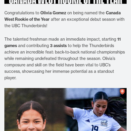
Congratulations to
Olivia Gomez
on being named the
Canada
West Rookie of the Year
after an exceptional debut season with
the UBC Thunderbirds!
The talented freshman made an immediate impact, starting
11
games
and contributing
3 assists
to help the Thunderbirds
achieve an incredible feat: back-to-back national championships
while remaining undefeated throughout the season. Olivia’s
composure and skill on the field have been vital to UBC’s
success, showcasing her immense potential as a standout
player.