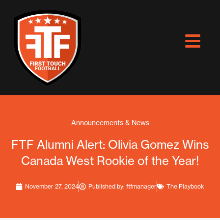
Skip
to
content
Announcements & News
FTF Alumni Alert: Olivia Gomez Wins
Canada West Rookie of the Year!
November 27, 2024
Published by:
ftfmanager
The Playbook