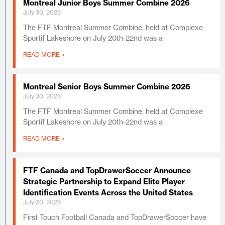
Montreal Junior Boys Summer Combine 2026
July 30, 2026
The FTF Montreal Summer Combine, held at Complexe
Sportif Lakeshore on July 20th-22nd was a
READ MORE »
Montreal Senior Boys Summer Combine 2026
July 30, 2026
The FTF Montreal Summer Combine, held at Complexe
Sportif Lakeshore on July 20th-22nd was a
READ MORE »
FTF Canada and TopDrawerSoccer Announce
Strategic Partnership to Expand Elite Player
Identification Events Across the United States
July 20, 2026
First Touch Football Canada and TopDrawerSoccer have