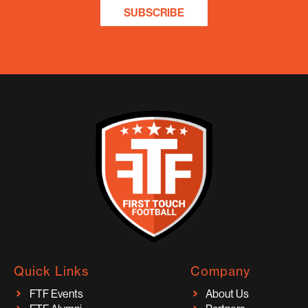
SUBSCRIBE
Quick Links
Company
FTF Events
About Us