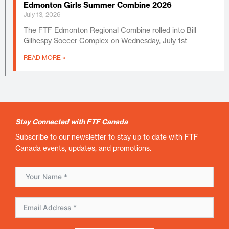
Edmonton Girls Summer Combine 2026
July 13, 2026
The FTF Edmonton Regional Combine rolled into Bill
Gilhespy Soccer Complex on Wednesday, July 1st
READ MORE »
Stay Connected with FTF Canada
Subscribe to our newsletter to stay up to date with FTF
Canada events, updates, and promotions.