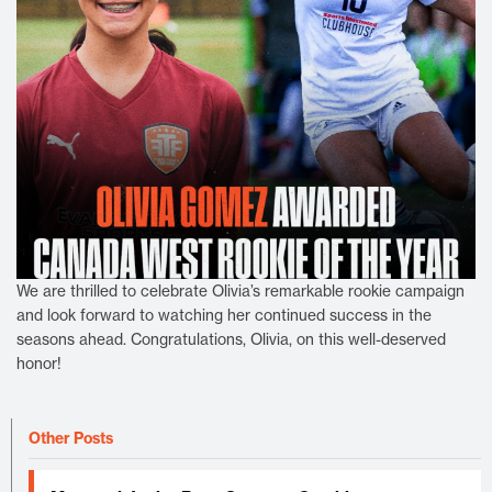
We are thrilled to celebrate Olivia’s remarkable rookie campaign
and look forward to watching her continued success in the
seasons ahead. Congratulations, Olivia, on this well-deserved
honor!
Other Posts