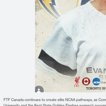
FTF Canada continues to create elite NCAA pathways, as Comb
University and the Kent State Golden Flashes women’s socce