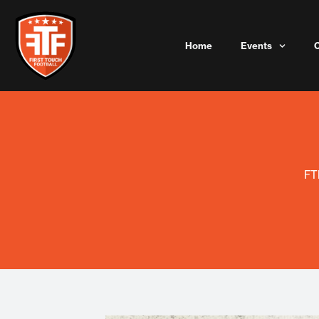
Skip
to
content
Home
Events
FT