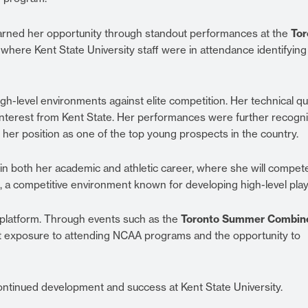
arned her opportunity through standout performances at the
Tor
, where Kent State University staff were in attendance identifying
h-level environments against elite competition. Her technical qua
t interest from Kent State. Her performances were further recogn
ng her position as one of the top young prospects in the country.
n both her academic and athletic career, where she will compete
, a competitive environment known for developing high-level play
 platform. Through events such as the
Toronto Summer Combin
ect exposure to attending NCAA programs and the opportunity to
ntinued development and success at Kent State University.