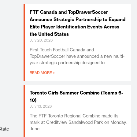
FTF Canada and TopDrawerSoccer
Announce Strategic Partnership to Expand
Elite Player Identification Events Across
the United States
July 20, 2026
First Touch Football Canada and
TopDrawerSoccer have announced a new multi-
year strategic partnership designed to
READ MORE »
Toronto Girls Summer Combine (Teams 6-
10)
July 13, 2026
The FTF Toronto Regional Combine made its
mark at Creditview Sandalwood Park on Monday,
State
June