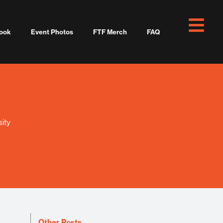
ook
Event Photos
FTF Merch
FAQ
ity
Other Posts