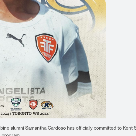
ine alumni Samantha Cardoso has officially committed to Kent 
r program.