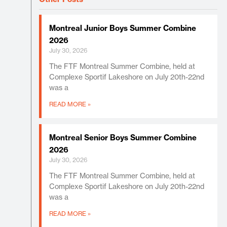
Montreal Junior Boys Summer Combine
2026
July 30, 2026
The FTF Montreal Summer Combine, held at
Complexe Sportif Lakeshore on July 20th-22nd
was a
READ MORE »
Montreal Senior Boys Summer Combine
2026
July 30, 2026
The FTF Montreal Summer Combine, held at
Complexe Sportif Lakeshore on July 20th-22nd
was a
READ MORE »