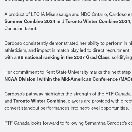
A product of LFC IA Mississauga and NDC Ontario, Cardoso e
Summer Combine 2024
and
Toronto Winter Combine 2024
Canadian talent.
Cardoso consistently demonstrated her ability to perform in hig
athleticism, and impact in match play led to direct recruitmen
with a
#8 national ranking in the 2027 Grad Class
, solidifyi
Her commitment to Kent State University marks the next step i
NCAA Division I within the Mid-American Conference (MAC)
Cardoso’s pathway highlights the strength of the FTF Canada
and
Toronto Winter Combine
, players are provided with dir
convert standout performances into next-level opportunities.
FTF Canada looks forward to following Samantha Cardoso’s co