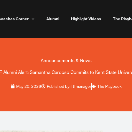
Coaches Corner
Alumni
Highlight Videos
The Playb
Announcements & News
F Alumni Alert: Samantha Cardoso Commits to Kent State Univers
May 20, 2026
Published by:
ftfmanager
The Playbook