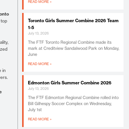
READ MORE »
onto
Toronto Girls Summer Combine 2026 Team
 top
1-5
July 13, 2026
lity,
The FTF Toronto Regional Combine made its
mark at Creditview Sandalwood Park on Monday,
ized
June
READ MORE »
 in
ers.
Edmonton Girls Summer Combine 2026
July 13, 2026
e
The FTF Edmonton Regional Combine rolled into
Bill Gilhespy Soccer Complex on Wednesday,
July 1st
READ MORE »