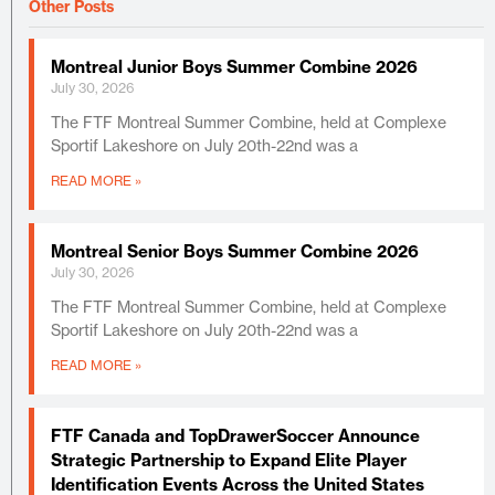
Other Posts
Montreal Junior Boys Summer Combine 2026
July 30, 2026
The FTF Montreal Summer Combine, held at Complexe
Sportif Lakeshore on July 20th-22nd was a
READ MORE »
Montreal Senior Boys Summer Combine 2026
July 30, 2026
The FTF Montreal Summer Combine, held at Complexe
Sportif Lakeshore on July 20th-22nd was a
READ MORE »
FTF Canada and TopDrawerSoccer Announce
Strategic Partnership to Expand Elite Player
Identification Events Across the United States