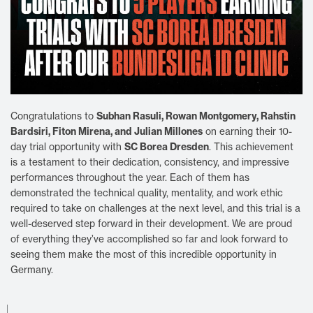
Subhan Rasuli, Rowan Montgomery, Rahstin
Congratulations to
Bardsiri, Fiton Mirena, and Julian Millones
on earning their 10-
SC Borea Dresden
day trial opportunity with
. This achievement
is a testament to their dedication, consistency, and impressive
performances throughout the year. Each of them has
demonstrated the technical quality, mentality, and work ethic
required to take on challenges at the next level, and this trial is a
well-deserved step forward in their development. We are proud
of everything they’ve accomplished so far and look forward to
seeing them make the most of this incredible opportunity in
Germany.