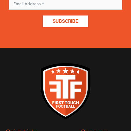
SUBSCRIBE