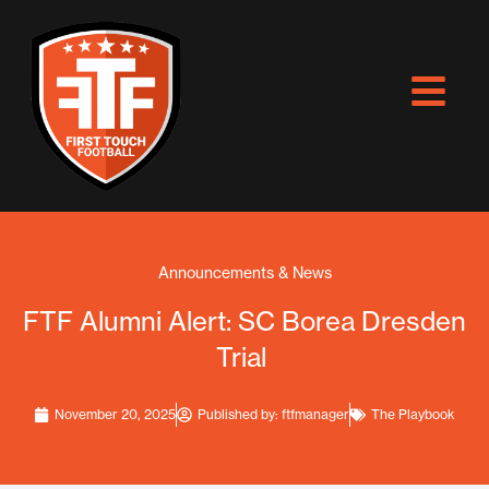
Skip
to
content
Announcements & News
FTF Alumni Alert: SC Borea Dresden
Trial
November 20, 2025
Published by:
ftfmanager
The Playbook