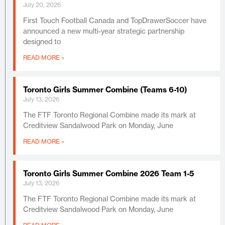
July 20, 2026
First Touch Football Canada and TopDrawerSoccer have
announced a new multi-year strategic partnership
designed to
READ MORE »
Toronto Girls Summer Combine (Teams 6-10)
July 13, 2026
The FTF Toronto Regional Combine made its mark at
Creditview Sandalwood Park on Monday, June
READ MORE »
Toronto Girls Summer Combine 2026 Team 1-5
July 13, 2026
The FTF Toronto Regional Combine made its mark at
Creditview Sandalwood Park on Monday, June