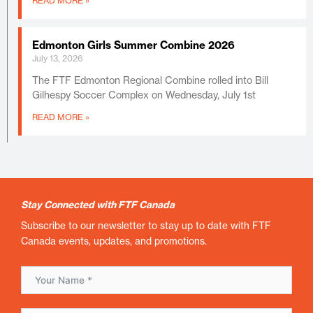
READ MORE »
Edmonton Girls Summer Combine 2026
July 13, 2026
The FTF Edmonton Regional Combine rolled into Bill
Gilhespy Soccer Complex on Wednesday, July 1st
READ MORE »
Stay Connected with FTF Canada
Subscribe to our newsletter to stay up to date with FTF
Canada events, updates, and promotions.