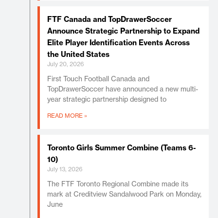
FTF Canada and TopDrawerSoccer
Announce Strategic Partnership to Expand
Elite Player Identification Events Across
the United States
July 20, 2026
First Touch Football Canada and
TopDrawerSoccer have announced a new multi-
year strategic partnership designed to
READ MORE »
Toronto Girls Summer Combine (Teams 6-
10)
July 13, 2026
The FTF Toronto Regional Combine made its
mark at Creditview Sandalwood Park on Monday,
June