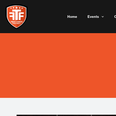
Skip
to
content
Home
Events