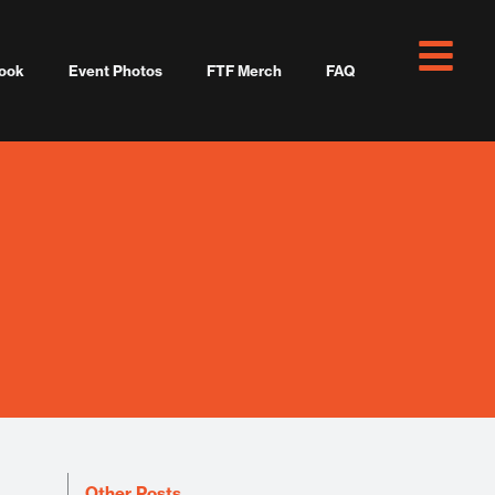
ook
Event Photos
FTF Merch
FAQ
Other Posts