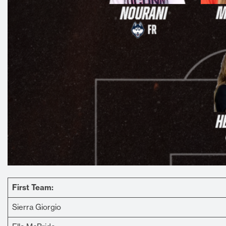
First Team:
Sierra Giorgio