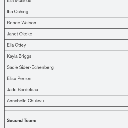
Ella McBride
Iba Oching
Renee Watson
Janet Okeke
Ella Ottey
Kayla Briggs
Sadie Sider-Echenberg
Elise Perron
Jade Bordeleau
Annabelle Chukwu
Second Team: