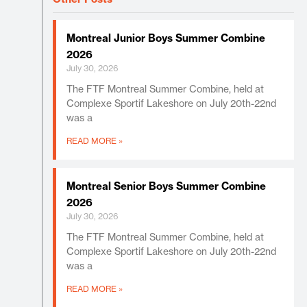
Montreal Junior Boys Summer Combine
2026
July 30, 2026
The FTF Montreal Summer Combine, held at
Complexe Sportif Lakeshore on July 20th-22nd
was a
READ MORE »
Montreal Senior Boys Summer Combine
2026
July 30, 2026
The FTF Montreal Summer Combine, held at
Complexe Sportif Lakeshore on July 20th-22nd
was a
READ MORE »