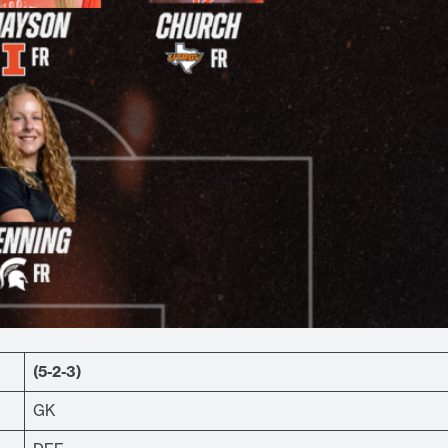
(5-2-3)
GK