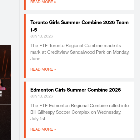
READ MORE »
Toronto Girls Summer Combine 2026 Team
1-5
July 13, 2026
The FTF Toronto Regional Combine made its
mark at Creditview Sandalwood Park on Monday,
June
READ MORE »
Edmonton Girls Summer Combine 2026
July 13, 2026
The FTF Edmonton Regional Combine rolled into
Bill Gilhespy Soccer Complex on Wednesday,
July 1st
READ MORE »