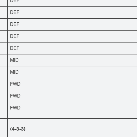
DEF
DEF
DEF
DEF
DEF
MID
MID
FWD
FWD
FWD
(4-3-3)