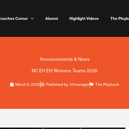
Coaches Corner
Alumni
Highlight Videos
The Playb
Announcements & News
NC EH EH Womens Teams 2026
March 6, 2026
Published by:
ftfmanager
The Playbook