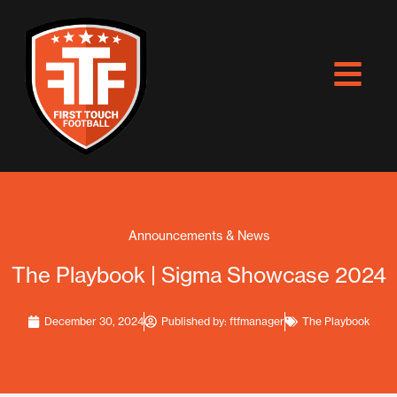
Skip
to
content
Announcements & News
The Playbook | Sigma Showcase 2024
December 30, 2024
Published by:
ftfmanager
The Playbook