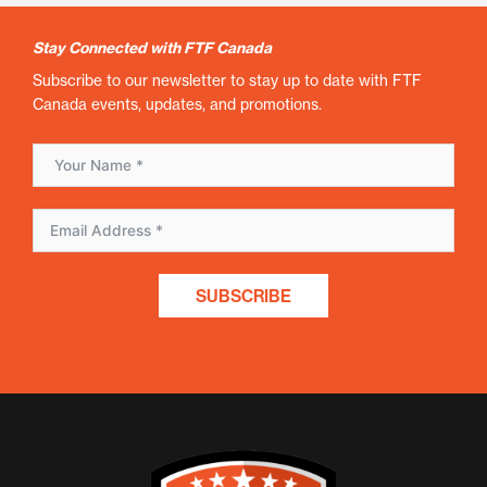
Stay Connected with FTF Canada
Subscribe to our newsletter to stay up to date with FTF
Canada events, updates, and promotions.
SUBSCRIBE