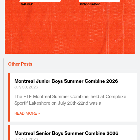
Other Posts
Montreal Junior Boys Summer Combine 2026
July 30, 2026
The FTF Montreal Summer Combine, held at Complexe
Sportif Lakeshore on July 20th-22nd was a
READ MORE »
Montreal Senior Boys Summer Combine 2026
July 30, 2026