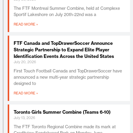
The FTF Montreal Summer Combine, held at Complexe
Sportif Lakeshore on July 20th-22nd was a
READ MORE »
FTF Canada and TopDrawerSoccer Announce
Strategic Partnership to Expand Elite Player
Identification Events Across the United States
July 20, 2026
First Touch Football Canada and TopDrawerSoccer have
announced a new multi-year strategic partnership
designed to
READ MORE »
Toronto Girls Summer Combine (Teams 6-10)
July 13, 2026
The FTF Toronto Regional Combine made its mark at
Creditview Sandalwood Park on Monday, June