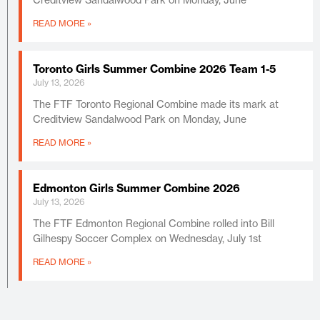
READ MORE »
Toronto Girls Summer Combine 2026 Team 1-5
July 13, 2026
The FTF Toronto Regional Combine made its mark at
Creditview Sandalwood Park on Monday, June
READ MORE »
Edmonton Girls Summer Combine 2026
July 13, 2026
The FTF Edmonton Regional Combine rolled into Bill
Gilhespy Soccer Complex on Wednesday, July 1st
READ MORE »