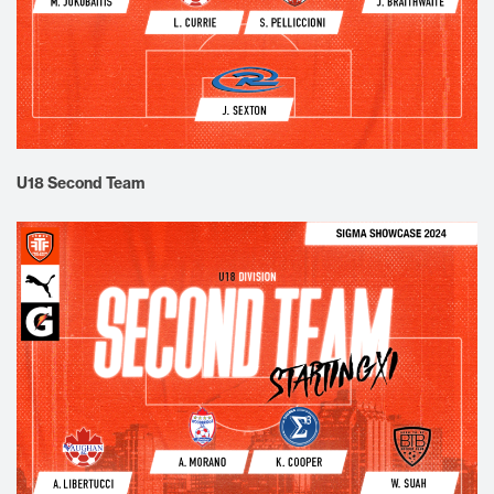
U18 Second Team