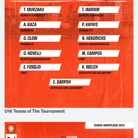
U16 Teams of The Tournament