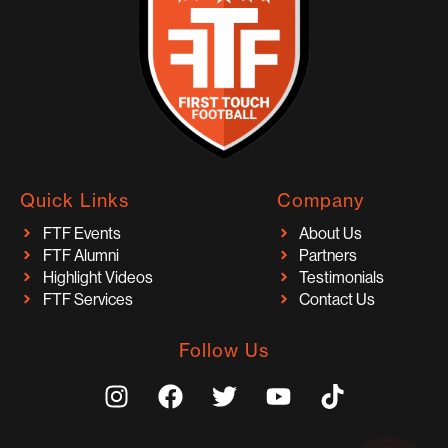
Quick Links
Company
FTF Events
About Us
FTF Alumni
Partners
Highlight Videos
Testimonials
FTF Services
Contact Us
Follow Us
I
F
T
Y
T
n
a
w
o
i
s
c
i
u
k