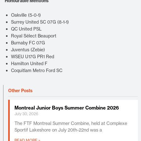
Honourable Mentions
Oakville (5-0-1)
Surrey United SC 07G (8-1-1)
QC United PSL
Royal Sélect Beauport
Burnaby FC 07G
Juventus (Zebie)
WSEU U17G PR1 Red
Hamilton United F
Coquitlam Metro Ford SC
Other Posts
Montreal Junior Boys Summer Combine 2026
July 30, 2026
The FTF Montreal Summer Combine, held at Complexe
Sportif Lakeshore on July 20th-22nd was a
READ MORE »