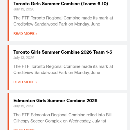
Toronto Girls Summer Combine (Teams 6-10)
July 13, 2026
The FTF Toronto Regional Combine made its mark at
Creditview Sandalwood Park on Monday, June
READ MORE »
Toronto Girls Summer Combine 2026 Team 1-5
July 13, 2026
The FTF Toronto Regional Combine made its mark at
Creditview Sandalwood Park on Monday, June
READ MORE »
Edmonton Girls Summer Combine 2026
July 13, 2026
The FTF Edmonton Regional Combine rolled into Bill
Gilhespy Soccer Complex on Wednesday, July 1st