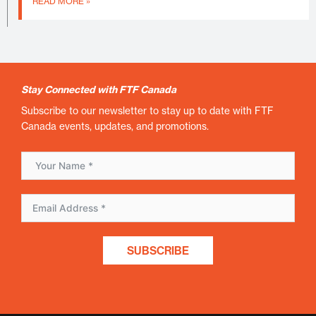
READ MORE »
Stay Connected with FTF Canada
Subscribe to our newsletter to stay up to date with FTF
Canada events, updates, and promotions.
SUBSCRIBE