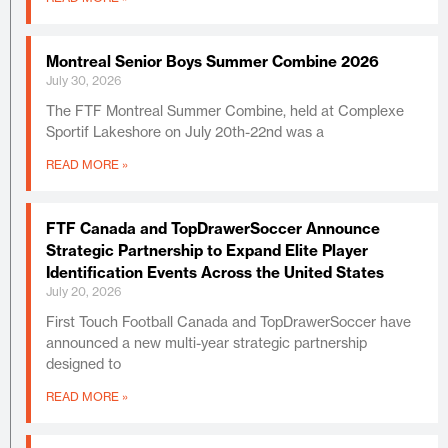
Montreal Senior Boys Summer Combine 2026
July 30, 2026
The FTF Montreal Summer Combine, held at Complexe
Sportif Lakeshore on July 20th-22nd was a
READ MORE »
FTF Canada and TopDrawerSoccer Announce
Strategic Partnership to Expand Elite Player
Identification Events Across the United States
July 20, 2026
First Touch Football Canada and TopDrawerSoccer have
announced a new multi-year strategic partnership
designed to
READ MORE »