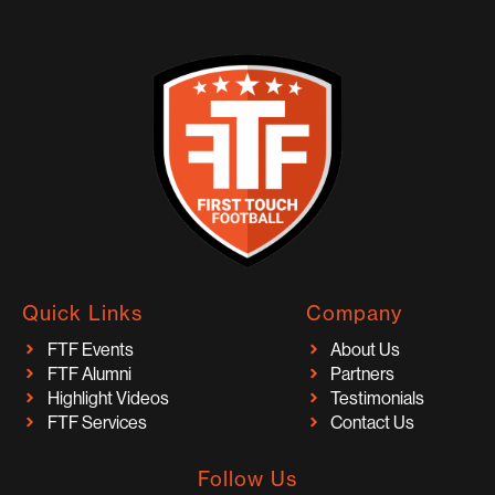
Quick Links
Company
FTF Events
About Us
FTF Alumni
Partners
Highlight Videos
Testimonials
FTF Services
Contact Us
Follow Us