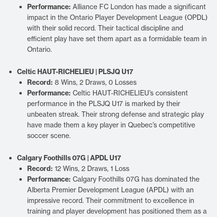
Performance:
Alliance FC London has made a significant
impact in the Ontario Player Development League (OPDL)
with their solid record. Their tactical discipline and
efficient play have set them apart as a formidable team in
Ontario.
Celtic HAUT-RICHELIEU | PLSJQ U17
Record:
8 Wins, 2 Draws, 0 Losses
Performance:
Celtic HAUT-RICHELIEU’s consistent
performance in the PLSJQ U17 is marked by their
unbeaten streak. Their strong defense and strategic play
have made them a key player in Quebec’s competitive
soccer scene.
Calgary Foothills 07G | APDL U17
Record:
12 Wins, 2 Draws, 1 Loss
Performance:
Calgary Foothills 07G has dominated the
Alberta Premier Development League (APDL) with an
impressive record. Their commitment to excellence in
training and player development has positioned them as a