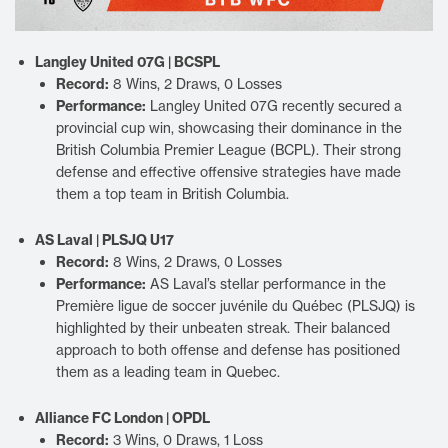
Langley United 07G | BCSPL
Record:
8 Wins, 2 Draws, 0 Losses
Performance:
Langley United 07G recently secured a
provincial cup win, showcasing their dominance in the
British Columbia Premier League (BCPL). Their strong
defense and effective offensive strategies have made
them a top team in British Columbia.
AS Laval | PLSJQ U17
Record:
8 Wins, 2 Draws, 0 Losses
Performance:
AS Laval’s stellar performance in the
Première ligue de soccer juvénile du Québec (PLSJQ) is
highlighted by their unbeaten streak. Their balanced
approach to both offense and defense has positioned
them as a leading team in Quebec.
Alliance FC London | OPDL
Record:
3 Wins, 0 Draws, 1 Loss