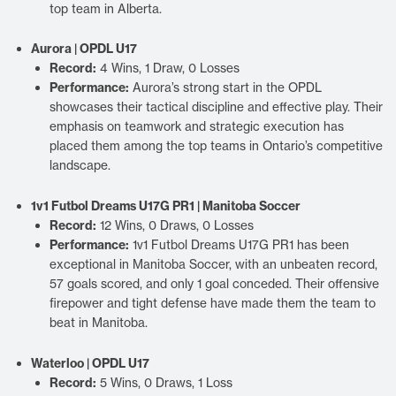
top team in Alberta.
Aurora | OPDL U17
Record:
4 Wins, 1 Draw, 0 Losses
Performance:
Aurora’s strong start in the OPDL
showcases their tactical discipline and effective play. Their
emphasis on teamwork and strategic execution has
placed them among the top teams in Ontario’s competitive
landscape.
1v1 Futbol Dreams U17G PR1 | Manitoba Soccer
Record:
12 Wins, 0 Draws, 0 Losses
Performance:
1v1 Futbol Dreams U17G PR1 has been
exceptional in Manitoba Soccer, with an unbeaten record,
57 goals scored, and only 1 goal conceded. Their offensive
firepower and tight defense have made them the team to
beat in Manitoba.
Waterloo | OPDL U17
Record:
5 Wins, 0 Draws, 1 Loss