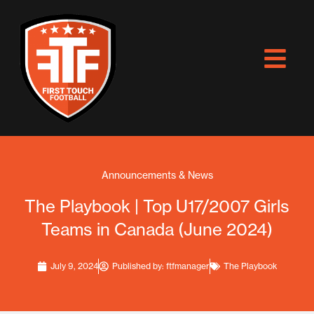
Skip
to
content
Announcements & News
The Playbook | Top U17/2007 Girls
Teams in Canada (June 2024)
July 9, 2024
Published by:
ftfmanager
The Playbook