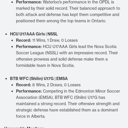
Performance:
Waterloo’s performance in the OPDL is
marked by their solid record. Their balanced approach to
both attack and defense has kept them competitive and
positioned them among the top teams in Ontario.
HCU U17AAA Girls | NSSL
Record:
11 Wins, 1 Draw, 0 Losses
Performance:
HCU U17AAA Girls lead the Nova Scotia
Soccer League (NSSL) with an impressive record. Their
offensive prowess and solid defense make them a
formidable team in Nova Scotia.
BTB WFC (Shilin) U17G | EMSA
Record:
8 Wins, 2 Draws, 0 Losses
Performance:
Competing in the Edmonton Minor Soccer
Association (EMSA), BTB WFC (Shilin) U17G has
maintained a strong record. Their offensive strength and
strategic defense have established them as a dominant
force in Alberta.