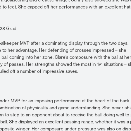
and to feet. She capped off her performances with an excellent hat
028 Grad
alkeeper MVP after a dominating display through the two days.
ize to her advantage. Her defending of crosses impressed – she
ball coming into her zone. Clare’s composure with the ball at her
ty of passes. Her strengths showed the most in 1v1 situations – 
pulled off a number of impressive saves.
der MVP for an imposing performance at the heart of the back l
 combination of physicality and game understanding. She never sh
n to step to an opponent about to receive the ball, doing well to 
 ball. She displayed an excellent passing range, whether it was a
e opposite winger. Her composure under pressure was also on disp