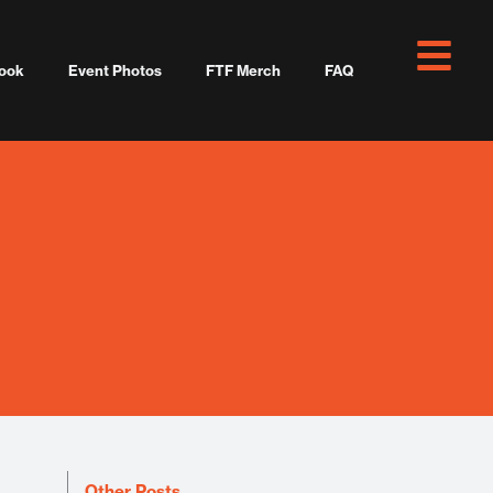
ook
Event Photos
FTF Merch
FAQ
Other Posts