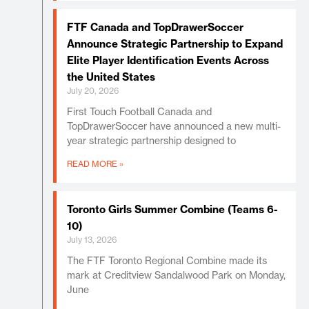
FTF Canada and TopDrawerSoccer
Announce Strategic Partnership to Expand
Elite Player Identification Events Across
the United States
July 20, 2026
First Touch Football Canada and
TopDrawerSoccer have announced a new multi-
year strategic partnership designed to
READ MORE »
Toronto Girls Summer Combine (Teams 6-
10)
July 13, 2026
The FTF Toronto Regional Combine made its
mark at Creditview Sandalwood Park on Monday,
June