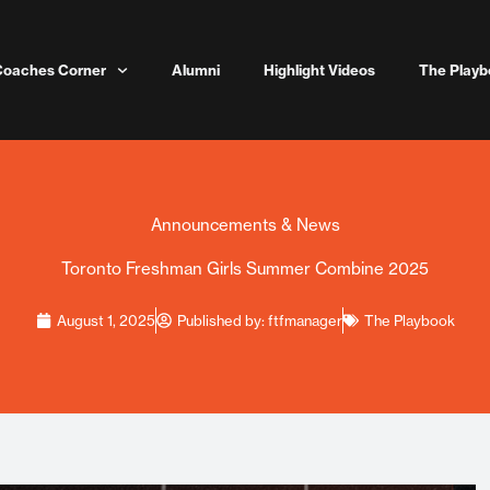
Coaches Corner
Alumni
Highlight Videos
The Playb
Announcements & News
Toronto Freshman Girls Summer Combine 2025
August 1, 2025
Published by:
ftfmanager
The Playbook