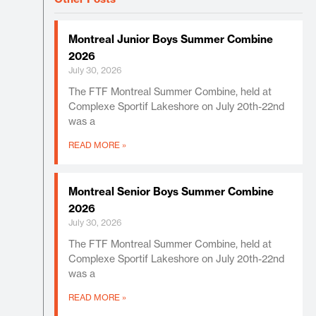
Montreal Junior Boys Summer Combine
2026
July 30, 2026
The FTF Montreal Summer Combine, held at
Complexe Sportif Lakeshore on July 20th-22nd
was a
READ MORE »
Montreal Senior Boys Summer Combine
2026
July 30, 2026
The FTF Montreal Summer Combine, held at
Complexe Sportif Lakeshore on July 20th-22nd
was a
READ MORE »