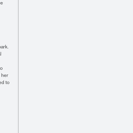
re
ark.
l
to
y her
ed to