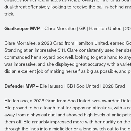
dual-threat offensively, looking to receive the ball in-behind 
trick.
Goalkeeper MVP –
Clare Morrallee | GK | Hamilton United | 2
Clare Morrallee, a 2028 Grad from Hamilton United, earned Go
Standing at an impressive 5’11, Clare consistently used her s
commanded her six-yard box well, looking to get a hand to any 
was impressive, and she displayed great accuracy with a varie
did an excellent job of making herself as big as possible, and 
Defender MVP –
Elle Iarusso | CB | Soo United | 2028 Grad
Elle Iarusso, a 2028 Grad from Soo United, was awarded Defen
Elle proved to be a tough test for opposing attackers, with a
away from a physical duel and showed high levels of anticipatio
them off. Elle arguably impressed more with her quality on the
through the lines into a midfielder or a long switch out to th