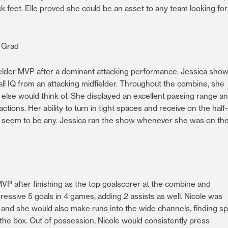
 feet. Elle proved she could be an asset to any team looking for
9 Grad
ielder MVP after a dominant attacking performance. Jessica sho
otball IQ from an attacking midfielder. Throughout the combine, she
ne else would think of. She displayed an excellent passing range a
 actions. Her ability to turn in tight spaces and receive on the half
’t seem to be any. Jessica ran the show whenever she was on th
VP after finishing as the top goalscorer at the combine and
essive 5 goals in 4 games, adding 2 assists as well. Nicole was
, and she would also make runs into the wide channels, finding s
 the box. Out of possession, Nicole would consistently press