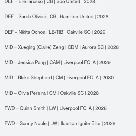
DEF – Elle Iarusso | CB | Soo United | 2028
DEF – Sarah Olivieri | CB | Hamilton United | 2028
DEF – Nikita Ochoa | LB/RB | Oakville SC | 2029
MID – Xueqing (Claire) Zeng | CDM | Aurora SC | 2028
MID – Jessica Pang | CAM | Liverpool FC IA | 2029
MID – Blake Shepherd | CM | Liverpool FC IA | 2030
MID – Olivia Pereira | CM | Oakville SC | 2028
FWD – Quinn Smith | LW | Liverpool FC IA | 2028
FWD – Sunny Noble | LW | Ilderton Ignite Elite | 2028