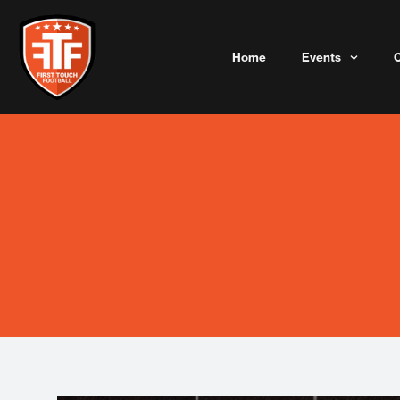
Skip
to
content
Home
Events