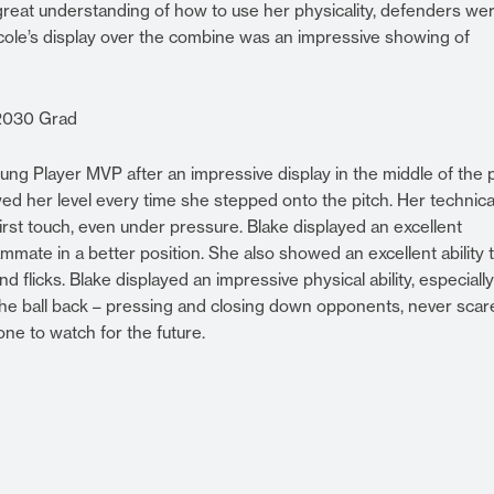
great understanding of how to use her physicality, defenders we
Nicole’s display over the combine was an impressive showing of
 2030 Grad
ng Player MVP after an impressive display in the middle of the p
d her level every time she stepped onto the pitch. Her technica
first touch, even under pressure. Blake displayed an excellent
mmate in a better position. She also showed an excellent ability 
nd flicks. Blake displayed an impressive physical ability, especiall
the ball back – pressing and closing down opponents, never scar
one to watch for the future.