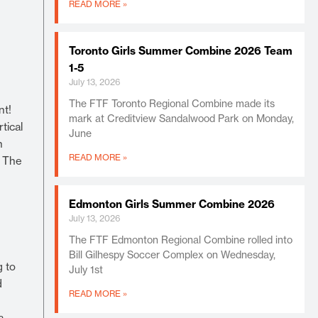
READ MORE »
Toronto Girls Summer Combine 2026 Team
1-5
July 13, 2026
The FTF Toronto Regional Combine made its
nt!
mark at Creditview Sandalwood Park on Monday,
tical
June
h
READ MORE »
. The
Edmonton Girls Summer Combine 2026
July 13, 2026
The FTF Edmonton Regional Combine rolled into
Bill Gilhespy Soccer Complex on Wednesday,
g to
July 1st
d
READ MORE »
a