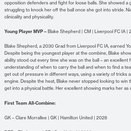
opposition defenders and fight for loose balls. She showed a 
struggling to knock her off the ball once she got into stride. 
clinicality and physicality.
Young Player MVP –
Blake Shepherd | CM | Liverpool FC IA |
Blake Shepherd, a 2030 Grad from Liverpool FC IA, earned You
Despite being the youngest player at the combine, Blake showe
ability stood out every time she was on the ball – an excellent 
understanding of when to carry the ball and when to find a tea
get out of pressure in different ways, using a variety of tricks a
engine. Despite the heat, Blake never stopped looking to win 
get into a physical battle. Her excellent showing marks her as 
First Team All-Combine:
GK – Clare Morrallee | GK | Hamilton United | 2028