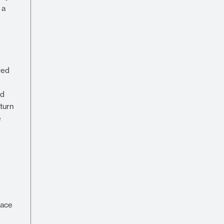
 a
wed
nd
-turn
e
pace