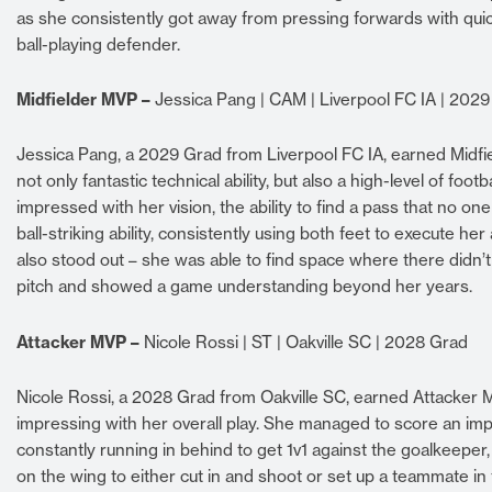
as she consistently got away from pressing forwards with quick
ball-playing defender.
Midfielder MVP –
Jessica Pang | CAM | Liverpool FC IA | 202
Jessica Pang, a 2029 Grad from Liverpool FC IA, earned Midf
not only fantastic technical ability, but also a high-level of fo
impressed with her vision, the ability to find a pass that no o
ball-striking ability, consistently using both feet to execute her
also stood out – she was able to find space where there didn
pitch and showed a game understanding beyond her years.
Attacker MVP –
Nicole Rossi | ST | Oakville SC | 2028 Grad
Nicole Rossi, a 2028 Grad from Oakville SC, earned Attacker M
impressing with her overall play. She managed to score an impr
constantly running in behind to get 1v1 against the goalkeeper
on the wing to either cut in and shoot or set up a teammate in