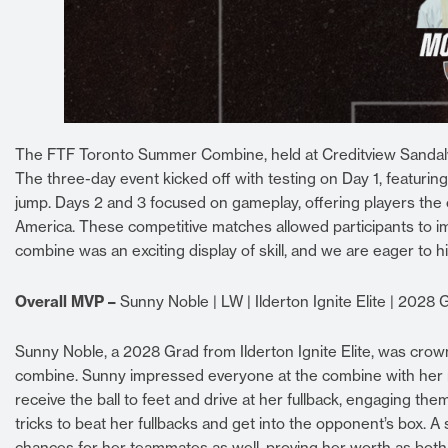
The FTF Toronto Summer Combine, held at Creditview Sandalwo
The three-day event kicked off with testing on Day 1, featuring 
jump. Days 2 and 3 focused on gameplay, offering players the
America. These competitive matches allowed participants to im
combine was an exciting display of skill, and we are eager to h
Overall MVP –
Sunny Noble | LW | Ilderton Ignite Elite | 2028 
Sunny Noble, a 2028 Grad from Ilderton Ignite Elite, was cro
combine. Sunny impressed everyone at the combine with her mix
receive the ball to feet and drive at her fullback, engaging th
tricks to beat her fullbacks and get into the opponent’s box. A 
chances for her teammates as well, proving her worth as both