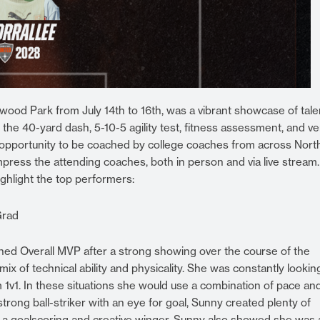
od Park from July 14th to 16th, was a vibrant showcase of tale
the 40-yard dash, 5-10-5 agility test, fitness assessment, and ver
 opportunity to be coached by college coaches from across Nort
press the attending coaches, both in person and via live stream
ighlight the top performers:
Grad
wned Overall MVP after a strong showing over the course of the
 of technical ability and physicality. She was constantly lookin
em 1v1. In these situations she would use a combination of pace an
strong ball-striker with an eye for goal, Sunny created plenty of
 a goalscoring and creative winger. Sunny also showed she was 