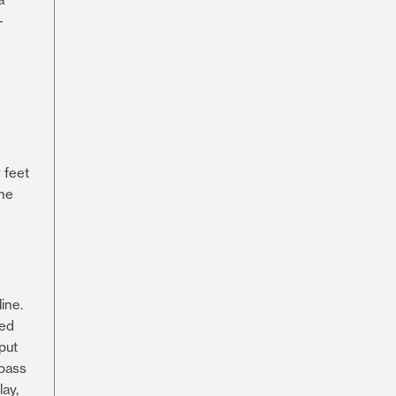
-
 feet
she
ine.
ied
put
 pass
lay,