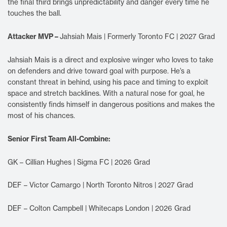
the final third brings unpredictability and danger every time he
touches the ball.
Attacker MVP –
Jahsiah Mais | Formerly Toronto FC | 2027 Grad
Jahsiah Mais is a direct and explosive winger who loves to take
on defenders and drive toward goal with purpose. He’s a
constant threat in behind, using his pace and timing to exploit
space and stretch backlines. With a natural nose for goal, he
consistently finds himself in dangerous positions and makes the
most of his chances.
Senior First Team All-Combine:
GK – Cillian Hughes | Sigma FC | 2026 Grad
DEF – Victor Camargo | North Toronto Nitros | 2027 Grad
DEF – Colton Campbell | Whitecaps London | 2026 Grad