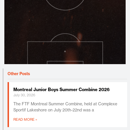
Other Posts
Montreal Junior Boys Summer Combine 2026
July 30, 2026
The FTF Montreal Summer Combine, held at Complexe
Sportif Lakeshore on July 20th-22nd was a
READ MORE »