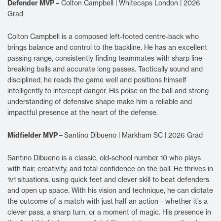
Defender MVP –
Colton Campbell | Whitecaps London | 2026
Grad
Colton Campbell is a composed left-footed centre-back who
brings balance and control to the backline. He has an excellent
passing range, consistently finding teammates with sharp line-
breaking balls and accurate long passes. Tactically sound and
disciplined, he reads the game well and positions himself
intelligently to intercept danger. His poise on the ball and strong
understanding of defensive shape make him a reliable and
impactful presence at the heart of the defense.
Midfielder MVP –
Santino Dibueno | Markham SC | 2026 Grad
Santino Dibueno is a classic, old-school number 10 who plays
with flair, creativity, and total confidence on the ball. He thrives in
1v1 situations, using quick feet and clever skill to beat defenders
and open up space. With his vision and technique, he can dictate
the outcome of a match with just half an action—whether it’s a
clever pass, a sharp turn, or a moment of magic. His presence in