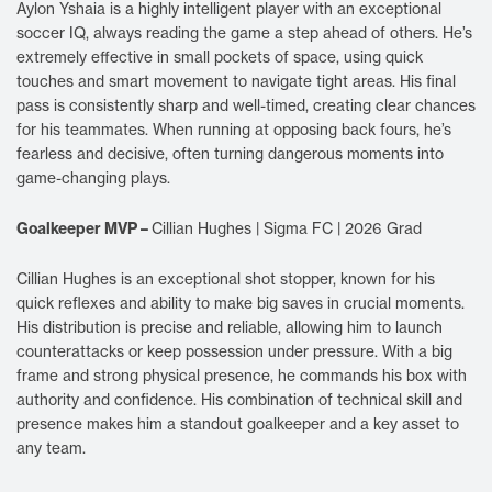
Aylon Yshaia is a highly intelligent player with an exceptional
soccer IQ, always reading the game a step ahead of others. He’s
extremely effective in small pockets of space, using quick
touches and smart movement to navigate tight areas. His final
pass is consistently sharp and well-timed, creating clear chances
for his teammates. When running at opposing back fours, he’s
fearless and decisive, often turning dangerous moments into
game-changing plays.
Goalkeeper MVP –
Cillian Hughes | Sigma FC | 2026 Grad
Cillian Hughes is an exceptional shot stopper, known for his
quick reflexes and ability to make big saves in crucial moments.
His distribution is precise and reliable, allowing him to launch
counterattacks or keep possession under pressure. With a big
frame and strong physical presence, he commands his box with
authority and confidence. His combination of technical skill and
presence makes him a standout goalkeeper and a key asset to
any team.