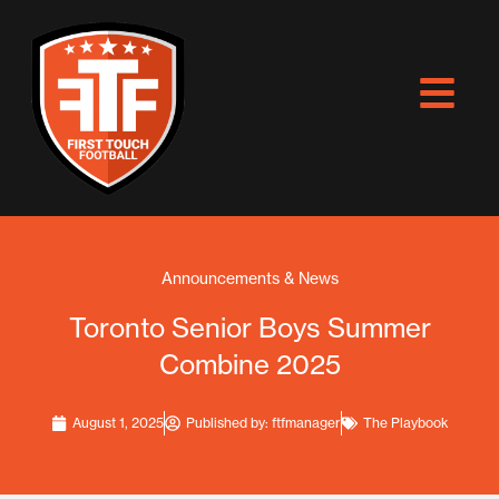
Skip
to
content
Announcements & News
Toronto Senior Boys Summer
Combine 2025
August 1, 2025
Published by:
ftfmanager
The Playbook