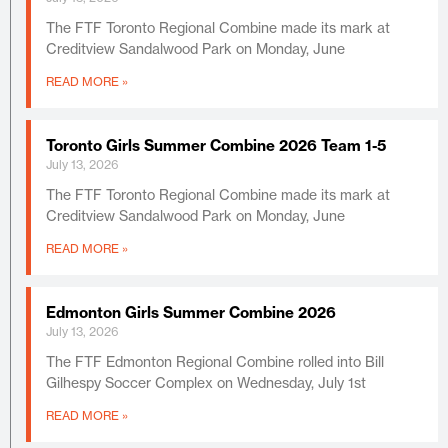
The FTF Toronto Regional Combine made its mark at
Creditview Sandalwood Park on Monday, June
READ MORE »
Toronto Girls Summer Combine 2026 Team 1-5
July 13, 2026
The FTF Toronto Regional Combine made its mark at
Creditview Sandalwood Park on Monday, June
READ MORE »
Edmonton Girls Summer Combine 2026
July 13, 2026
The FTF Edmonton Regional Combine rolled into Bill
Gilhespy Soccer Complex on Wednesday, July 1st
READ MORE »