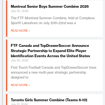
Montreal Senior Boys Summer Combine 2026
July 30, 2026
The FTF Montreal Summer Combine, held at Complexe
Sportif Lakeshore on July 20th-22nd was a
READ MORE »
FTF Canada and TopDrawerSoccer Announce
Strategic Partnership to Expand Elite Player
Identification Events Across the United States
July 20, 2026
First Touch Football Canada and TopDrawerSoccer have
announced a new multi-year strategic partnership
designed to
READ MORE »
Toronto Girls Summer Combine (Teams 6-10)
July 13, 2026