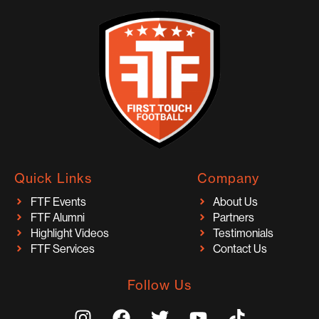
Quick Links
Company
FTF Events
About Us
FTF Alumni
Partners
Highlight Videos
Testimonials
FTF Services
Contact Us
Follow Us
I
F
T
Y
T