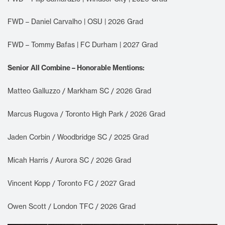
FWD – Daniel Carvalho | OSU | 2026 Grad
FWD – Tommy Bafas | FC Durham | 2027 Grad
Senior All Combine – Honorable Mentions:
Matteo Galluzzo / Markham SC / 2026 Grad
Marcus Rugova / Toronto High Park / 2026 Grad
Jaden Corbin / Woodbridge SC / 2025 Grad
Micah Harris / Aurora SC / 2026 Grad
Vincent Kopp / Toronto FC / 2027 Grad
Owen Scott / London TFC / 2026 Grad