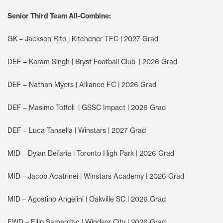
Senior Third Team All-Combine:
GK – Jackson Rito | Kitchener TFC | 2027 Grad
DEF – Karam Singh | Bryst Football Club | 2026 Grad
DEF – Nathan Myers | Alliance FC | 2026 Grad
DEF – Masimo Toffoli | GSSC Impact | 2026 Grad
DEF – Luca Tansella | Winstars | 2027 Grad
MID – Dylan Defaria | Toronto High Park | 2026 Grad
MID – Jacob Acatrinei | Winstars Academy | 2026 Grad
MID – Agostino Angelini | Oakville SC | 2026 Grad
FWD – Filip Samardzic | Windsor City | 2026 Grad