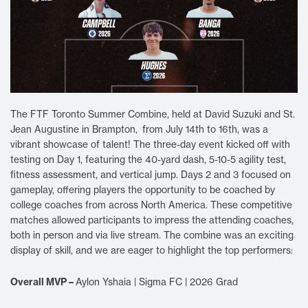
The FTF Toronto Summer Combine, held at David Suzuki and St.
Jean Augustine in Brampton, from July 14th to 16th, was a
vibrant showcase of talent! The three-day event kicked off with
testing on Day 1, featuring the 40-yard dash, 5-10-5 agility test,
fitness assessment, and vertical jump. Days 2 and 3 focused on
gameplay, offering players the opportunity to be coached by
college coaches from across North America. These competitive
matches allowed participants to impress the attending coaches,
both in person and via live stream. The combine was an exciting
display of skill, and we are eager to highlight the top performers:
Overall MVP –
Aylon Yshaia | Sigma FC | 2026 Grad