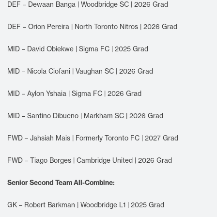
DEF – Dewaan Banga | Woodbridge SC | 2026 Grad
DEF – Orion Pereira | North Toronto Nitros | 2026 Grad
MID – David Obiekwe | Sigma FC | 2025 Grad
MID – Nicola Ciofani | Vaughan SC | 2026 Grad
MID – Aylon Yshaia | Sigma FC | 2026 Grad
MID – Santino Dibueno | Markham SC | 2026 Grad
FWD – Jahsiah Mais | Formerly Toronto FC | 2027 Grad
FWD – Tiago Borges | Cambridge United | 2026 Grad
Senior Second Team All-Combine:
GK – Robert Barkman | Woodbridge L1 | 2025 Grad