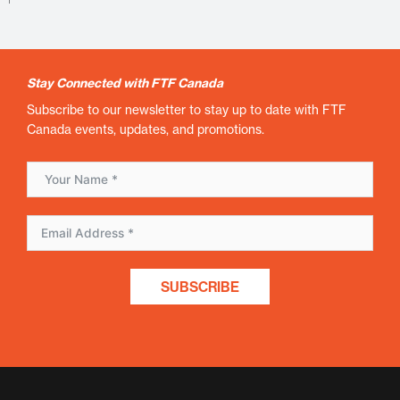
Stay Connected with FTF Canada
Subscribe to our newsletter to stay up to date with FTF
Canada events, updates, and promotions.
SUBSCRIBE