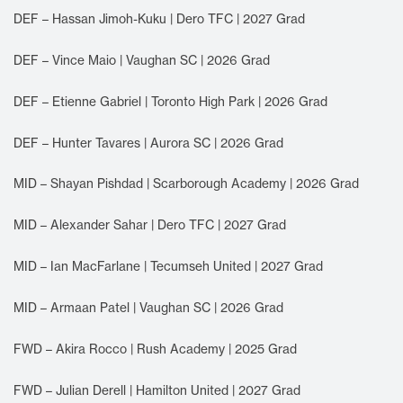
DEF – Hassan Jimoh-Kuku | Dero TFC | 2027 Grad
DEF – Vince Maio | Vaughan SC | 2026 Grad
DEF – Etienne Gabriel | Toronto High Park | 2026 Grad
DEF – Hunter Tavares | Aurora SC | 2026 Grad
MID – Shayan Pishdad | Scarborough Academy | 2026 Grad
MID – Alexander Sahar | Dero TFC | 2027 Grad
MID – Ian MacFarlane | Tecumseh United | 2027 Grad
MID – Armaan Patel | Vaughan SC | 2026 Grad
FWD – Akira Rocco | Rush Academy | 2025 Grad
FWD – Julian Derell | Hamilton United | 2027 Grad