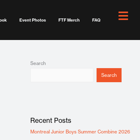
ook
Event Photos
FTF Merch
FAQ
Search
Search
Recent Posts
Montreal Junior Boys Summer Combine 2026