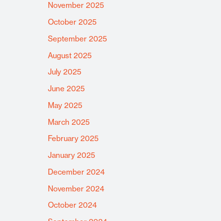
November 2025
October 2025
September 2025
August 2025
July 2025
June 2025
May 2025
March 2025
February 2025
January 2025
December 2024
November 2024
October 2024