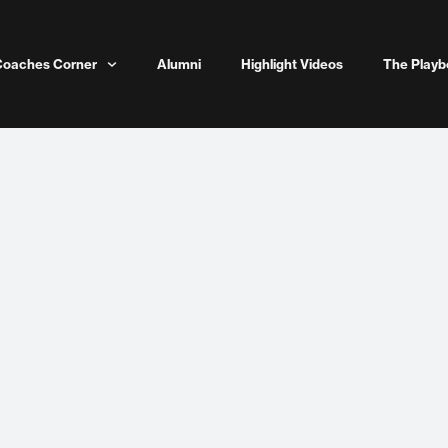
Coaches Corner
Alumni
Highlight Videos
The Playb