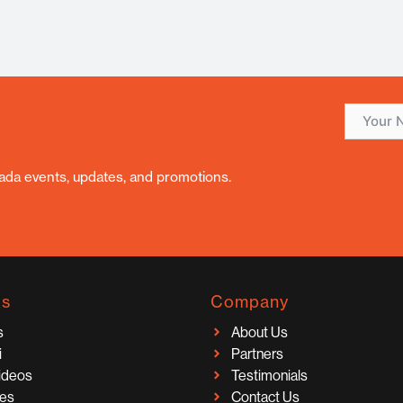
nada events, updates, and promotions.
ks
Company
s
About Us
i
Partners
Videos
Testimonials
ces
Contact Us