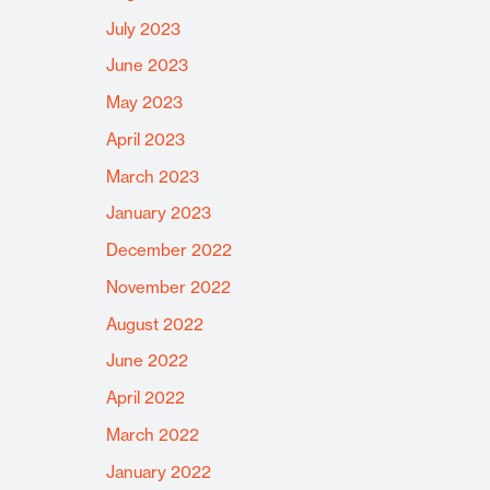
July 2023
June 2023
May 2023
April 2023
March 2023
January 2023
December 2022
November 2022
August 2022
June 2022
April 2022
March 2022
January 2022