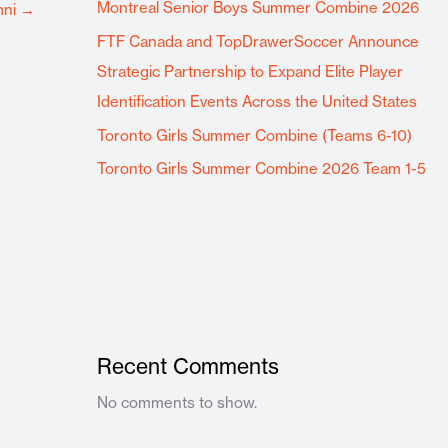
Montreal Senior Boys Summer Combine 2026
mni
→
FTF Canada and TopDrawerSoccer Announce
Strategic Partnership to Expand Elite Player
Identification Events Across the United States
Toronto Girls Summer Combine (Teams 6-10)
Toronto Girls Summer Combine 2026 Team 1-5
Recent Comments
No comments to show.