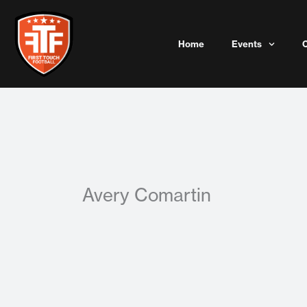
Skip
to
content
Home
Events
Avery Comartin