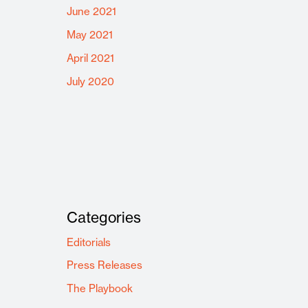
June 2021
May 2021
April 2021
July 2020
Categories
Editorials
Press Releases
The Playbook