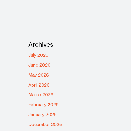
Archives
July 2026
June 2026
May 2026
April 2026
March 2026
February 2026
January 2026
December 2025