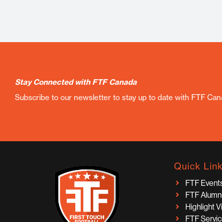
Stay Connected with FTF Canada
Subscribe to our newsletter to stay up to date with FTF Ca
Quick Lin
FTF Event
FTF Alumn
Highlight 
FTF Servi