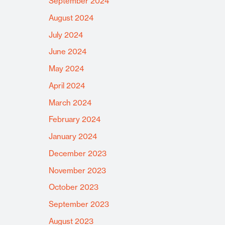
September 2024
August 2024
July 2024
June 2024
May 2024
April 2024
March 2024
February 2024
January 2024
December 2023
November 2023
October 2023
September 2023
August 2023