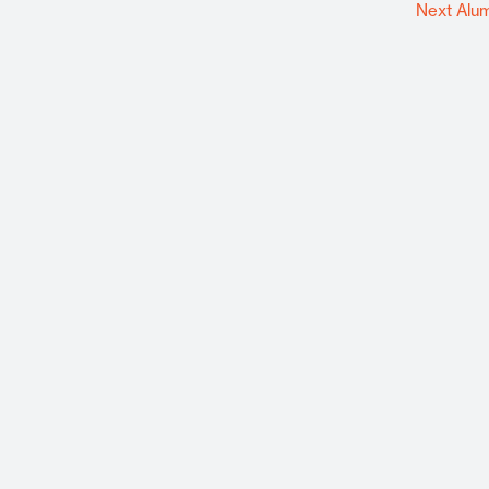
Next Alu