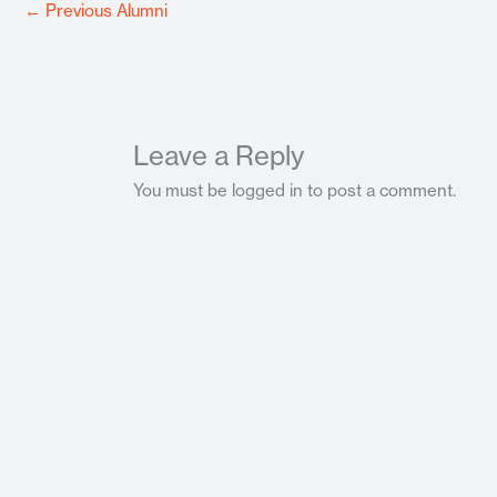
←
Previous Alumni
Leave a Reply
You must be logged in to post a comment.