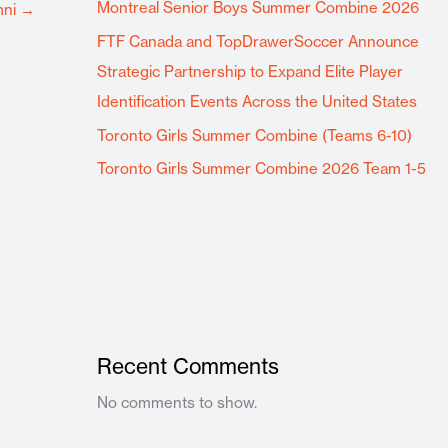
Montreal Senior Boys Summer Combine 2026
mni
→
FTF Canada and TopDrawerSoccer Announce
Strategic Partnership to Expand Elite Player
Identification Events Across the United States
Toronto Girls Summer Combine (Teams 6-10)
Toronto Girls Summer Combine 2026 Team 1-5
Recent Comments
No comments to show.