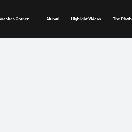
Coaches Corner
Alumni
Highlight Videos
The Playb