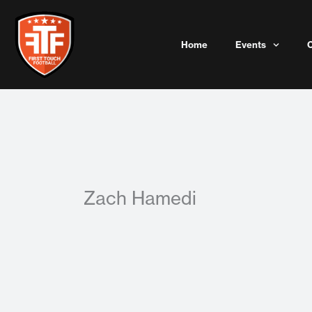
Skip
to
content
Home
Events
Zach Hamedi