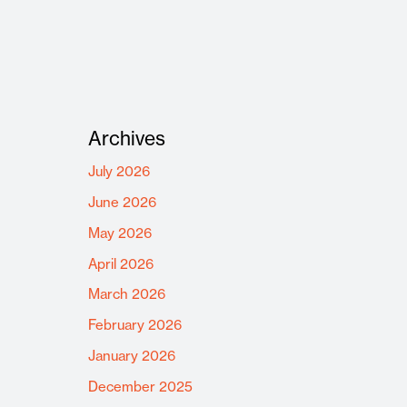
Archives
July 2026
June 2026
May 2026
April 2026
March 2026
February 2026
January 2026
December 2025