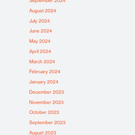
September 2024
August 2024
July 2024
June 2024
May 2024
April 2024
March 2024
February 2024
January 2024
December 2023
November 2023
October 2023
September 2023
August 2023