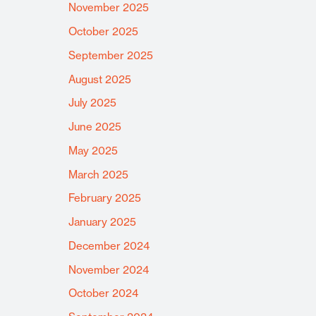
November 2025
October 2025
September 2025
August 2025
July 2025
June 2025
May 2025
March 2025
February 2025
January 2025
December 2024
November 2024
October 2024