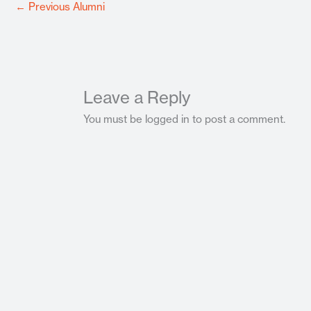
←
Previous Alumni
Leave a Reply
You must be logged in to post a comment.