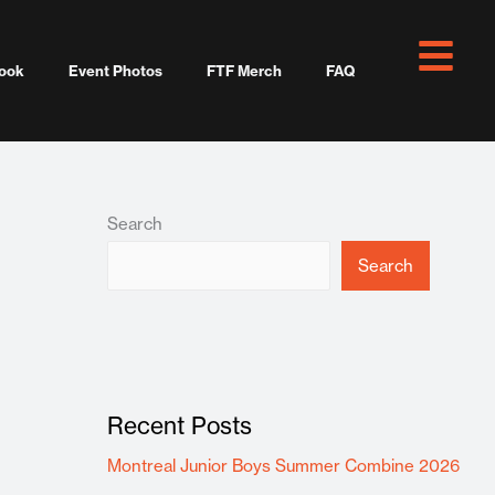
ook
Event Photos
FTF Merch
FAQ
Search
Search
Recent Posts
Montreal Junior Boys Summer Combine 2026