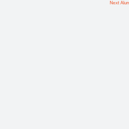
Next Alu