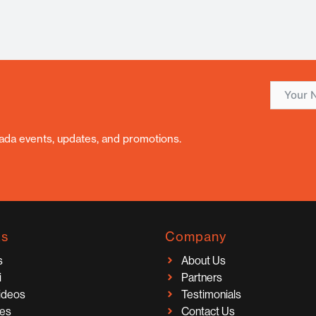
nada events, updates, and promotions.
ks
Company
s
About Us
i
Partners
Videos
Testimonials
ces
Contact Us