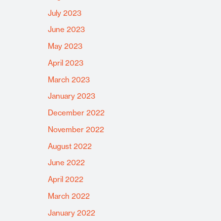
July 2023
June 2023
May 2023
April 2023
March 2023
January 2023
December 2022
November 2022
August 2022
June 2022
April 2022
March 2022
January 2022