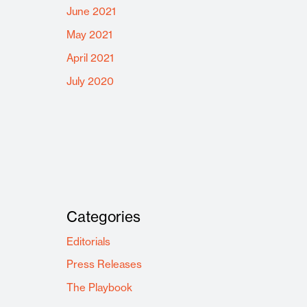
June 2021
May 2021
April 2021
July 2020
Categories
Editorials
Press Releases
The Playbook