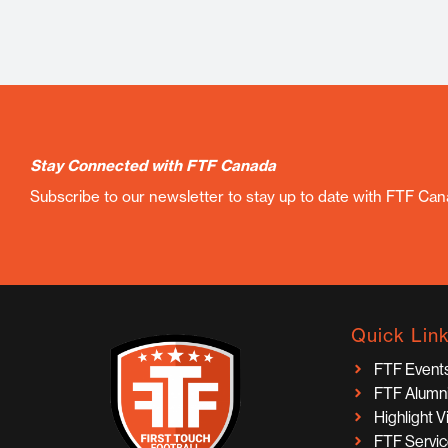
Stay Connected with FTF Canada
Subscribe to our newsletter to stay up to date with FTF Ca
Quick Lin
FTF Event
FTF Alumn
Highlight 
FTF Servi