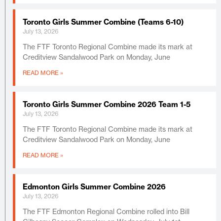
Toronto Girls Summer Combine (Teams 6-10)
July 13, 2026
The FTF Toronto Regional Combine made its mark at
Creditview Sandalwood Park on Monday, June
READ MORE »
Toronto Girls Summer Combine 2026 Team 1-5
July 13, 2026
The FTF Toronto Regional Combine made its mark at
Creditview Sandalwood Park on Monday, June
READ MORE »
Edmonton Girls Summer Combine 2026
July 13, 2026
The FTF Edmonton Regional Combine rolled into Bill