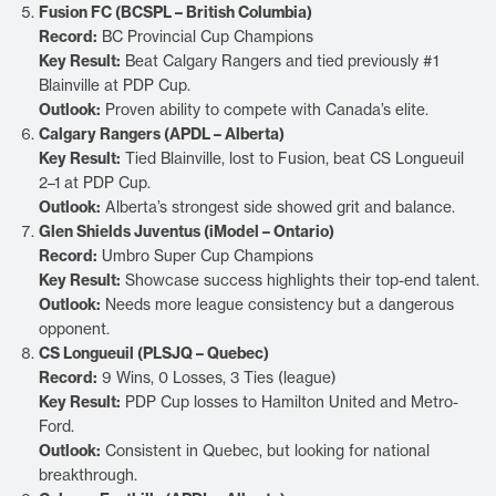
Fusion FC (BCSPL – British Columbia)
Record:
BC Provincial Cup Champions
Key Result:
Beat Calgary Rangers and tied previously #1
Blainville at PDP Cup.
Outlook:
Proven ability to compete with Canada’s elite.
Calgary Rangers (APDL – Alberta)
Key Result:
Tied Blainville, lost to Fusion, beat CS Longueuil
2–1 at PDP Cup.
Outlook:
Alberta’s strongest side showed grit and balance.
Glen Shields Juventus (iModel – Ontario)
Record:
Umbro Super Cup Champions
Key Result:
Showcase success highlights their top-end talent.
Outlook:
Needs more league consistency but a dangerous
opponent.
CS Longueuil (PLSJQ – Quebec)
Record:
9 Wins, 0 Losses, 3 Ties (league)
Key Result:
PDP Cup losses to Hamilton United and Metro-
Ford.
Outlook:
Consistent in Quebec, but looking for national
breakthrough.