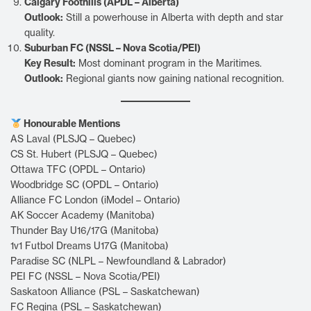
Calgary Foothills (APDL – Alberta)
Outlook:
Still a powerhouse in Alberta with depth and star
quality.
Suburban FC (NSSL – Nova Scotia/PEI)
Key Result:
Most dominant program in the Maritimes.
Outlook:
Regional giants now gaining national recognition.
Honourable Mentions
AS Laval (PLSJQ – Quebec)
CS St. Hubert (PLSJQ – Quebec)
Ottawa TFC (OPDL – Ontario)
Woodbridge SC (OPDL – Ontario)
Alliance FC London (iModel – Ontario)
AK Soccer Academy (Manitoba)
Thunder Bay U16/17G (Manitoba)
1v1 Futbol Dreams U17G (Manitoba)
Paradise SC (NLPL – Newfoundland & Labrador)
PEI FC (NSSL – Nova Scotia/PEI)
Saskatoon Alliance (PSL – Saskatchewan)
FC Regina (PSL – Saskatchewan)