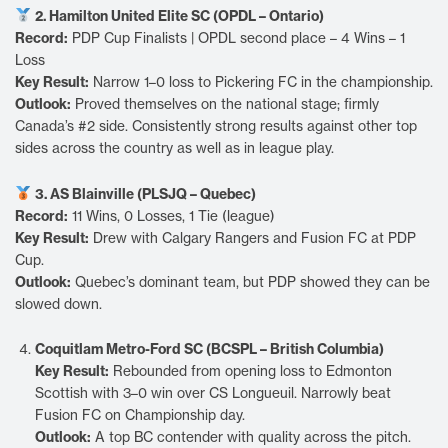
2. Hamilton United Elite SC (OPDL – Ontario)
Record:
PDP Cup Finalists | OPDL second place – 4 Wins – 1
Loss
Key Result:
Narrow 1–0 loss to Pickering FC in the championship.
Outlook:
Proved themselves on the national stage; firmly
Canada’s #2 side. Consistently strong results against other top
sides across the country as well as in league play.
3. AS Blainville (PLSJQ – Quebec)
Record:
11 Wins, 0 Losses, 1 Tie (league)
Key Result:
Drew with Calgary Rangers and Fusion FC at PDP
Cup.
Outlook:
Quebec’s dominant team, but PDP showed they can be
slowed down.
Coquitlam Metro-Ford SC (BCSPL – British Columbia)
Key Result:
Rebounded from opening loss to Edmonton
Scottish with 3–0 win over CS Longueuil. Narrowly beat
Fusion FC on Championship day.
Outlook:
A top BC contender with quality across the pitch.