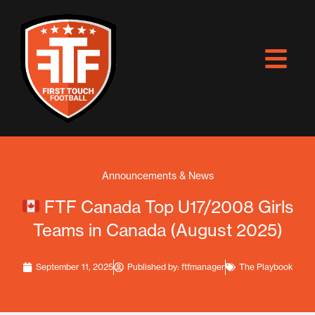
Skip
to
content
Announcements & News
FTF Canada Top U17/2008 Girls
Teams in Canada (August 2025)
September 11, 2025
Published by:
ftfmanager
The Playbook