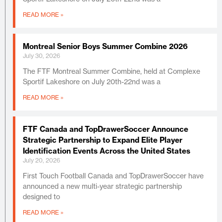
READ MORE »
Montreal Senior Boys Summer Combine 2026
July 30, 2026
The FTF Montreal Summer Combine, held at Complexe
Sportif Lakeshore on July 20th-22nd was a
READ MORE »
FTF Canada and TopDrawerSoccer Announce
Strategic Partnership to Expand Elite Player
Identification Events Across the United States
July 20, 2026
First Touch Football Canada and TopDrawerSoccer have
announced a new multi-year strategic partnership
designed to
READ MORE »