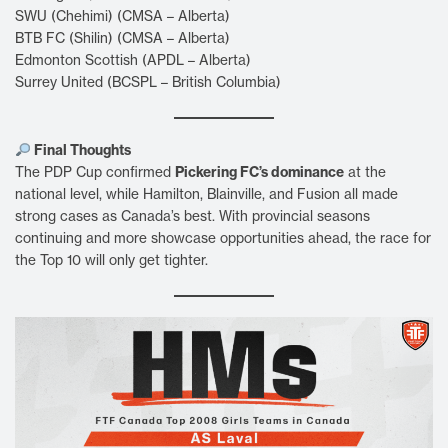
SWU (Chehimi) (CMSA – Alberta)
BTB FC (Shilin) (CMSA – Alberta)
Edmonton Scottish (APDL – Alberta)
Surrey United (BCSPL – British Columbia)
Final Thoughts
Pickering FC’s dominance
The PDP Cup confirmed
at the
national level, while Hamilton, Blainville, and Fusion all made
strong cases as Canada’s best. With provincial seasons
continuing and more showcase opportunities ahead, the race for
the Top 10 will only get tighter.