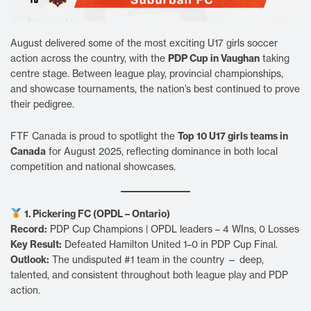
August delivered some of the most exciting U17 girls soccer
PDP Cup in Vaughan
action across the country, with the
taking
centre stage. Between league play, provincial championships,
and showcase tournaments, the nation’s best continued to prove
their pedigree.
Top 10 U17 girls teams in
FTF Canada is proud to spotlight the
Canada
for August 2025, reflecting dominance in both local
competition and national showcases.
1. Pickering FC (OPDL – Ontario)
Record:
PDP Cup Champions | OPDL leaders – 4 WIns, 0 Losses
Key Result:
Defeated Hamilton United 1–0 in PDP Cup Final.
Outlook:
The undisputed #1 team in the country — deep,
talented, and consistent throughout both league play and PDP
action.