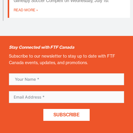
Gilhespy Soccer Complex on Wednesday, July 1st
READ MORE »
Stay Connected with FTF Canada
Subscribe to our newsletter to stay up to date with FTF
Canada events, updates, and promotions.
SUBSCRIBE