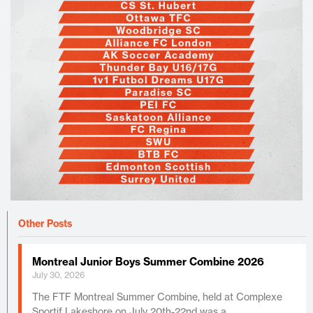
Other Posts
Montreal Junior Boys Summer Combine 2026
July 30, 2026
The FTF Montreal Summer Combine, held at Complexe
Sportif Lakeshore on July 20th-22nd was a