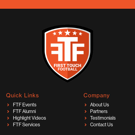
Quick Links
Company
FTF Events
About Us
FTF Alumni
Partners
Highlight Videos
Testimonials
FTF Services
Contact Us