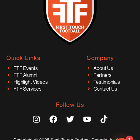
Quick Links
Company
FTF Events
About Us
FTF Alumni
Partners
Highlight Videos
Testimonials
FTF Services
Contact Us
Follow Us
I
F
T
Y
T
n
a
w
o
i
s
c
i
u
k
t
e
t
t
t
1
Copyright © 2025 First Touch Football Canada. All rights