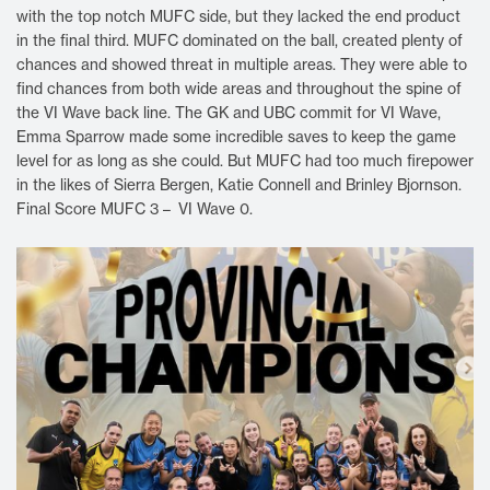
with the top notch MUFC side, but they lacked the end product
in the final third. MUFC dominated on the ball, created plenty of
chances and showed threat in multiple areas. They were able to
find chances from both wide areas and throughout the spine of
the VI Wave back line. The GK and UBC commit for VI Wave,
Emma Sparrow made some incredible saves to keep the game
level for as long as she could. But MUFC had too much firepower
in the likes of Sierra Bergen, Katie Connell and Brinley Bjornson.
Final Score MUFC 3 – VI Wave 0.