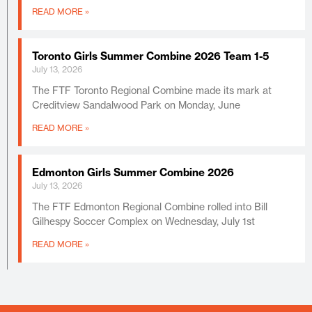
READ MORE »
Toronto Girls Summer Combine 2026 Team 1-5
July 13, 2026
The FTF Toronto Regional Combine made its mark at
Creditview Sandalwood Park on Monday, June
READ MORE »
Edmonton Girls Summer Combine 2026
July 13, 2026
The FTF Edmonton Regional Combine rolled into Bill
Gilhespy Soccer Complex on Wednesday, July 1st
READ MORE »