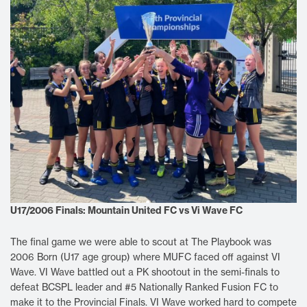
U17/2006 Finals: Mountain United FC vs Vi Wave FC
The final game we were able to scout at The Playbook was
2006 Born (U17 age group) where MUFC faced off against VI
Wave. VI Wave battled out a PK shootout in the semi-finals to
defeat BCSPL leader and #5 Nationally Ranked Fusion FC to
make it to the Provincial Finals. VI Wave worked hard to compete