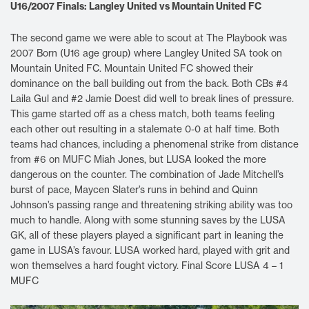
U16/2007 Finals: Langley United vs Mountain United FC
The second game we were able to scout at The Playbook was
2007 Born (U16 age group) where Langley United SA took on
Mountain United FC. Mountain United FC showed their
dominance on the ball building out from the back. Both CBs #4
Laila Gul and #2 Jamie Doest did well to break lines of pressure.
This game started off as a chess match, both teams feeling
each other out resulting in a stalemate 0-0 at half time. Both
teams had chances, including a phenomenal strike from distance
from #6 on MUFC Miah Jones, but LUSA looked the more
dangerous on the counter. The combination of Jade Mitchell’s
burst of pace, Maycen Slater’s runs in behind and Quinn
Johnson’s passing range and threatening striking ability was too
much to handle. Along with some stunning saves by the LUSA
GK, all of these players played a significant part in leaning the
game in LUSA’s favour. LUSA worked hard, played with grit and
won themselves a hard fought victory. Final Score LUSA 4 – 1
MUFC