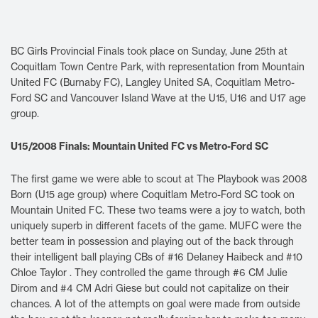
BC Girls Provincial Finals took place on Sunday, June 25th at
Coquitlam Town Centre Park, with representation from Mountain
United FC (Burnaby FC), Langley United SA, Coquitlam Metro-
Ford SC and Vancouver Island Wave at the U15, U16 and U17 age
group.
U15/2008 Finals: Mountain United FC vs Metro-Ford SC
The first game we were able to scout at The Playbook was 2008
Born (U15 age group) where Coquitlam Metro-Ford SC took on
Mountain United FC. These two teams were a joy to watch, both
uniquely superb in different facets of the game. MUFC were the
better team in possession and playing out of the back through
their intelligent ball playing CBs of #16 Delaney Haibeck and #10
Chloe Taylor . They controlled the game through #6 CM Julie
Dirom and #4 CM Adri Giese but could not capitalize on their
chances. A lot of the attempts on goal were made from outside