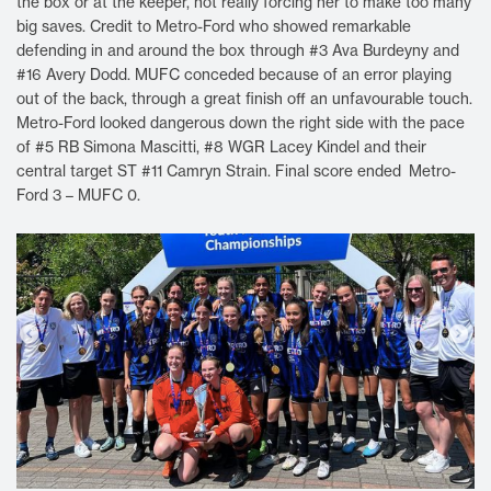
the box or at the keeper, not really forcing her to make too many
big saves. Credit to Metro-Ford who showed remarkable
defending in and around the box through #3 Ava Burdeyny and
#16 Avery Dodd. MUFC conceded because of an error playing
out of the back, through a great finish off an unfavourable touch.
Metro-Ford looked dangerous down the right side with the pace
of #5 RB Simona Mascitti, #8 WGR Lacey Kindel and their
central target ST #11 Camryn Strain. Final score ended Metro-
Ford 3 – MUFC 0.