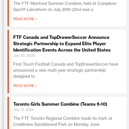
The FTF Montreal Summer Combine, held at Complexe
Sportif Lakeshore on July 20th-22nd was a
READ MORE »
FTF Canada and TopDrawerSoccer Announce
Strategic Partnership to Expand Elite Player
Identification Events Across the United States
July 20, 2026
First Touch Football Canada and TopDrawerSoccer have
announced a new multi-year strategic partnership
designed to
READ MORE »
Toronto Girls Summer Combine (Teams 6-10)
July 13, 2026
The FTF Toronto Regional Combine made its mark at
Creditview Sandalwood Park on Monday, June