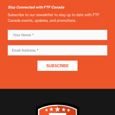
Stay Connected with FTF Canada
Subscribe to our newsletter to stay up to date with FTF
Canada events, updates, and promotions.
SUBSCRIBE