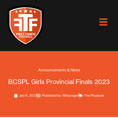
Skip
to
content
Announcements & News
BCSPL Girls Provincial Finals 2023
July 6, 2023
Published by:
ftfmanager
The Playbook