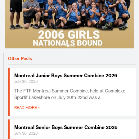
Other Posts
Montreal Junior Boys Summer Combine 2026
July 30, 2026
The FTF Montreal Summer Combine, held at Complexe
Sportif Lakeshore on July 20th-22nd was a
READ MORE »
Montreal Senior Boys Summer Combine 2026
July 30, 2026